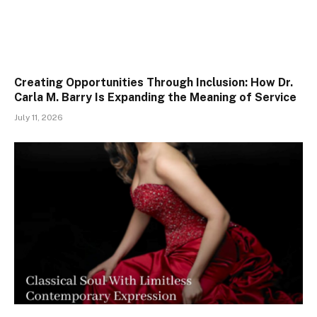
Creating Opportunities Through Inclusion: How Dr.
Carla M. Barry Is Expanding the Meaning of Service
July 11, 2026