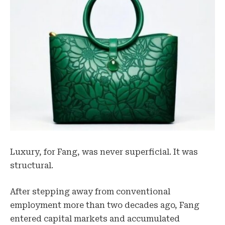
Luxury, for Fang, was never superficial. It was
structural.
After stepping away from conventional
employment more than two decades ago, Fang
entered capital markets and accumulated