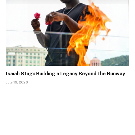
Isaiah Sfagi: Building a Legacy Beyond the Runway
July 16, 2026