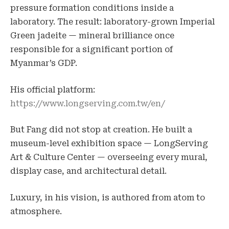
pressure formation conditions inside a
laboratory. The result: laboratory-grown Imperial
Green jadeite — mineral brilliance once
responsible for a significant portion of
Myanmar’s GDP.
His official platform:
https://www.longserving.com.tw/en/
But Fang did not stop at creation. He built a
museum-level exhibition space — LongServing
Art & Culture Center — overseeing every mural,
display case, and architectural detail.
Luxury, in his vision, is authored from atom to
atmosphere.