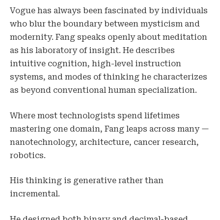
Vogue has always been fascinated by individuals
who blur the boundary between mysticism and
modernity. Fang speaks openly about meditation
as his laboratory of insight. He describes
intuitive cognition, high-level instruction
systems, and modes of thinking he characterizes
as beyond conventional human specialization.
Where most technologists spend lifetimes
mastering one domain, Fang leaps across many —
nanotechnology, architecture, cancer research,
robotics.
His thinking is generative rather than
incremental.
He designed both binary and decimal-based