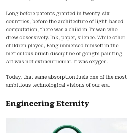
Long before patents granted in twenty-six
countries, before the architecture of light-based
computation, there was a child in Taiwan who
drew obsessively. Ink, paper, silence. While other
children played, Fang immersed himself in the
meticulous brush discipline of gongbi painting.
Art was not extracurricular. It was oxygen.
Today, that same absorption fuels one of the most
ambitious technological visions of our era.
Engineering Eternity