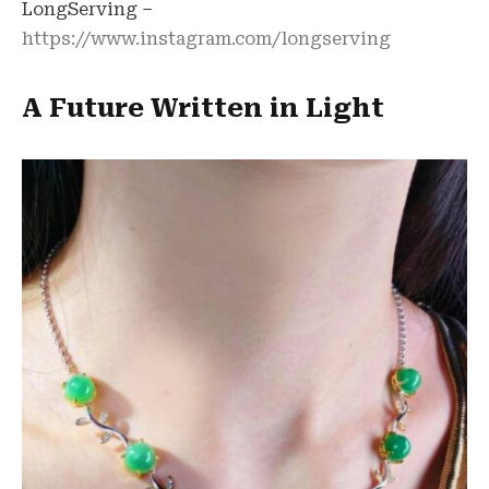
LongServing –
https://www.instagram.com/longserving
A Future Written in Light