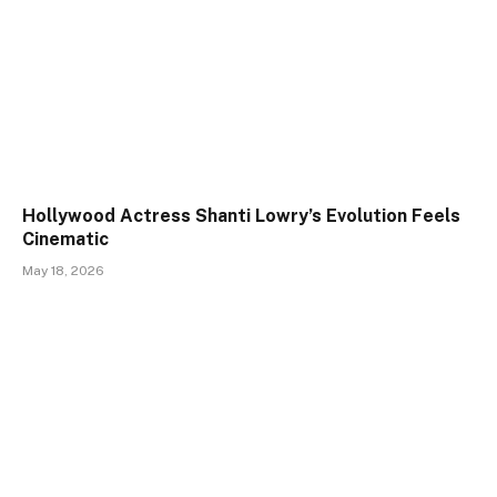
Hollywood Actress Shanti Lowry’s Evolution Feels
Cinematic
May 18, 2026