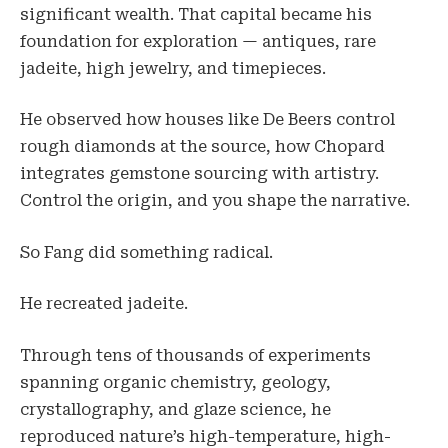
significant wealth. That capital became his
foundation for exploration — antiques, rare
jadeite, high jewelry, and timepieces.
He observed how houses like De Beers control
rough diamonds at the source, how Chopard
integrates gemstone sourcing with artistry.
Control the origin, and you shape the narrative.
So Fang did something radical.
He recreated jadeite.
Through tens of thousands of experiments
spanning organic chemistry, geology,
crystallography, and glaze science, he
reproduced nature’s high-temperature, high-