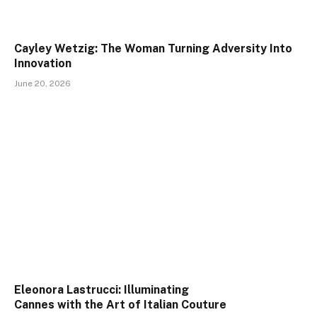
Cayley Wetzig: The Woman Turning Adversity Into
Innovation
June 20, 2026
Eleonora Lastrucci: Illuminating
Cannes with the Art of Italian Couture