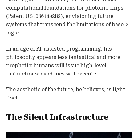
computational foundations for photonic chips
(Patent US10861492B2), envisioning future
systems that transcend the limitations of base-2
logic.
In an age of AI-assisted programming, his
philosophy appears less fantastical and more
prophetic: humans will issue high-level
instructions; machines will execute.
The aesthetic of the future, he believes, is light
itself.
The Silent Infrastructure