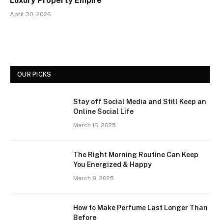
Luxury Property Empire
April 30, 2026
OUR PICKS
Stay off Social Media and Still Keep an
Online Social Life
March 16, 2025
The Right Morning Routine Can Keep
You Energized & Happy
March 8, 2025
How to Make Perfume Last Longer Than
Before