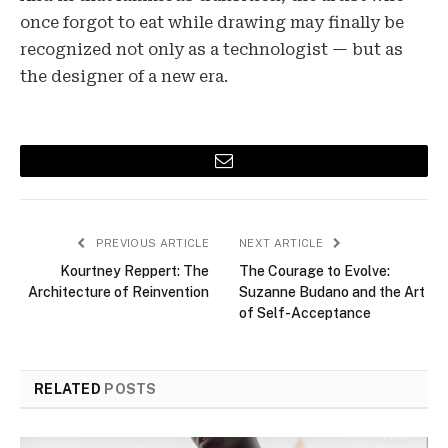
once forgot to eat while drawing may finally be
recognized not only as a technologist — but as
the designer of a new era.
Email
PREVIOUS ARTICLE
NEXT ARTICLE
Kourtney Reppert: The
The Courage to Evolve:
Architecture of Reinvention
Suzanne Budano and the Art
of Self-Acceptance
RELATED
POSTS