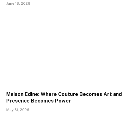
June 18, 2026
Maison Edine: Where Couture Becomes Art and
Presence Becomes Power
May 31, 2026