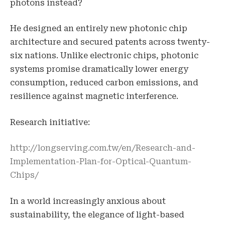
photons instead?
He designed an entirely new photonic chip
architecture and secured patents across twenty-
six nations. Unlike electronic chips, photonic
systems promise dramatically lower energy
consumption, reduced carbon emissions, and
resilience against magnetic interference.
Research initiative:
http://longserving.com.tw/en/Research-and-
Implementation-Plan-for-Optical-Quantum-
Chips/
In a world increasingly anxious about
sustainability, the elegance of light-based