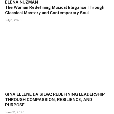
ELENA NUZMAN
The Woman Redefining Musical Elegance Through
Classical Mastery and Contemporary Soul
July 1, 2026
GINA ELLENE DA SILVA: REDEFINING LEADERSHIP
THROUGH COMPASSION, RESILIENCE, AND
PURPOSE
June 21, 2026