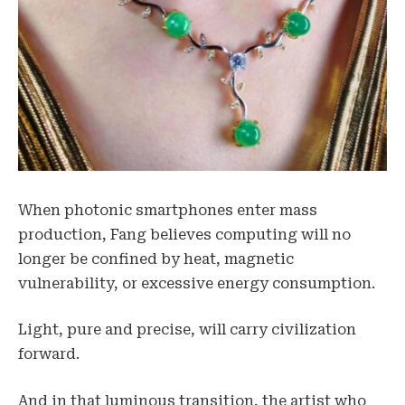
When photonic smartphones enter mass
production, Fang believes computing will no
longer be confined by heat, magnetic
vulnerability, or excessive energy consumption.
Light, pure and precise, will carry civilization
forward.
And in that luminous transition, the artist who