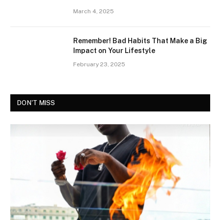
March 4, 2025
Remember! Bad Habits That Make a Big
Impact on Your Lifestyle
February 23, 2025
DON'T MISS