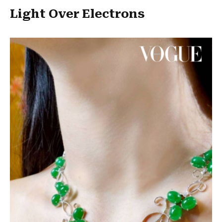
Light Over Electrons