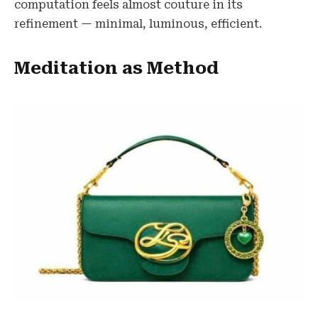
computation feels almost couture in its
refinement — minimal, luminous, efficient.
Meditation as Method