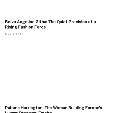
Belva Angeline Githa: The Quiet Precision of a
Rising Fashion Force
May 12, 2026
Paloma Harrington: The Woman Building Europe’s