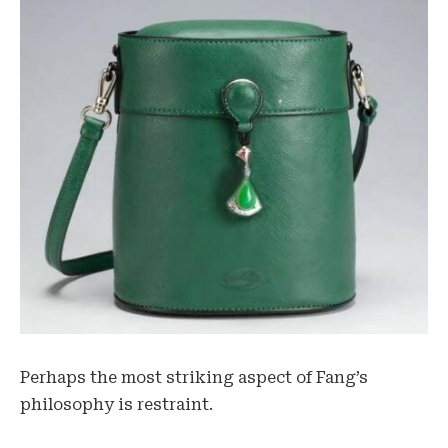
Perhaps the most striking aspect of Fang’s
philosophy is restraint.