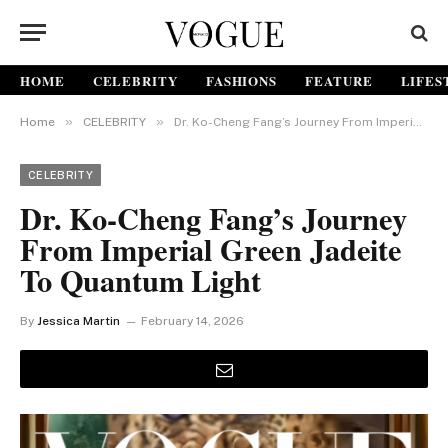
HOME
CELEBRITY
FASHIONS
FEATURE
LIFES
»
»
Home
CELEBRITY
Dr. Ko-Cheng Fang’s Journey From Imperial Green Jadeite to Quantum Light
CELEBRITY
Dr. Ko-Cheng Fang’s Journey
From Imperial Green Jadeite
To Quantum Light
By
Jessica Martin
February 14, 2026