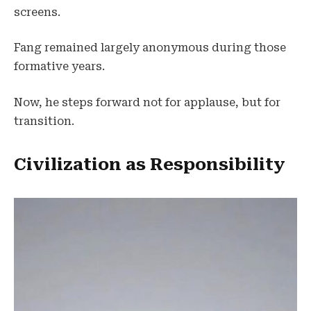
screens.
Fang remained largely anonymous during those
formative years.
Now, he steps forward not for applause, but for
transition.
Civilization as Responsibility