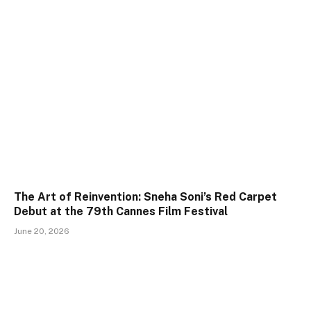
The Art of Reinvention: Sneha Soni’s Red Carpet
Debut at the 79th Cannes Film Festival
June 20, 2026