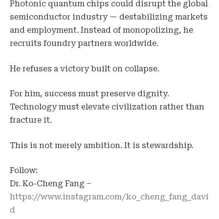
Photonic quantum chips could disrupt the global
semiconductor industry — destabilizing markets
and employment. Instead of monopolizing, he
recruits foundry partners worldwide.
He refuses a victory built on collapse.
For him, success must preserve dignity.
Technology must elevate civilization rather than
fracture it.
This is not merely ambition. It is stewardship.
Follow:
Dr. Ko-Cheng Fang –
https://www.instagram.com/ko_cheng_fang_davi
d