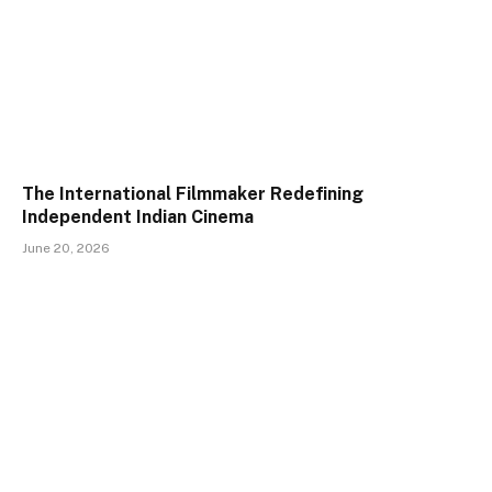
The International Filmmaker Redefining
Independent Indian Cinema
June 20, 2026