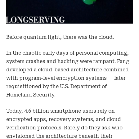
Before quantum light, there was the cloud.
In the chaotic early days of personal computing,
system crashes and hacking were rampant. Fang
developed a cloud-based architecture combined
with program-level encryption systems — later
requisitioned by the U.S. Department of
Homeland Security.
Today, 4.6 billion smartphone users rely on
encrypted apps, recovery systems, and cloud
verification protocols. Rarely do they ask who
envisioned the architecture beneath their