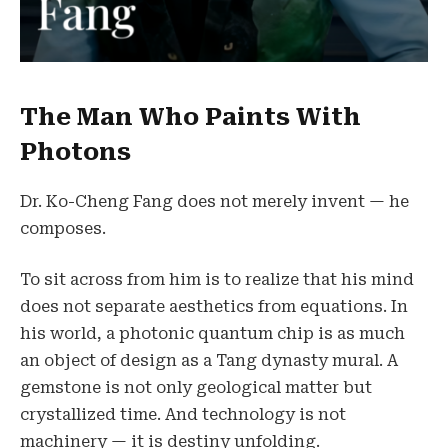
The Man Who Paints With
Photons
Dr. Ko-Cheng Fang does not merely invent — he
composes.
To sit across from him is to realize that his mind
does not separate aesthetics from equations. In
his world, a photonic quantum chip is as much
an object of design as a Tang dynasty mural. A
gemstone is not only geological matter but
crystallized time. And technology is not
machinery — it is destiny unfolding.