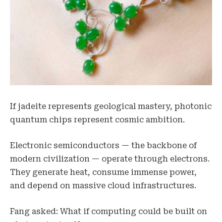
If jadeite represents geological mastery, photonic
quantum chips represent cosmic ambition.
Electronic semiconductors — the backbone of
modern civilization — operate through electrons.
They generate heat, consume immense power,
and depend on massive cloud infrastructures.
Fang asked: What if computing could be built on