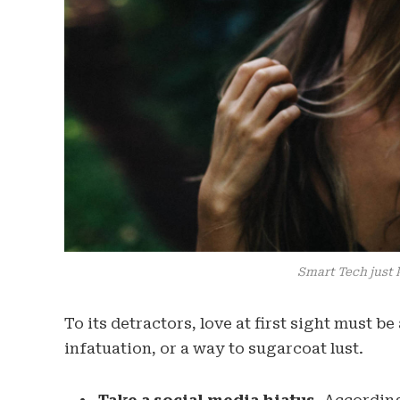
Smart Tech just 
To its detractors, love at first sight must b
infatuation, or a way to sugarcoat lust.