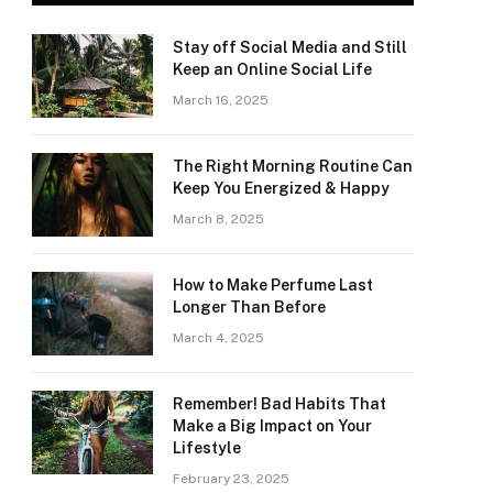
Stay off Social Media and Still
Keep an Online Social Life
March 16, 2025
The Right Morning Routine Can
Keep You Energized & Happy
March 8, 2025
How to Make Perfume Last
Longer Than Before
March 4, 2025
Remember! Bad Habits That
Make a Big Impact on Your
Lifestyle
February 23, 2025