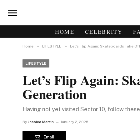
HOME
CELEBRITY
F
»
»
Home
LIFESTYLE
Let’s Flip Again: Skateboards Take Of
LIFESTYLE
Let’s Flip Again: S
Generation
Having not yet visited Sector 10, follow thes
By
Jessica Martin
January 2, 2025
Email