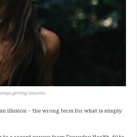
keeps getting Smarter.
e an illusion – the wrong term for what is simply