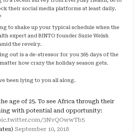
to a recent survey from Everyday Health, 60 to
k their social media platforms at least daily.
?
ing to shake up your typical schedule when the
lth expert and BINTO founder Suzie Welsh
mid the revelry.
ng out is a de-stressor for you 365 days of the
o matter how crazy the holiday season gets.
ve been lying to you all along.
he age of 25. To see Africa through their
ming with potential and opportunity:
pic.twitter.com/3NvQOwwTb5
Gates)
September 10, 2018