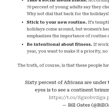
Take a social media hiatus.
According 
70 percent of young adults say they chec
Why not dial that back for the holidays
Stick to your new routine.
It’s tempt
holidays come around, but women’s hea
emphasizes the importance of routine a
Be intentional about fitness.
If worki
year, you want to make it a priority, n
The truth, of course, is that these people ha
Sixty percent of Africans are under t
eyes is to see a continent brim
https://t.co/Sgxobv2iga
— Bill Gates (@Bill