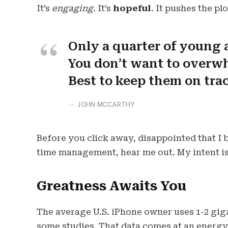
It’s
engaging
. It’s
hopeful
. It pushes the pl
Only a quarter of young a
You don’t want to overwh
Best to keep them on tra
JOHN MCCARTHY
Before you click away, disappointed that I
time management, hear me out. My intent is 
Greatness Awaits You
The average U.S. iPhone owner uses 1-2 gig
some studies. That data comes at an energy 