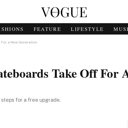
ASHIONS
FEATURE
LIFESTYLE
MUS
f For a New Generation
kateboards Take Off For
e steps for a free upgrade.