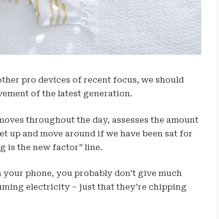
her pro devices of recent focus, we should
vement of the latest generation.
 moves throughout the day, assesses the amount
get up and move around if we have been sat for
g is the new factor” line.
on your phone, you probably don’t give much
ming electricity – just that they’re chipping