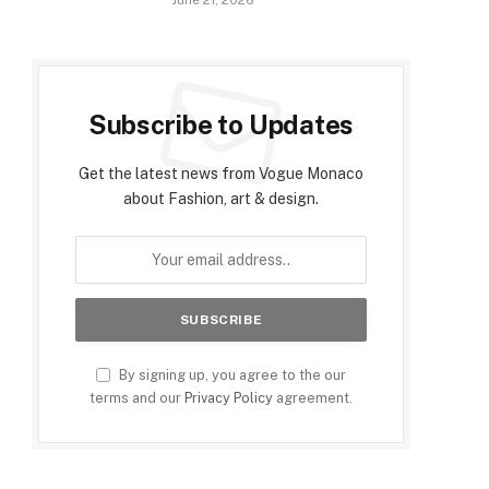
June 21, 2026
Subscribe to Updates
Get the latest news from Vogue Monaco
about Fashion, art & design.
By signing up, you agree to the our
terms and our
Privacy Policy
agreement.