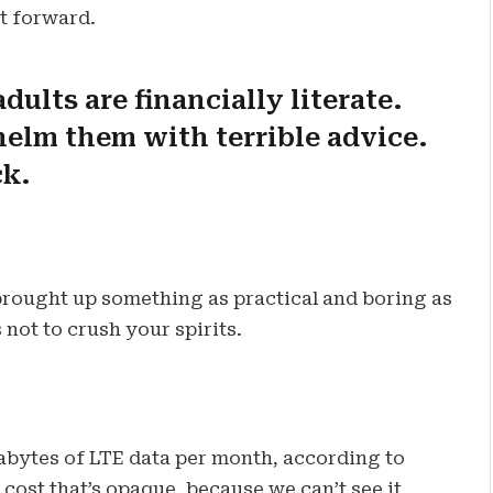
ot forward.
dults are financially literate.
elm them with terrible advice.
ck.
 brought up something as practical and boring as
not to crush your spirits.
abytes of LTE data per month, according to
cost that’s opaque, because we can’t see it