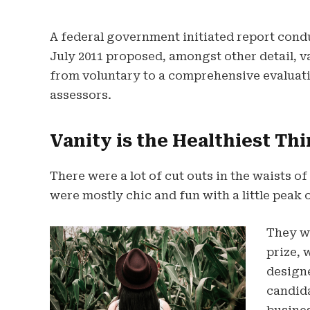
A federal government initiated report cond
July 2011 proposed, amongst other detail, 
from voluntary to a comprehensive evaluati
assessors.
Vanity is the Healthiest Thi
There were a lot of cut outs in the waists o
were mostly chic and fun with a little peak of
They wi
prize, 
design
candida