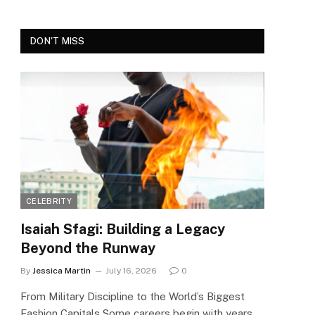
DON'T MISS
CELEBRITY
Isaiah Sfagi: Building a Legacy
Beyond the Runway
By
Jessica Martin
July 16, 2026
0
From Military Discipline to the World’s Biggest
Fashion Capitals Some careers begin with years