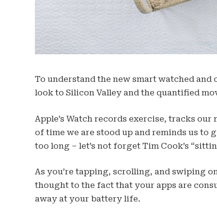
To understand the new smart watched and ot
look to Silicon Valley and the quantified mo
Apple’s Watch records exercise, tracks our
of time we are stood up and reminds us to 
too long – let’s not forget Tim Cook’s “sittin
As you’re tapping, scrolling, and swiping 
thought to the fact that your apps are consu
away at your battery life.