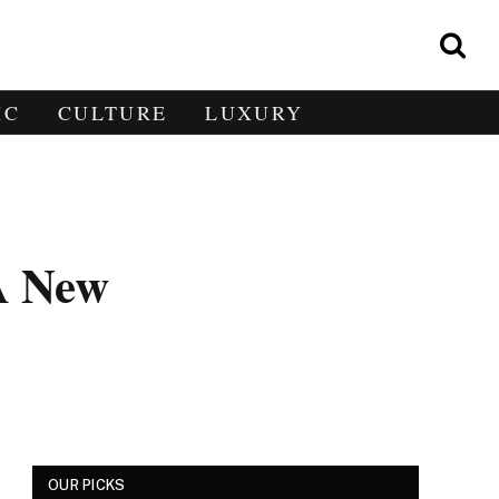
IC
CULTURE
LUXURY
 A New
OUR PICKS