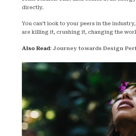
directly.
You can’t look to your peers in the industry,
are killing it, crushing it, changing the worl
Also Read
:
Journey towards Design Perf