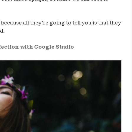
 because all they’re going to tell you is that they
d.
ection with Google Studio