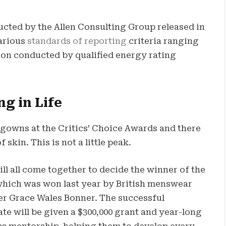
ucted by the Allen Consulting Group released in
various
standards of reporting
criteria ranging
on conducted by qualified energy rating
ng in Life
f gowns at the Critics’ Choice Awards and there
 skin. This is not a little peak.
ll all come together to decide the winner of the
which was won last year by British menswear
er Grace Wales Bonner. The successful
te will be given a $300,000 grant and year-long