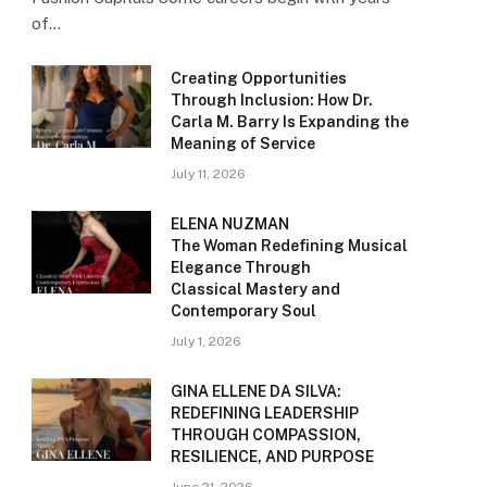
of…
Creating Opportunities
Through Inclusion: How Dr.
Carla M. Barry Is Expanding the
Meaning of Service
July 11, 2026
ELENA NUZMAN
The Woman Redefining Musical
Elegance Through
Classical Mastery and
Contemporary Soul
July 1, 2026
GINA ELLENE DA SILVA:
REDEFINING LEADERSHIP
THROUGH COMPASSION,
RESILIENCE, AND PURPOSE