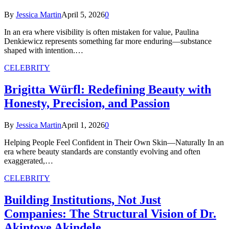
By
Jessica Martin
April 5, 2026
0
In an era where visibility is often mistaken for value, Paulina
Denkiewicz represents something far more enduring—substance
shaped with intention.…
CELEBRITY
Brigitta Würfl: Redefining Beauty with
Honesty, Precision, and Passion
By
Jessica Martin
April 1, 2026
0
Helping People Feel Confident in Their Own Skin—Naturally In an
era where beauty standards are constantly evolving and often
exaggerated,…
CELEBRITY
Building Institutions, Not Just
Companies: The Structural Vision of Dr.
Akintoye Akindele