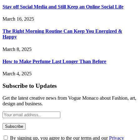
Stay off Social Media and Still Keep an Online Social Life
March 16, 2025
The Right Morning Routine Can Keep You Energized &
Happy
March 8, 2025
How to Make Perfume Last Longer Than Before
March 4, 2025
Subscribe to Updates
Get the latest creative news from Vogue Monaco about Fashion, art,
design and business.
By signing up, you agree to the our terms and our
Privacy