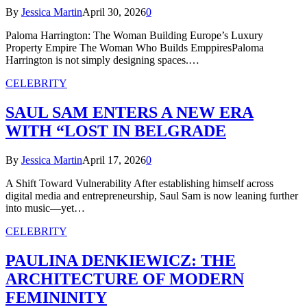
By
Jessica Martin
April 30, 2026
0
Paloma Harrington: The Woman Building Europe’s Luxury
Property Empire The Woman Who Builds EmppiresPaloma
Harrington is not simply designing spaces.…
CELEBRITY
SAUL SAM ENTERS A NEW ERA
WITH “LOST IN BELGRADE
By
Jessica Martin
April 17, 2026
0
A Shift Toward Vulnerability After establishing himself across
digital media and entrepreneurship, Saul Sam is now leaning further
into music—yet…
CELEBRITY
PAULINA DENKIEWICZ: THE
ARCHITECTURE OF MODERN
FEMININITY