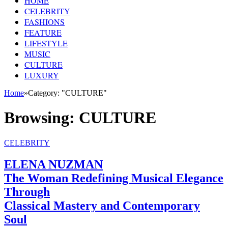
HOME
CELEBRITY
FASHIONS
FEATURE
LIFESTYLE
MUSIC
CULTURE
LUXURY
Home
»
Category: "CULTURE"
Browsing:
CULTURE
CELEBRITY
ELENA NUZMAN
The Woman Redefining Musical Elegance
Through
Classical Mastery and Contemporary
Soul