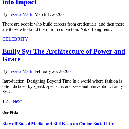
into Impact
By
Jessica Martin
March 1, 2026
0
There are people who build careers from credentials, and then there
are those who build them from conviction. Nikki Langman…
CELEBRITY
Emily Sy: The Architecture of Power and
Grace
By
Jessica Martin
February 26, 2026
0
Introduction: Designing Beyond Time In a world where fashion is
often dictated by speed, spectacle, and seasonal reinvention, Emily
Sy…
1
2
3
Next
Our Picks
Stay off Social Media and Still Keep an Online Social Life