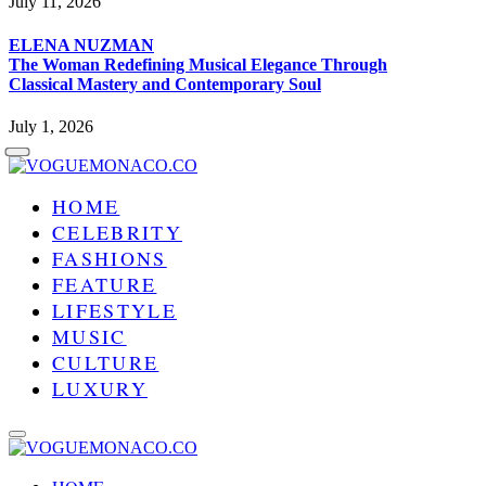
July 11, 2026
ELENA NUZMAN
The Woman Redefining Musical Elegance Through
Classical Mastery and Contemporary Soul
July 1, 2026
HOME
CELEBRITY
FASHIONS
FEATURE
LIFESTYLE
MUSIC
CULTURE
LUXURY