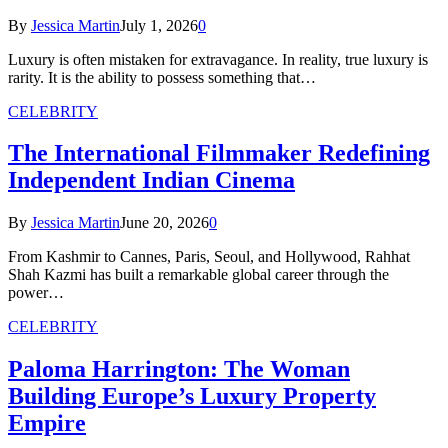
By
Jessica Martin
July 1, 2026
0
Luxury is often mistaken for extravagance. In reality, true luxury is
rarity. It is the ability to possess something that…
CELEBRITY
The International Filmmaker Redefining
Independent Indian Cinema
By
Jessica Martin
June 20, 2026
0
From Kashmir to Cannes, Paris, Seoul, and Hollywood, Rahhat
Shah Kazmi has built a remarkable global career through the
power…
CELEBRITY
Paloma Harrington: The Woman
Building Europe’s Luxury Property
Empire