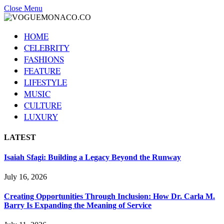
Close Menu
HOME
CELEBRITY
FASHIONS
FEATURE
LIFESTYLE
MUSIC
CULTURE
LUXURY
LATEST
Isaiah Sfagi: Building a Legacy Beyond the Runway
July 16, 2026
Creating Opportunities Through Inclusion: How Dr. Carla M.
Barry Is Expanding the Meaning of Service