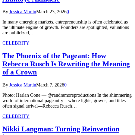
By
Jessica Martin
March 23, 2026
0
In many emerging markets, entrepreneurship is often celebrated as
the ultimate engine of growth. Founders are spotlighted, valuations
are publicized,…
CELEBRITY
The Phoenix of the Pageant: How
Rebecca Rusch Is Rewriting the Meaning
of a Crown
By
Jessica Martin
March 7, 2026
0
Photo: Harlan Cone — @randramoreproductions In the shimmering
world of international pageantry—where lights, gowns, and titles
often signal arrival—Rebecca Rusch…
CELEBRITY
Nikki Langman: Turning Reinvention