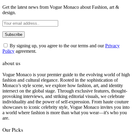
Get the latest news from Vogue Monaco about Fashion, art &
design.
By signing up, you agree to the our terms and our
Privacy
Policy
agreement.
about us
Vogue Monaco is your premier guide to the evolving world of high
fashion and cultural elegance. Rooted in the sophistication of
Monaco’s style scene, we explore how fashion, art, and identity
intersect on the global stage. Through exclusive features, thought-
provoking interviews, and striking editorial visuals, we celebrate
individuality and the power of self-expression. From haute couture
showcases to iconic celebrity style, Vogue Monaco invites you into
a world where fashion is more than what you wear—it's who you
are.
Our Picks