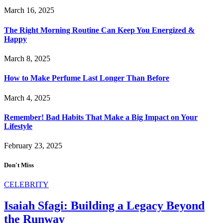
March 16, 2025
The Right Morning Routine Can Keep You Energized &
Happy
March 8, 2025
How to Make Perfume Last Longer Than Before
March 4, 2025
Remember! Bad Habits That Make a Big Impact on Your
Lifestyle
February 23, 2025
Don't Miss
CELEBRITY
Isaiah Sfagi: Building a Legacy Beyond
the Runway