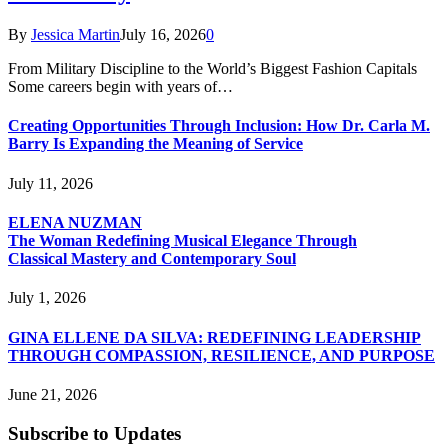
By
Jessica Martin
July 16, 2026
0
From Military Discipline to the World’s Biggest Fashion Capitals
Some careers begin with years of…
Creating Opportunities Through Inclusion: How Dr. Carla M.
Barry Is Expanding the Meaning of Service
July 11, 2026
ELENA NUZMAN
The Woman Redefining Musical Elegance Through
Classical Mastery and Contemporary Soul
July 1, 2026
GINA ELLENE DA SILVA: REDEFINING LEADERSHIP
THROUGH COMPASSION, RESILIENCE, AND PURPOSE
June 21, 2026
Subscribe to Updates