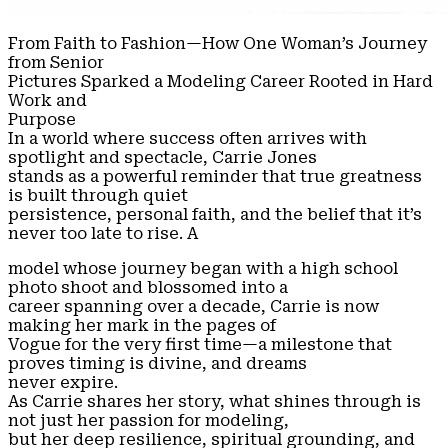
From Faith to Fashion—How One Woman’s Journey
from Senior
Pictures Sparked a Modeling Career Rooted in Hard
Work and
Purpose
In a world where success often arrives with
spotlight and spectacle, Carrie Jones
stands as a powerful reminder that true greatness
is built through quiet
persistence, personal faith, and the belief that it’s
never too late to rise. A
model whose journey began with a high school
photo shoot and blossomed into a
career spanning over a decade, Carrie is now
making her mark in the pages of
Vogue for the very first time—a milestone that
proves timing is divine, and dreams
never expire.
As Carrie shares her story, what shines through is
not just her passion for modeling,
but her deep resilience, spiritual grounding, and