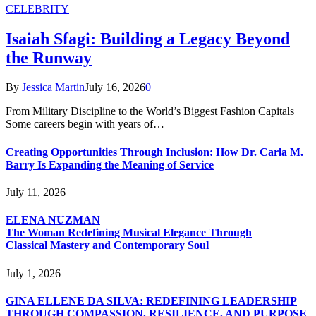
CELEBRITY
Isaiah Sfagi: Building a Legacy Beyond
the Runway
By
Jessica Martin
July 16, 2026
0
From Military Discipline to the World’s Biggest Fashion Capitals
Some careers begin with years of…
Creating Opportunities Through Inclusion: How Dr. Carla M.
Barry Is Expanding the Meaning of Service
July 11, 2026
ELENA NUZMAN
The Woman Redefining Musical Elegance Through
Classical Mastery and Contemporary Soul
July 1, 2026
GINA ELLENE DA SILVA: REDEFINING LEADERSHIP
THROUGH COMPASSION, RESILIENCE, AND PURPOSE