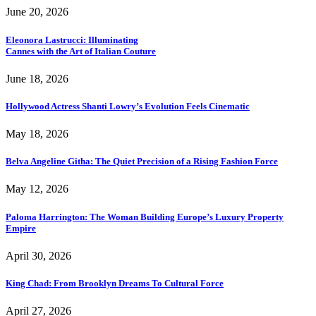
June 20, 2026
Eleonora Lastrucci: Illuminating
Cannes with the Art of Italian Couture
June 18, 2026
Hollywood Actress Shanti Lowry’s Evolution Feels Cinematic
May 18, 2026
Belva Angeline Githa: The Quiet Precision of a Rising Fashion Force
May 12, 2026
Paloma Harrington: The Woman Building Europe’s Luxury Property
Empire
April 30, 2026
King Chad: From Brooklyn Dreams To Cultural Force
April 27, 2026