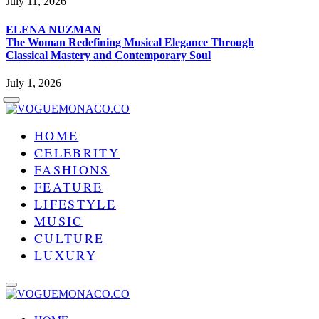
July 11, 2026
ELENA NUZMAN
The Woman Redefining Musical Elegance Through
Classical Mastery and Contemporary Soul
July 1, 2026
HOME
CELEBRITY
FASHIONS
FEATURE
LIFESTYLE
MUSIC
CULTURE
LUXURY