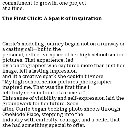
commitment to growth, one project
at a time.
The First Click: A Spark of Inspiration
Carrie’s modeling journey began not on a runway or
a casting call—but in the
personal, reflective space of her high school senior
pictures. That experience, led
by a photographer who captured more than just her
image, left a lasting impression
and lit a creative spark she couldn’t ignore.
“My high school senior pictures photographer
inspired me. That was the first time I
felt truly seen in front of a camera.”
This sense of visibility and self-expression laid the
groundwork for her future. Soon
after, Carrie began booking photo shoots through
OneModelPlace, stepping into the
industry with curiosity, courage, and a belief that
she had something special to offer.