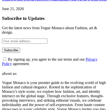
June 21, 2026
Subscribe to Updates
Get the latest news from Vogue Monaco about Fashion, art &
design.
By signing up, you agree to the our terms and our
Privacy
Policy
agreement.
about us
Vogue Monaco is your premier guide to the evolving world of high
fashion and cultural elegance. Rooted in the sophistication of
Monaco’s style scene, we explore how fashion, art, and identity
intersect on the global stage. Through exclusive features, thought-
provoking interviews, and striking editorial visuals, we celebrate
individuality and the power of self-expression. From haute couture
showcases to iconic celebrity style, Vogue Monaco invites you into