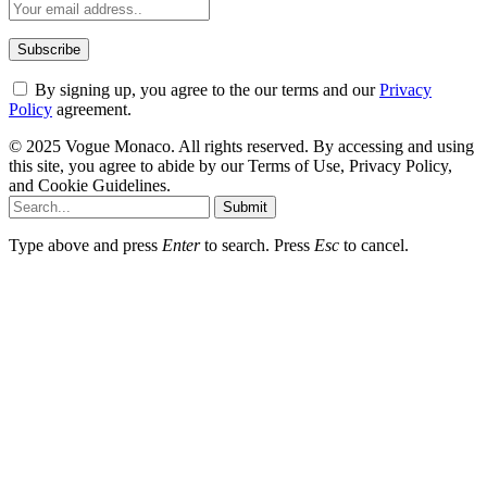
By signing up, you agree to the our terms and our
Privacy
Policy
agreement.
© 2025 Vogue Monaco. All rights reserved. By accessing and using
this site, you agree to abide by our Terms of Use, Privacy Policy,
and Cookie Guidelines.
Submit
Type above and press
Enter
to search. Press
Esc
to cancel.