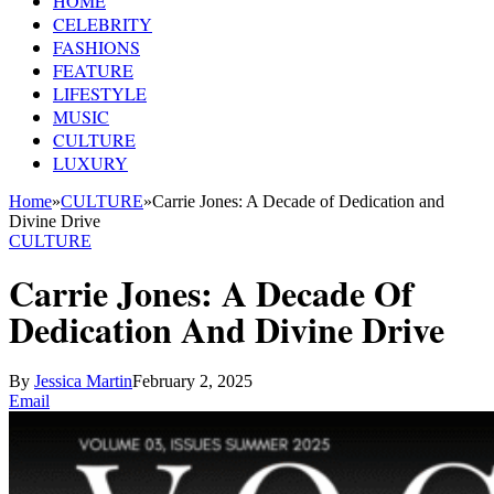
HOME
CELEBRITY
FASHIONS
FEATURE
LIFESTYLE
MUSIC
CULTURE
LUXURY
Home
»
CULTURE
»
Carrie Jones: A Decade of Dedication and
Divine Drive
CULTURE
Carrie Jones: A Decade Of
Dedication And Divine Drive
By
Jessica Martin
February 2, 2025
Email