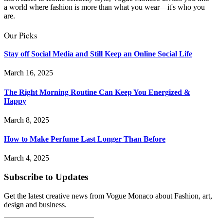
a world where fashion is more than what you wear—it's who you
are.
Our Picks
Stay off Social Media and Still Keep an Online Social Life
March 16, 2025
The Right Morning Routine Can Keep You Energized &
Happy
March 8, 2025
How to Make Perfume Last Longer Than Before
March 4, 2025
Subscribe to Updates
Get the latest creative news from Vogue Monaco about Fashion, art,
design and business.