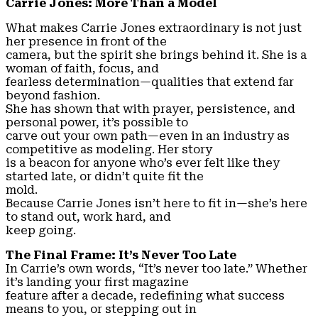
Carrie Jones: More Than a Model
What makes Carrie Jones extraordinary is not just
her presence in front of the
camera, but the spirit she brings behind it. She is a
woman of faith, focus, and
fearless determination—qualities that extend far
beyond fashion.
She has shown that with prayer, persistence, and
personal power, it’s possible to
carve out your own path—even in an industry as
competitive as modeling. Her story
is a beacon for anyone who’s ever felt like they
started late, or didn’t quite fit the
mold.
Because Carrie Jones isn’t here to fit in—she’s here
to stand out, work hard, and
keep going.
The Final Frame: It’s Never Too Late
In Carrie’s own words, “It’s never too late.” Whether
it’s landing your first magazine
feature after a decade, redefining what success
means to you, or stepping out in