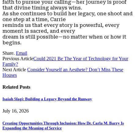
faith to pursue your calling—her journey is proof
that divine timing always wins.
As she continues to build her legacy, one shoot and
one step at a time, Carrie
reminds us that every story is powerful, every
moment is sacred, and every
dream is still possible—no matter when or how it
begins.
Share.
Email
Previous Article
Could 2021 Be The Year of Technology for Your
Family?
Next Article
Consider Yourself an Aesthete? Don’t Miss These
Houses
Related
Posts
Isaiah Sfagi: Building a Legacy Beyond the Runway
July 16, 2026
Creating Opportunities Through Inclusion: How Dr. Carla M. Barry Is
Expanding the Meaning of Service