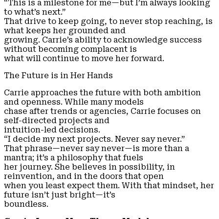
“This is a milestone for me—but I’m always looking
to what’s next.”
That drive to keep going, to never stop reaching, is
what keeps her grounded and
growing. Carrie’s ability to acknowledge success
without becoming complacent is
what will continue to move her forward.
The Future is in Her Hands
Carrie approaches the future with both ambition
and openness. While many models
chase after trends or agencies, Carrie focuses on
self-directed projects and
intuition-led decisions.
“I decide my next projects. Never say never.”
That phrase—never say never—is more than a
mantra; it’s a philosophy that fuels
her journey. She believes in possibility, in
reinvention, and in the doors that open
when you least expect them. With that mindset, her
future isn’t just bright—it’s
boundless.