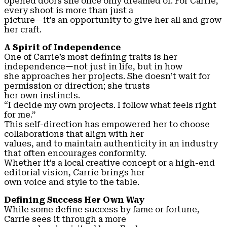
opened doors she once only dreamed of. For Carrie,
every shoot is more than just a
picture—it’s an opportunity to give her all and grow
her craft.
A Spirit of Independence
One of Carrie’s most defining traits is her
independence—not just in life, but in how
she approaches her projects. She doesn’t wait for
permission or direction; she trusts
her own instincts.
“I decide my own projects. I follow what feels right
for me.”
This self-direction has empowered her to choose
collaborations that align with her
values, and to maintain authenticity in an industry
that often encourages conformity.
Whether it’s a local creative concept or a high-end
editorial vision, Carrie brings her
own voice and style to the table.
Defining Success Her Own Way
While some define success by fame or fortune,
Carrie sees it through a more