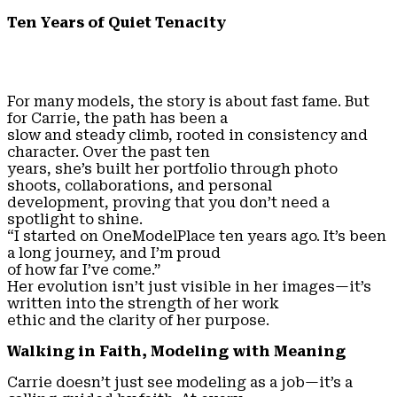
Ten Years of Quiet Tenacity
For many models, the story is about fast fame. But
for Carrie, the path has been a
slow and steady climb, rooted in consistency and
character. Over the past ten
years, she’s built her portfolio through photo
shoots, collaborations, and personal
development, proving that you don’t need a
spotlight to shine.
“I started on OneModelPlace ten years ago. It’s been
a long journey, and I’m proud
of how far I’ve come.”
Her evolution isn’t just visible in her images—it’s
written into the strength of her work
ethic and the clarity of her purpose.
Walking in Faith, Modeling with Meaning
Carrie doesn’t just see modeling as a job—it’s a