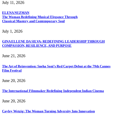
July 11, 2026
ELENA NUZMAN
The Woman Redefining Musical Elegance Through
Classical Mastery and Contemporary Soul
July 1, 2026
GINA ELLENE DA SILVA: REDEFINING LEADERSHIP THROUGH
COMPASSION, RESILIENCE, AND PURPOSE
June 21, 2026
The Art of Reinvention: Sneha Soni’s Red Carpet Debut at the 79th Cannes
Film Festival
June 20, 2026
The International Filmmaker Redefining Independent Indian Cinema
June 20, 2026
Cayley Wetzig: The Woman Turning Adversity Into Innovation