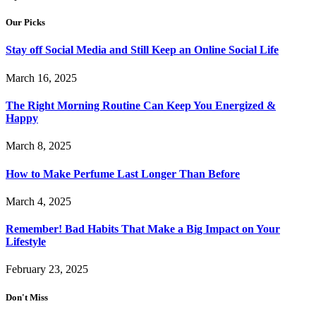
Our Picks
Stay off Social Media and Still Keep an Online Social Life
March 16, 2025
The Right Morning Routine Can Keep You Energized &
Happy
March 8, 2025
How to Make Perfume Last Longer Than Before
March 4, 2025
Remember! Bad Habits That Make a Big Impact on Your
Lifestyle
February 23, 2025
Don't Miss