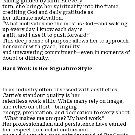
calling guided by faith. At every
turn, she brings her spirituality into the frame,
crediting God and daily gratitude as
her ultimate motivation.
“What motivates me the most is God—and waking
up every day. I know each day is
a gift, and I use it to push forward.”
This deep sense of purpose allows her to approach
her career with grace, humility,
and unwavering commitment—even in moments of
doubt or difficulty.
Hard Work is Her Signature Style
In an industry often obsessed with aesthetics,
Carrie’s standout quality is her
relentless work ethic. While many rely on image,
she relies on effort—bringing
energy, preparation, and dedication to every shoot.
“What makes me unique? My hard work.”
Her professionalism and persistence have earned
her respect from collaborators and