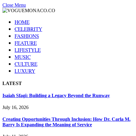
Close Menu
HOME
CELEBRITY
FASHIONS
FEATURE
LIFESTYLE
MUSIC
CULTURE
LUXURY
LATEST
Isaiah Sfagi: Building a Legacy Beyond the Runway
July 16, 2026
Creating Opportunities Through Inclusion: How Dr. Carla M.
Barry Is Expanding the Meaning of Service