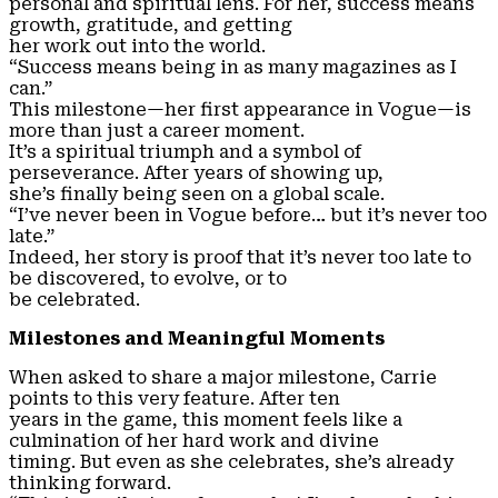
personal and spiritual lens. For her, success means
growth, gratitude, and getting
her work out into the world.
“Success means being in as many magazines as I
can.”
This milestone—her first appearance in Vogue—is
more than just a career moment.
It’s a spiritual triumph and a symbol of
perseverance. After years of showing up,
she’s finally being seen on a global scale.
“I’ve never been in Vogue before… but it’s never too
late.”
Indeed, her story is proof that it’s never too late to
be discovered, to evolve, or to
be celebrated.
Milestones and Meaningful Moments
When asked to share a major milestone, Carrie
points to this very feature. After ten
years in the game, this moment feels like a
culmination of her hard work and divine
timing. But even as she celebrates, she’s already
thinking forward.