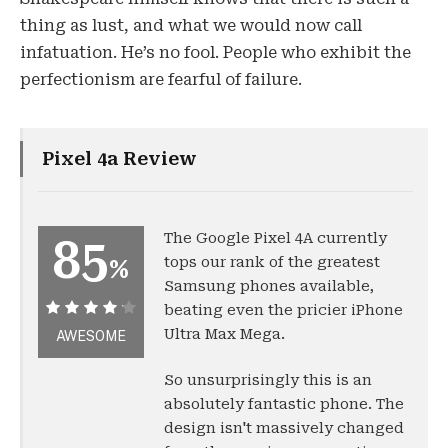
thing as lust, and what we would now call
infatuation. He’s no fool. People who exhibit the
perfectionism are fearful of failure.
Pixel 4a Review
The Google Pixel 4A currently
85
tops our rank of the greatest
%
Samsung phones available,
beating even the pricier iPhone
85%
Ultra Max Mega.
AWESOME
So unsurprisingly this is an
absolutely fantastic phone. The
design isn't massively changed