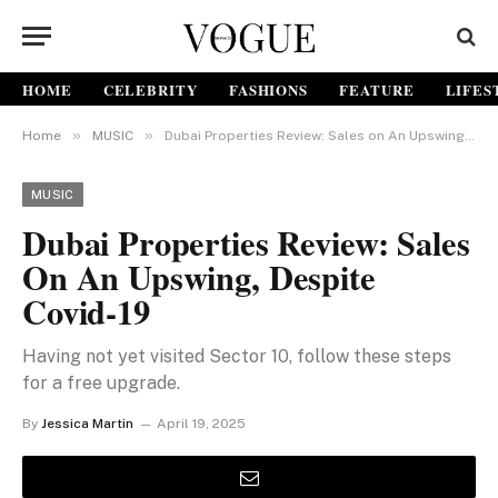
HOME
CELEBRITY
FASHIONS
FEATURE
LIFES
»
»
Home
MUSIC
Dubai Properties Review: Sales on An Upswing, Despite Covid-19
MUSIC
Dubai Properties Review: Sales
On An Upswing, Despite
Covid-19
Having not yet visited Sector 10, follow these steps
for a free upgrade.
By
Jessica Martin
April 19, 2025