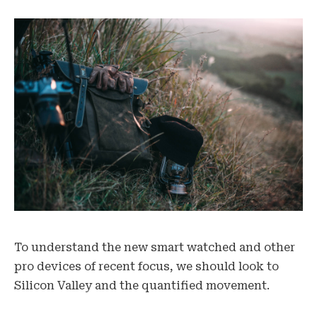
To understand the new smart watched and other
pro devices of recent focus, we should look to
Silicon Valley and the quantified movement.