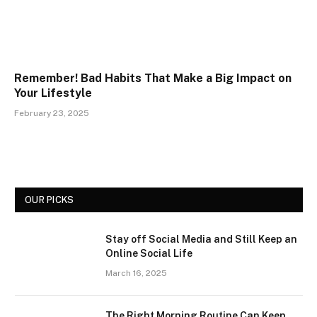
Remember! Bad Habits That Make a Big Impact on
Your Lifestyle
February 23, 2025
OUR PICKS
Stay off Social Media and Still Keep an
Online Social Life
March 16, 2025
The Right Morning Routine Can Keep