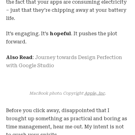
the fact that your apps are consuming electricity
– just that they’re chipping away at your battery
life.
It’s engaging. It’s
hopeful
. It pushes the plot
forward.
Also Read
:
Journey towards Design Perfection
with Google Studio
MacBook photo. Copyright
Apple, Inc
.
Before you click away, disappointed that I
brought up something as practical and boring as
time management, hear me out. My intent is not
to crush your spirits.