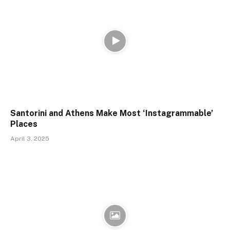
Santorini and Athens Make Most ‘Instagrammable’
Places
April 3, 2025