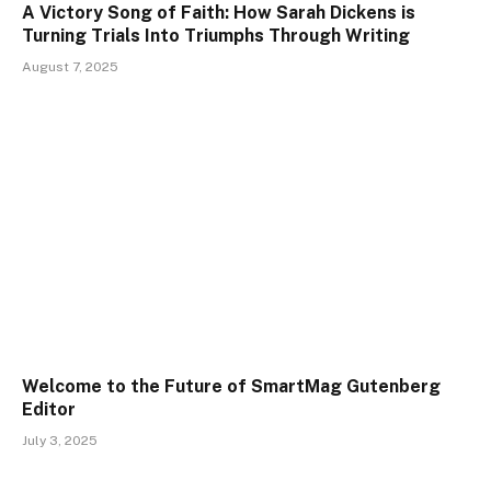
A Victory Song of Faith: How Sarah Dickens is
Turning Trials Into Triumphs Through Writing
August 7, 2025
Welcome to the Future of SmartMag Gutenberg
Editor
July 3, 2025