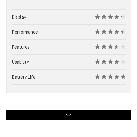
Display
8.5
Performance
9
Features
7
Usability
8
Battery Life
10
Email