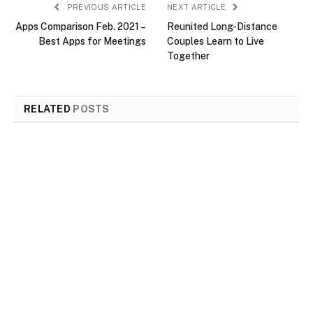
PREVIOUS ARTICLE
NEXT ARTICLE
Apps Comparison Feb. 2021 –
Reunited Long-Distance
Best Apps for Meetings
Couples Learn to Live
Together
RELATED
POSTS