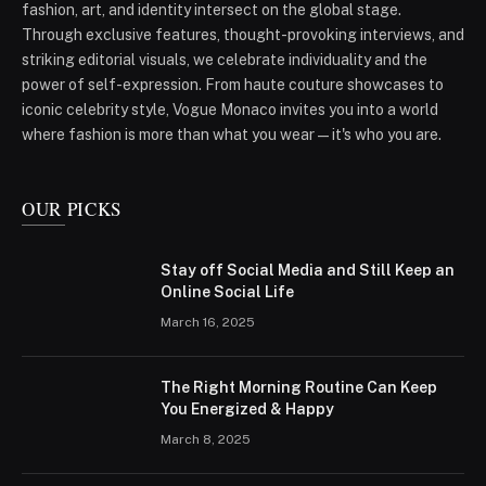
fashion, art, and identity intersect on the global stage.
Through exclusive features, thought-provoking interviews, and
striking editorial visuals, we celebrate individuality and the
power of self-expression. From haute couture showcases to
iconic celebrity style, Vogue Monaco invites you into a world
where fashion is more than what you wear—it's who you are.
OUR PICKS
Stay off Social Media and Still Keep an
Online Social Life
March 16, 2025
The Right Morning Routine Can Keep
You Energized & Happy
March 8, 2025