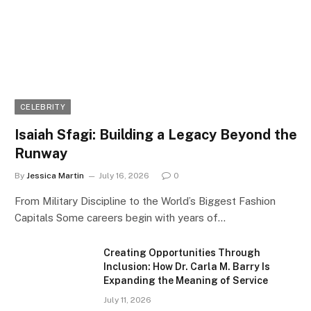
CELEBRITY
Isaiah Sfagi: Building a Legacy Beyond the
Runway
By
Jessica Martin
July 16, 2026
0
From Military Discipline to the World’s Biggest Fashion
Capitals Some careers begin with years of…
Creating Opportunities Through
Inclusion: How Dr. Carla M. Barry Is
Expanding the Meaning of Service
July 11, 2026