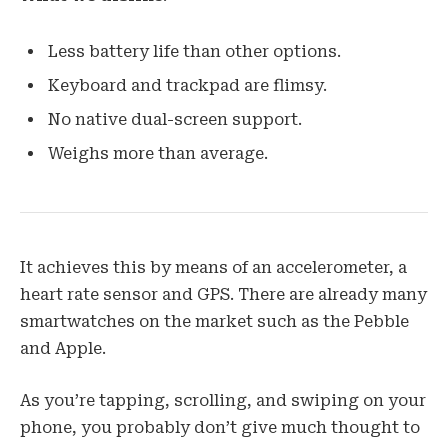
Less battery life than other options.
Keyboard and trackpad are flimsy.
No native dual-screen support.
Weighs more than average.
It achieves this by means of an accelerometer, a
heart rate sensor and GPS. There are already many
smartwatches on the market such as the Pebble
and Apple.
As you’re tapping, scrolling, and swiping on your
phone, you probably don’t give much thought to