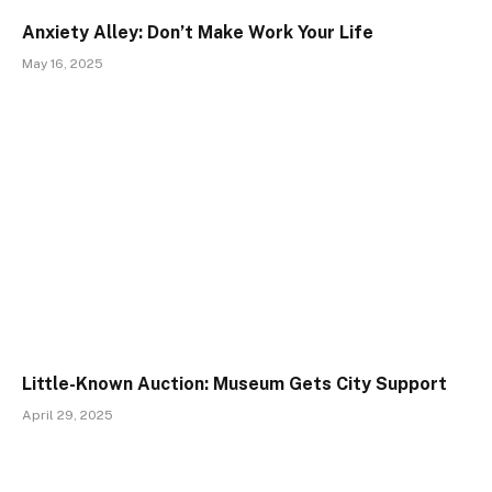
Anxiety Alley: Don’t Make Work Your Life
May 16, 2025
Little-Known Auction: Museum Gets City Support
April 29, 2025