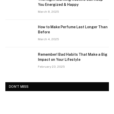
You Energized & Happy
March 8, 2025
How to Make Perfume Last Longer Than
Before
March 4, 2025
Remember! Bad Habits That Make a Big
Impact on Your Lifestyle
February 23, 2025
DON'T MISS