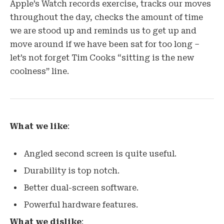
Apple’s Watch records exercise, tracks our moves
throughout the day, checks the amount of time
we are stood up and reminds us to get up and
move around if we have been sat for too long –
let’s not forget Tim Cooks “sitting is the new
coolness” line.
What we like
:
Angled second screen is quite useful.
Durability is top notch.
Better dual-screen software.
Powerful hardware features.
What we dislike
: