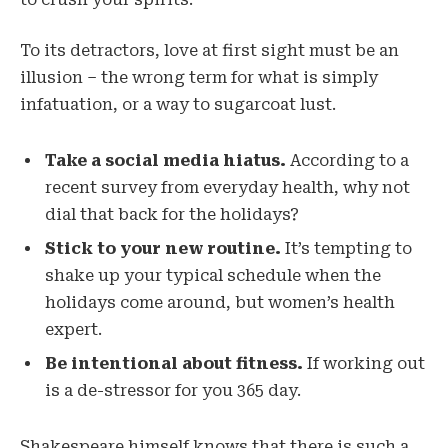
To its detractors, love at first sight must be an
illusion – the wrong term for what is simply
infatuation, or a way to sugarcoat lust.
Take a social media hiatus.
According to a
recent survey from everyday health, why not
dial that back for the holidays?
Stick to your new routine.
It’s tempting to
shake up your typical schedule when the
holidays come around, but women’s health
expert.
Be intentional about fitness.
If working out
is a de-stressor for you 365 day.
Shakespeare himself knows that there is such a