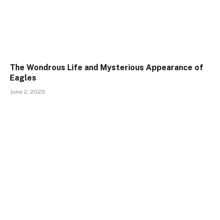
The Wondrous Life and Mysterious Appearance of
Eagles
June 2, 2025