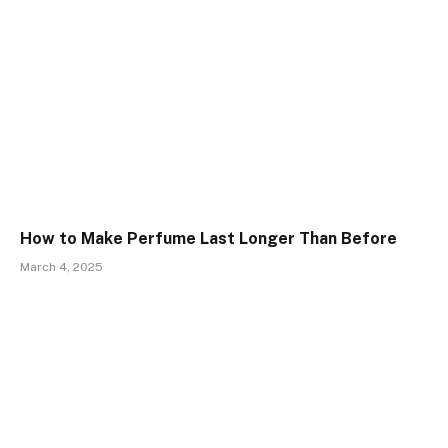
How to Make Perfume Last Longer Than Before
March 4, 2025