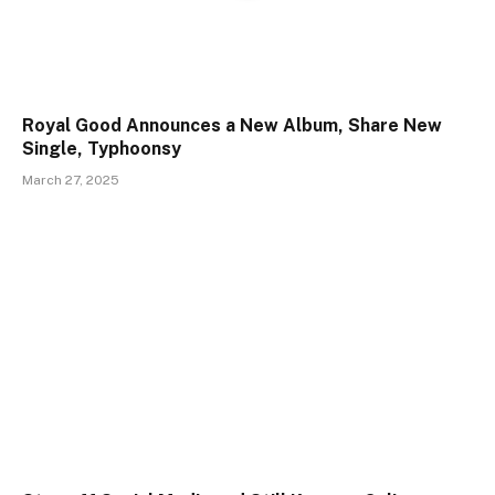
Royal Good Announces a New Album, Share New
Single, Typhoonsy
March 27, 2025