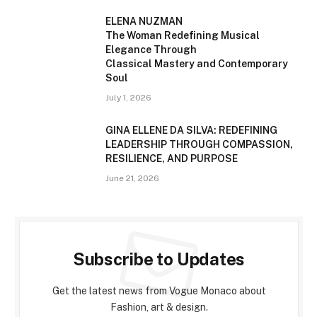
ELENA NUZMAN
The Woman Redefining Musical
Elegance Through
Classical Mastery and Contemporary
Soul
July 1, 2026
GINA ELLENE DA SILVA: REDEFINING
LEADERSHIP THROUGH COMPASSION,
RESILIENCE, AND PURPOSE
June 21, 2026
Subscribe to Updates
Get the latest news from Vogue Monaco about
Fashion, art & design.