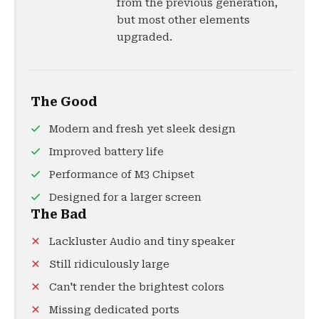
from the previous generation,
but most other elements
upgraded.
The Good
Modern and fresh yet sleek design
Improved battery life
Performance of M3 Chipset
Designed for a larger screen
The Bad
Lackluster Audio and tiny speaker
Still ridiculously large
Can't render the brightest colors
Missing dedicated ports