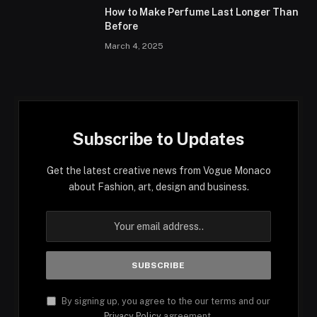
How to Make Perfume Last Longer Than
Before
March 4, 2025
Subscribe to Updates
Get the latest creative news from Vogue Monaco
about Fashion, art, design and business.
By signing up, you agree to the our terms and our
Privacy Policy
agreement.