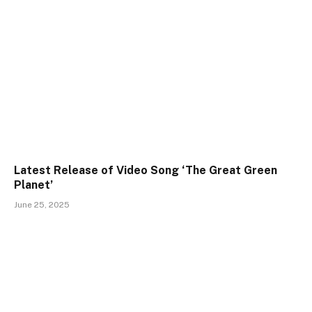
Latest Release of Video Song ‘The Great Green
Planet’
June 25, 2025