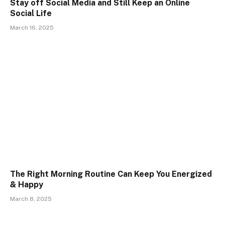
Stay off Social Media and Still Keep an Online
Social Life
March 16, 2025
The Right Morning Routine Can Keep You Energized
& Happy
March 8, 2025