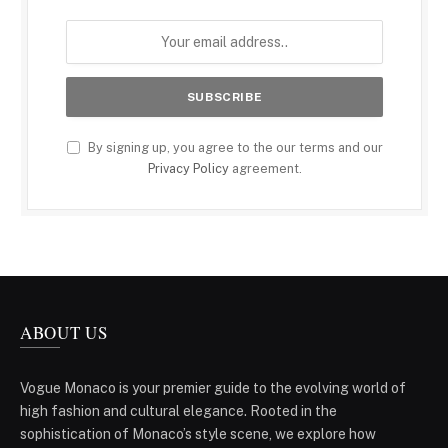
By signing up, you agree to the our terms and our
Privacy Policy
agreement.
ABOUT US
Vogue Monaco is your premier guide to the evolving world of
high fashion and cultural elegance. Rooted in the
sophistication of Monaco’s style scene, we explore how