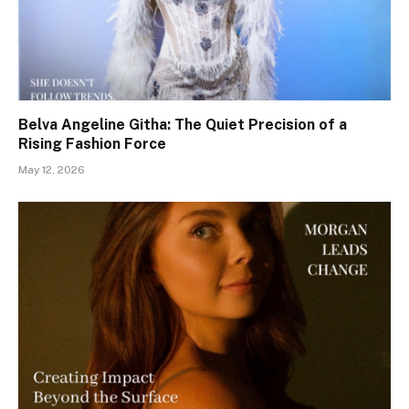
Belva Angeline Githa: The Quiet Precision of a
Rising Fashion Force
May 12, 2026