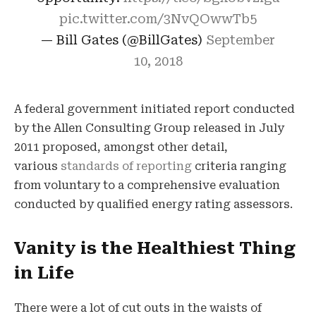
pic.twitter.com/3NvQOwwTb5
— Bill Gates (@BillGates)
September
10, 2018
A federal government initiated report conducted
by the Allen Consulting Group released in July
2011 proposed, amongst other detail,
various
standards of reporting
criteria ranging
from voluntary to a comprehensive evaluation
conducted by qualified energy rating assessors.
Vanity is the Healthiest Thing
in Life
There were a lot of cut outs in the waists of