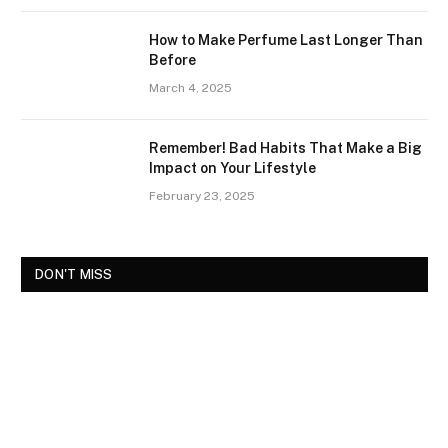
How to Make Perfume Last Longer Than
Before
March 4, 2025
Remember! Bad Habits That Make a Big
Impact on Your Lifestyle
February 23, 2025
DON'T MISS