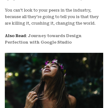
You can’t look to your peers in the industry,
because all they’re going to tell you is that they
are killing it, crushing it, changing the world.
Also Read
:
Journey towards Design
Perfection with Google Studio