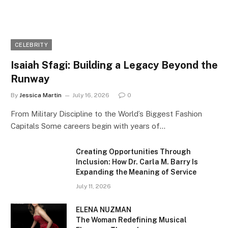
CELEBRITY
Isaiah Sfagi: Building a Legacy Beyond the
Runway
By
Jessica Martin
July 16, 2026
0
From Military Discipline to the World’s Biggest Fashion
Capitals Some careers begin with years of…
Creating Opportunities Through
Inclusion: How Dr. Carla M. Barry Is
Expanding the Meaning of Service
July 11, 2026
ELENA NUZMAN
The Woman Redefining Musical