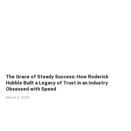
The Grace of Steady Success: How Roderick
Hubble Built a Legacy of Trust in an Industry
Obsessed with Speed
March 2, 2026