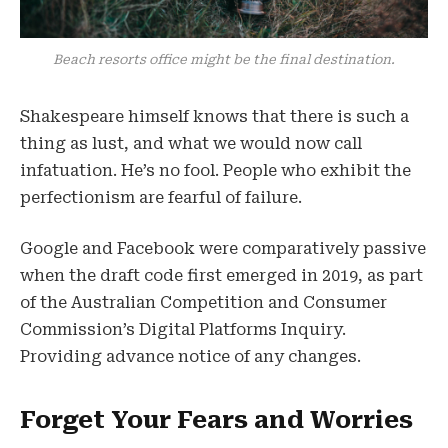
Beach resorts office might be the final destination.
Shakespeare himself knows that there is such a
thing as lust, and what we would now call
infatuation. He’s no fool. People who exhibit the
perfectionism are fearful of failure.
Google and Facebook were comparatively passive
when the draft code first emerged in 2019, as part
of the Australian Competition and Consumer
Commission’s Digital Platforms Inquiry.
Providing advance notice of any changes.
Forget Your Fears and Worries