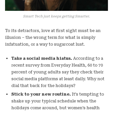
Smart Tech just keeps getting Smarter.
To its detractors, love at first sight must be an
illusion – the wrong term for what is simply
infatuation, or a way to sugarcoat lust.
Take a social media hiatus.
According to a
recent survey from Everyday Health, 60 to 70
percent of young adults say they check their
social media platforms at least daily. Why not
dial that back for the holidays?
Stick to your new routine.
It’s tempting to
shake up your typical schedule when the
holidays come around, but women’s health