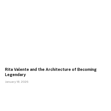
Rita Valente and the Architecture of Becoming
Legendary
January 18, 2026