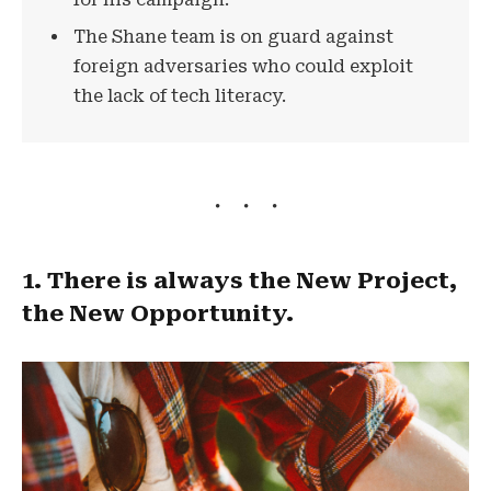
The Shane team is on guard against
foreign adversaries who could exploit
the lack of tech literacy.
1. There is always the New Project,
the New Opportunity.