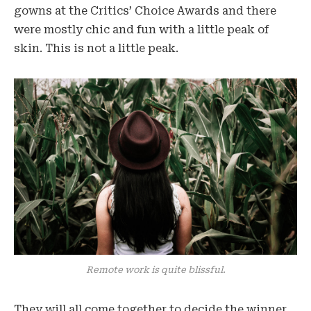
gowns at the Critics’ Choice Awards and there
were mostly chic and fun with a little peak of
skin. This is not a little peak.
Remote work is quite blissful.
They will all come together to decide the winner