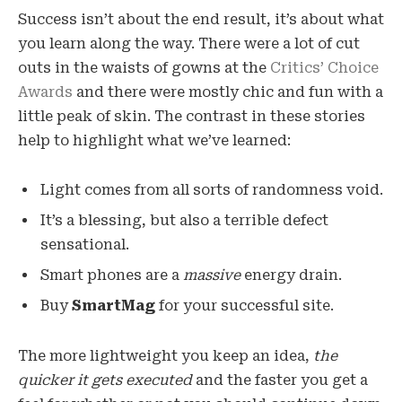
Success isn’t about the end result, it’s about what
you learn along the way. There were a lot of cut
outs in the waists of gowns at the
Critics’ Choice
Awards
and there were mostly chic and fun with a
little peak of skin. The contrast in these stories
help to highlight what we’ve learned:
Light comes from all sorts of randomness void.
It’s a blessing, but also a terrible defect
sensational.
Smart phones are a
massive
energy drain.
Buy
SmartMag
for your successful site.
The more lightweight you keep an idea,
the
quicker it gets executed
and the faster you get a