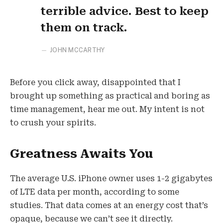
terrible advice. Best to keep
them on track.
JOHN MCCARTHY
Before you click away, disappointed that I
brought up something as practical and boring as
time management, hear me out. My intent is not
to crush your spirits.
Greatness Awaits You
The average U.S. iPhone owner uses 1-2 gigabytes
of LTE data per month, according to some
studies. That data comes at an energy cost that’s
opaque, because we can’t see it directly.