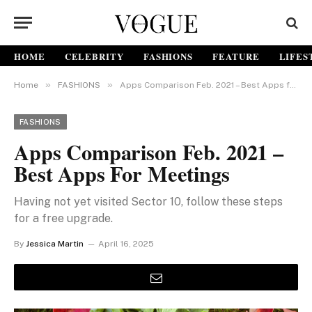
HOME
CELEBRITY
FASHIONS
FEATURE
LIFES
»
»
Home
FASHIONS
Apps Comparison Feb. 2021 – Best Apps for Meetings
FASHIONS
Apps Comparison Feb. 2021 –
Best Apps For Meetings
Having not yet visited Sector 10, follow these steps
for a free upgrade.
By
Jessica Martin
April 16, 2025