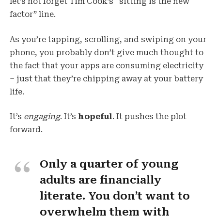
let’s not forget Tim Cook’s “sitting is the new
factor” line.
As you’re tapping, scrolling, and swiping on your
phone, you probably don’t give much thought to
the fact that your apps are consuming electricity
– just that they’re chipping away at your battery
life.
It’s
engaging
. It’s
hopeful
. It pushes the plot
forward.
Only a quarter of young
adults are financially
literate. You don’t want to
overwhelm them with