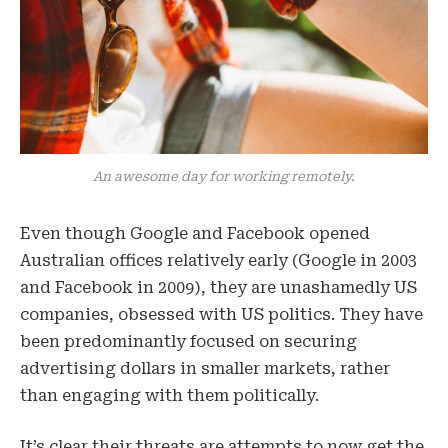
An awesome day for working remotely.
Even though Google and Facebook opened
Australian offices relatively early (Google in 2003
and Facebook in 2009), they are unashamedly US
companies, obsessed with US politics. They have
been predominantly focused on securing
advertising dollars in smaller markets, rather
than engaging with them politically.
It’s clear their threats are attempts to now get the