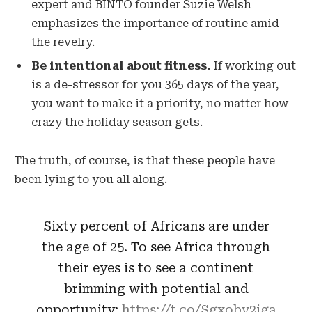
expert and BINTO founder Suzie Welsh
emphasizes the importance of routine amid
the revelry.
Be intentional about fitness.
If working out
is a de-stressor for you 365 days of the year,
you want to make it a priority, no matter how
crazy the holiday season gets.
The truth, of course, is that these people have
been lying to you all along.
Sixty percent of Africans are under
the age of 25. To see Africa through
their eyes is to see a continent
brimming with potential and
opportunity:
https://t.co/Sgxobv2iga