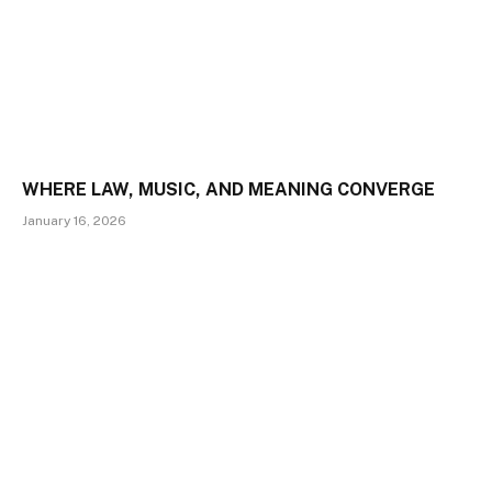
WHERE LAW, MUSIC, AND MEANING CONVERGE
January 16, 2026