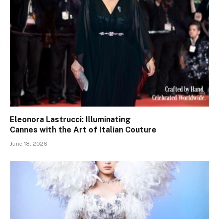
Eleonora Lastrucci: Illuminating
Cannes with the Art of Italian Couture
June 18, 2026