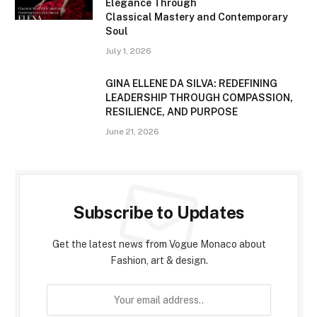
Elegance Through
Classical Mastery and Contemporary
Soul
July 1, 2026
GINA ELLENE DA SILVA: REDEFINING
LEADERSHIP THROUGH COMPASSION,
RESILIENCE, AND PURPOSE
June 21, 2026
Subscribe to Updates
Get the latest news from Vogue Monaco about
Fashion, art & design.