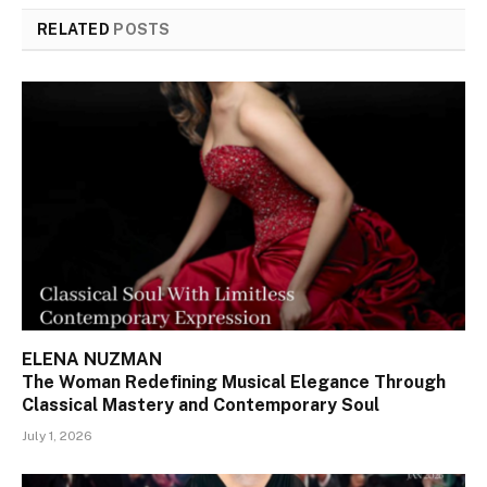
RELATED
POSTS
ELENA NUZMAN
The Woman Redefining Musical Elegance Through
Classical Mastery and Contemporary Soul
July 1, 2026