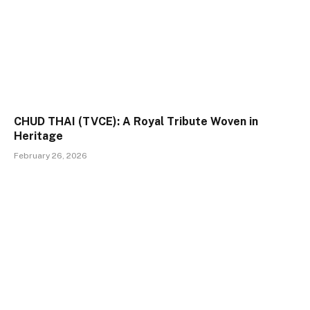
CHUD THAI (TVCE): A Royal Tribute Woven in
Heritage
February 26, 2026