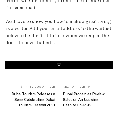
feel for whether or not you should continue down
the same road.
We’d love to show you how to make a great living
as a writer. Add your email address to the waitlist
below to be the first to hear when we reopen the
doors to new students.
Email
PREVIOUS ARTICLE
NEXT ARTICLE
Dubai Tourism Releases a
Dubai Properties Review:
Song Celebrating Dubai
Sales on An Upswing,
Tourism Festival 2021
Despite Covid-19