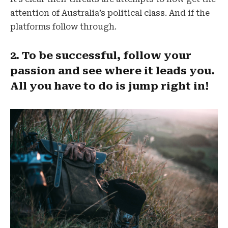
attention of Australia’s political class. And if the
platforms follow through.
2. To be successful, follow your
passion and see where it leads you.
All you have to do is jump right in!