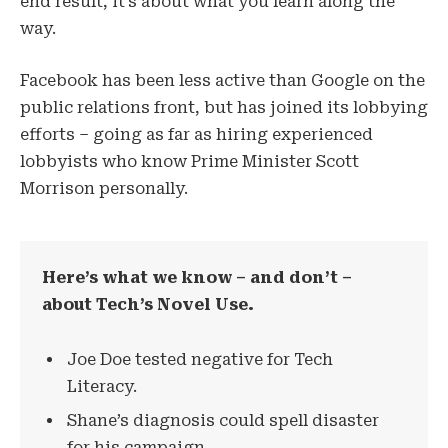
end result, it’s about what you learn along the
way.
Facebook has been less active than Google on the
public relations front, but has joined its lobbying
efforts – going as far as hiring experienced
lobbyists who know Prime Minister Scott
Morrison personally.
Here’s what we know – and don’t –
about Tech’s Novel Use.
Joe Doe tested negative for Tech
Literacy.
Shane’s diagnosis could spell disaster
for his campaign.