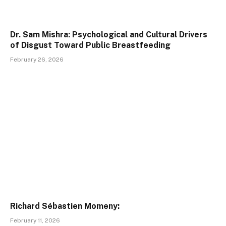
Dr. Sam Mishra: Psychological and Cultural Drivers
of Disgust Toward Public Breastfeeding
February 26, 2026
Richard Sébastien Momeny:
February 11, 2026