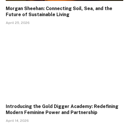
Morgan Sheehan: Connecting Soil, Sea, and the
Future of Sustainable Living
April 25, 2026
Introducing the Gold Digger Academy: Redefining
Modern Feminine Power and Partnership
April 14, 2026