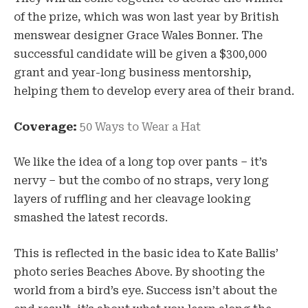
of the prize, which was won last year by British
menswear designer Grace Wales Bonner. The
successful candidate will be given a $300,000
grant and year-long business mentorship,
helping them to develop every area of their brand.
Coverage:
50 Ways to Wear a Hat
We like the idea of a long top over pants – it’s
nervy – but the combo of no straps, very long
layers of ruffling and her cleavage looking
smashed the latest records.
This is reflected in the basic idea to Kate Ballis’
photo series Beaches Above. By shooting the
world from a bird’s eye. Success isn’t about the