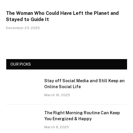
The Woman Who Could Have Left the Planet and
Stayed to Guide It
December 23, 2025
OUR PICKS
Stay off Social Media and Still Keep an
Online Social Life
March 16, 2025
The Right Morning Routine Can Keep
You Energized & Happy
March 8, 2025