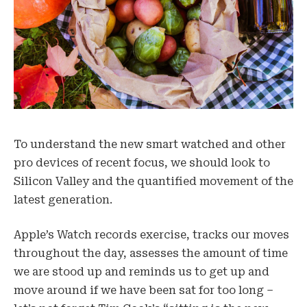
To understand the new smart watched and other
pro devices of recent focus, we should look to
Silicon Valley and the quantified movement of the
latest generation.
Apple’s Watch records exercise, tracks our moves
throughout the day, assesses the amount of time
we are stood up and reminds us to get up and
move around if we have been sat for too long –