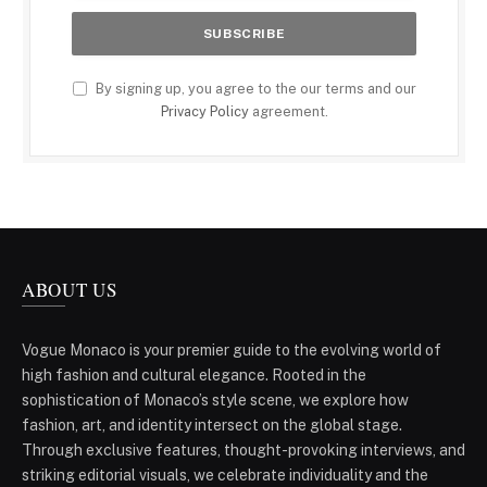
By signing up, you agree to the our terms and our
Privacy Policy
agreement.
ABOUT US
Vogue Monaco is your premier guide to the evolving world of
high fashion and cultural elegance. Rooted in the
sophistication of Monaco’s style scene, we explore how
fashion, art, and identity intersect on the global stage.
Through exclusive features, thought-provoking interviews, and
striking editorial visuals, we celebrate individuality and the