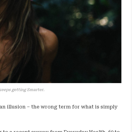
keeps getting Smarter.
e an illusion – the wrong term for what is simply