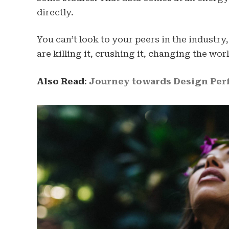
directly.
You can’t look to your peers in the industry,
are killing it, crushing it, changing the worl
Also Read
:
Journey towards Design Perf