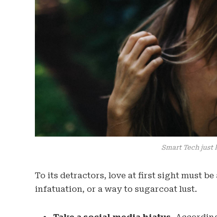
Smart Tech just 
To its detractors, love at first sight must b
infatuation, or a way to sugarcoat lust.