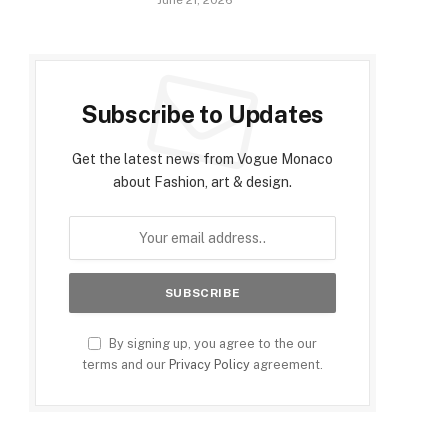
June 21, 2026
Subscribe to Updates
Get the latest news from Vogue Monaco
about Fashion, art & design.
By signing up, you agree to the our
terms and our
Privacy Policy
agreement.