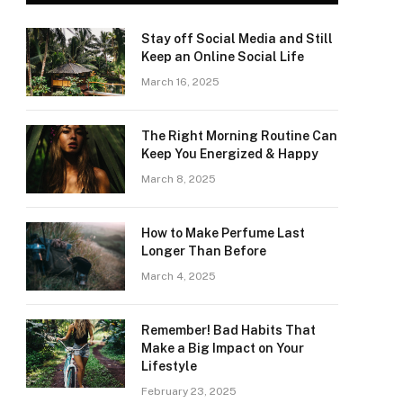
Stay off Social Media and Still
Keep an Online Social Life
March 16, 2025
The Right Morning Routine Can
Keep You Energized & Happy
March 8, 2025
How to Make Perfume Last
Longer Than Before
March 4, 2025
Remember! Bad Habits That
Make a Big Impact on Your
Lifestyle
February 23, 2025