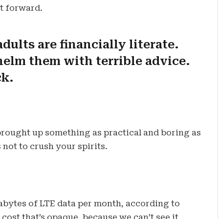
ot forward.
dults are financially literate.
elm them with terrible advice.
ck.
 brought up something as practical and boring as
not to crush your spirits.
abytes of LTE data per month, according to
cost that’s opaque, because we can’t see it