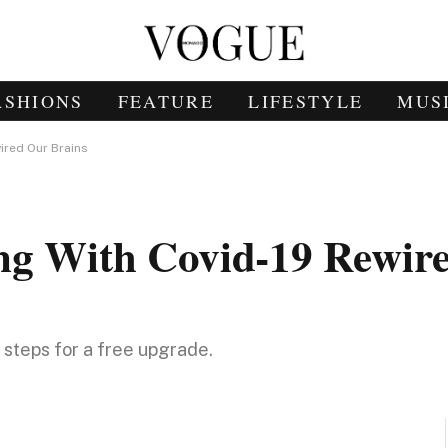
ASHIONS
FEATURE
LIFESTYLE
MUS
ired Our Brains
ng With Covid-19 Rewir
e steps for a free upgrade.