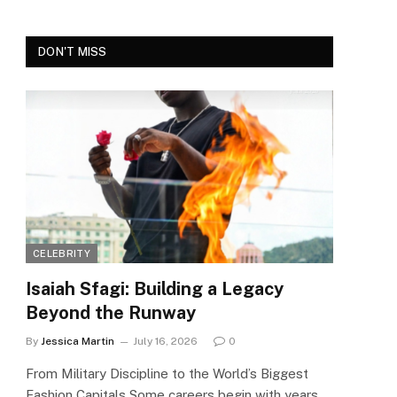
DON'T MISS
CELEBRITY
Isaiah Sfagi: Building a Legacy
Beyond the Runway
By
Jessica Martin
July 16, 2026
0
From Military Discipline to the World’s Biggest
Fashion Capitals Some careers begin with years