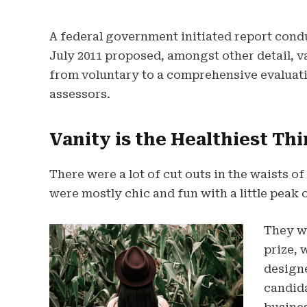
A federal government initiated report cond
July 2011 proposed, amongst other detail, 
from voluntary to a comprehensive evaluati
assessors.
Vanity is the Healthiest Thi
There were a lot of cut outs in the waists o
were mostly chic and fun with a little peak of
They wi
prize, 
design
candida