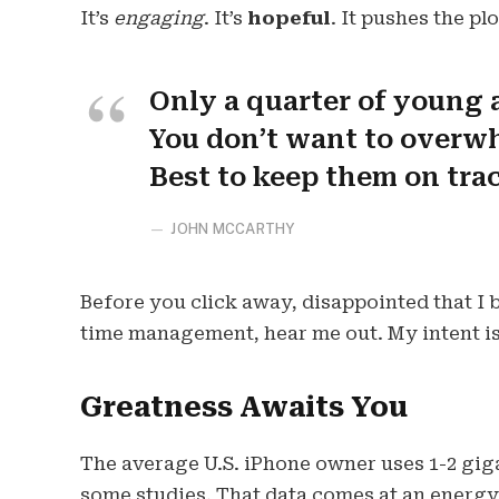
It’s
engaging
. It’s
hopeful
. It pushes the pl
Only a quarter of young a
You don’t want to overwh
Best to keep them on tra
JOHN MCCARTHY
Before you click away, disappointed that I
time management, hear me out. My intent is 
Greatness Awaits You
The average U.S. iPhone owner uses 1-2 gig
some studies. That data comes at an energy 