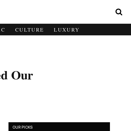
IC
CULTURE
LUXURY
ed Our
OUR PICKS