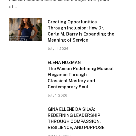
of…
Creating Opportunities
Through Inclusion: How Dr.
Carla M. Barry Is Expanding the
Meaning of Service
July 11, 2026
ELENA NUZMAN
The Woman Redefining Musical
Elegance Through
Classical Mastery and
Contemporary Soul
July 1, 2026
GINA ELLENE DA SILVA:
REDEFINING LEADERSHIP
THROUGH COMPASSION,
RESILIENCE, AND PURPOSE