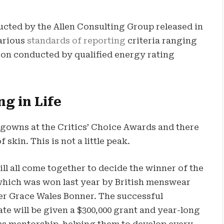
ucted by the Allen Consulting Group released in
various
standards of reporting
criteria ranging
on conducted by qualified energy rating
ng in Life
f gowns at the Critics’ Choice Awards and there
 skin. This is not a little peak.
ll all come together to decide the winner of the
which was won last year by British menswear
er Grace Wales Bonner. The successful
te will be given a $300,000 grant and year-long