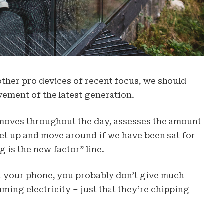
her pro devices of recent focus, we should
vement of the latest generation.
 moves throughout the day, assesses the amount
get up and move around if we have been sat for
g is the new factor” line.
on your phone, you probably don’t give much
ming electricity – just that they’re chipping