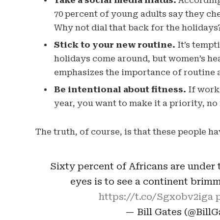
Take a social media hiatus.
According 
70 percent of young adults say they chec
Why not dial that back for the holidays
Stick to your new routine.
It’s tempt
holidays come around, but women’s hea
emphasizes the importance of routine a
Be intentional about fitness.
If worki
year, you want to make it a priority, n
The truth, of course, is that these people ha
Sixty percent of Africans are under t
eyes is to see a continent brim
https://t.co/Sgxobv2iga
— Bill Gates (@Bill