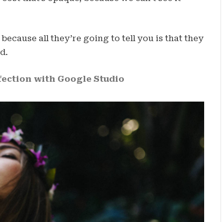
 because all they’re going to tell you is that they
d.
ection with Google Studio