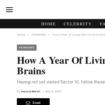
HOME
CELEBRITY
F
»
»
Home
FASHIONS
How a Year of Living With Covid-19 Rew
FASHIONS
How A Year Of Livi
Brains
Having not yet visited Sector 10, follow thes
By
Jessica Martin
May 9, 2025
Email