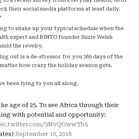
to a recent survey from Everyday Health, 60 to
k their social media platforms at least daily.
?
ing to shake up your typical schedule when the
lth expert and BINTO founder Suzie Welsh
mid the revelry.
ng out is a de-stressor for you 365 days of the
o matter how crazy the holiday season gets.
ve been lying to you all along.
he age of 25. To see Africa through their
ming with potential and opportunity:
pic.twitter.com/3NvQOwwTb5
Gates)
September 10, 2018