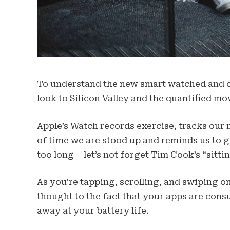
To understand the new smart watched and ot
look to Silicon Valley and the quantified mo
Apple’s Watch records exercise, tracks our
of time we are stood up and reminds us to 
too long – let’s not forget Tim Cook’s “sittin
As you’re tapping, scrolling, and swiping 
thought to the fact that your apps are consu
away at your battery life.