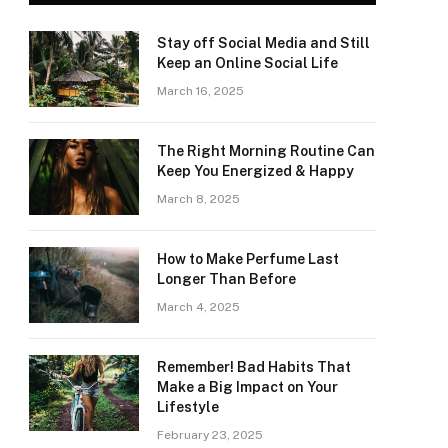
Stay off Social Media and Still
Keep an Online Social Life
March 16, 2025
The Right Morning Routine Can
Keep You Energized & Happy
March 8, 2025
How to Make Perfume Last
Longer Than Before
March 4, 2025
Remember! Bad Habits That
Make a Big Impact on Your
Lifestyle
February 23, 2025