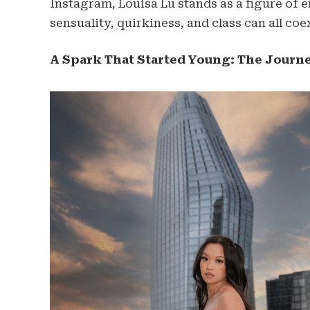
Instagram, Louisa Lu stands as a figure o
sensuality, quirkiness, and class can all co
A Spark That Started Young: The Journ