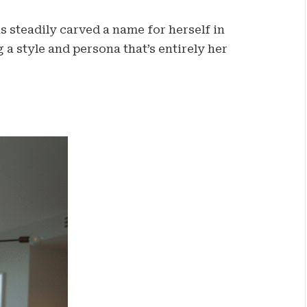
as steadily carved a name for herself in
a style and persona that’s entirely her