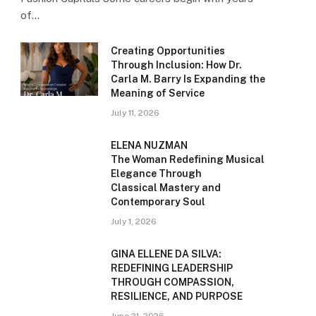
of…
Creating Opportunities
Through Inclusion: How Dr.
Carla M. Barry Is Expanding the
Meaning of Service
July 11, 2026
ELENA NUZMAN
The Woman Redefining Musical
Elegance Through
Classical Mastery and
Contemporary Soul
July 1, 2026
GINA ELLENE DA SILVA:
REDEFINING LEADERSHIP
THROUGH COMPASSION,
RESILIENCE, AND PURPOSE