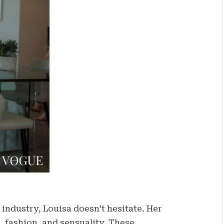
industry, Louisa doesn’t hesitate. Her
t, fashion, and sensuality. These