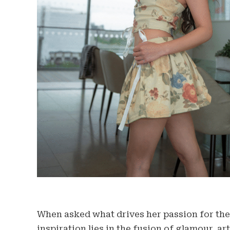
When asked what drives her passion for the 
inspiration lies in the fusion of glamour, ar