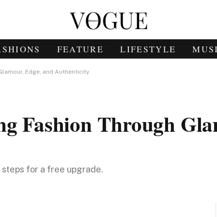
ASHIONS
FEATURE
LIFESTYLE
MUS
Glamour, Edge, and Authenticity
ing Fashion Through Gla
e steps for a free upgrade.