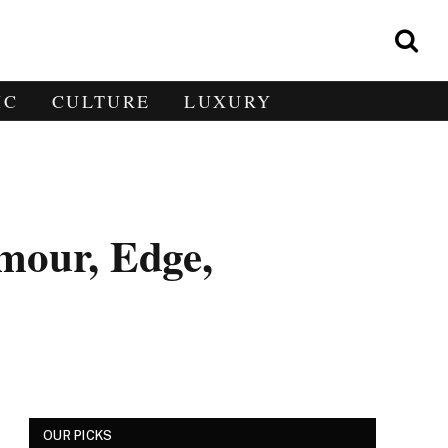
IC
CULTURE
LUXURY
mour, Edge,
OUR PICKS