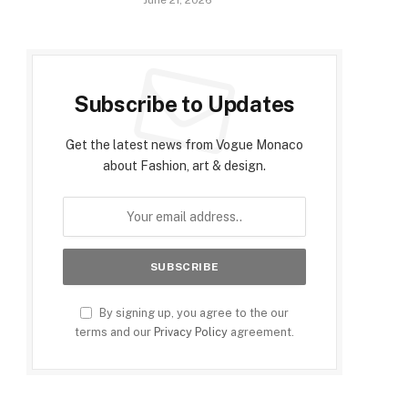
June 21, 2026
Subscribe to Updates
Get the latest news from Vogue Monaco
about Fashion, art & design.
By signing up, you agree to the our
terms and our
Privacy Policy
agreement.