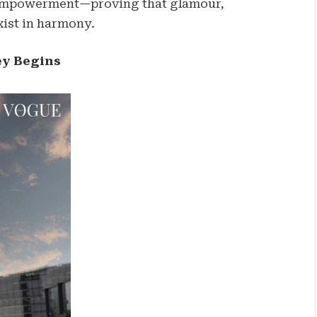
f empowerment—proving that glamour,
exist in harmony.
ey Begins