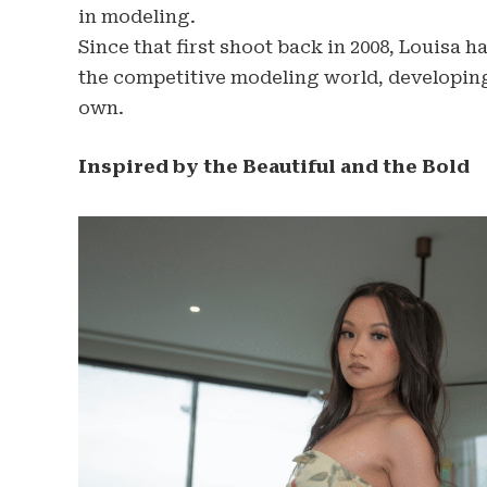
in modeling.
Since that first shoot back in 2008, Louisa h
the competitive modeling world, developing 
own.
Inspired by the Beautiful and the Bold