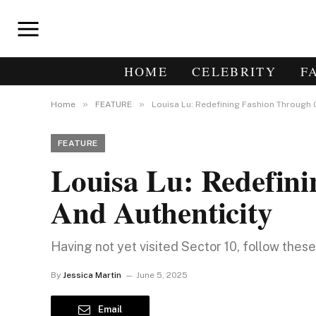
HOME
CELEBRITY
F
»
»
Home
FEATURE
Louisa Lu: Redefining Fashion Through 
FEATURE
Louisa Lu: Redefin
And Authenticity
Having not yet visited Sector 10, follow thes
By
Jessica Martin
June 5, 2025
Email