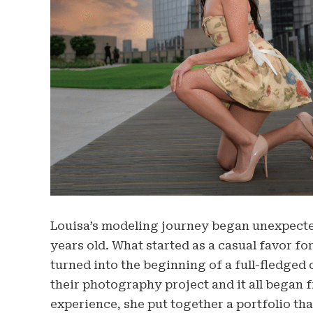
Louisa’s modeling journey began unexpected
years old. What started as a casual favor fo
turned into the beginning of a full-fledged 
their photography project and it all began f
experience, she put together a portfolio tha