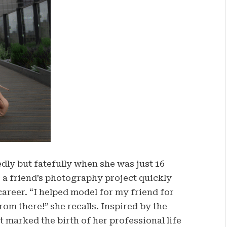
ly but fatefully when she was just 16
r a friend’s photography project quickly
career. “I helped model for my friend for
rom there!” she recalls. Inspired by the
t marked the birth of her professional life