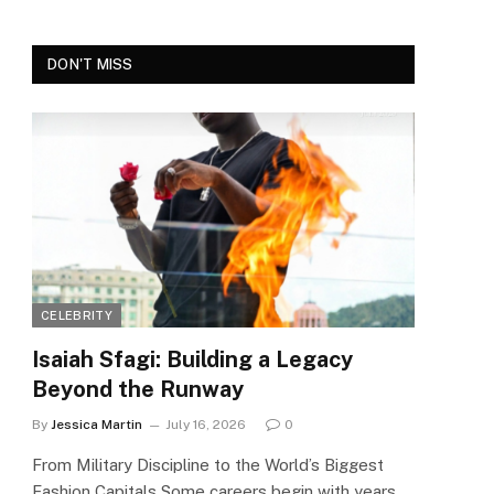
DON'T MISS
CELEBRITY
Isaiah Sfagi: Building a Legacy
Beyond the Runway
By
Jessica Martin
July 16, 2026
0
From Military Discipline to the World’s Biggest
Fashion Capitals Some careers begin with years