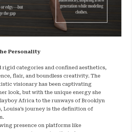
he Personality
 rigid categories and confined aesthetics,
nce, flair, and boundless creativity. The
istic visionary has been captivating
her look, but with the unique energy she
Playboy Africa to the runways of Brooklyn
Louisa’s journey is the definition of
n.
owing presence on platforms like