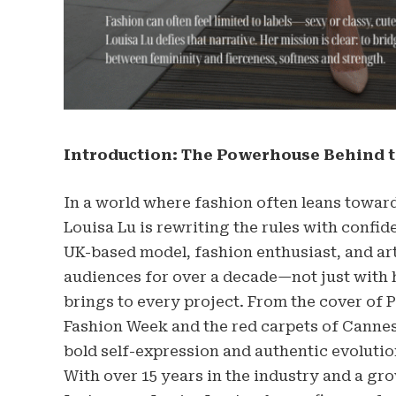
Introduction: The Powerhouse Behind t
In a world where fashion often leans toward
Louisa Lu is rewriting the rules with confide
UK-based model, fashion enthusiast, and art
audiences for over a decade—not just with 
brings to every project. From the cover of 
Fashion Week and the red carpets of Cannes, 
bold self-expression and authentic evolutio
With over 15 years in the industry and a gr