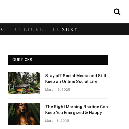
IC
CULTURE
LUXURY
OUR PICKS
Stay off Social Media and Still
Keep an Online Social Life
March 16, 2025
The Right Morning Routine Can
Keep You Energized & Happy
March 8, 2025