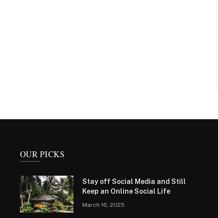
OUR PICKS
Stay off Social Media and Still
Keep an Online Social Life
March 16, 2025