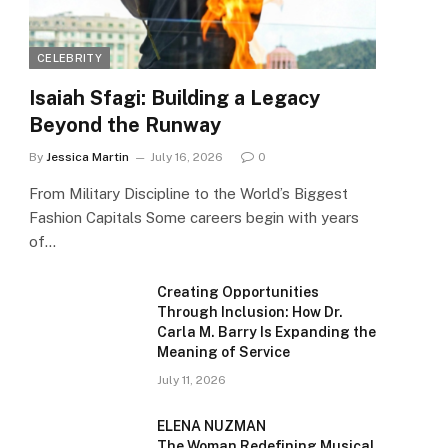
CELEBRITY
Isaiah Sfagi: Building a Legacy
Beyond the Runway
By
Jessica Martin
July 16, 2026
0
From Military Discipline to the World’s Biggest
Fashion Capitals Some careers begin with years
of…
Creating Opportunities
Through Inclusion: How Dr.
Carla M. Barry Is Expanding the
Meaning of Service
July 11, 2026
ELENA NUZMAN
The Woman Redefining Musical