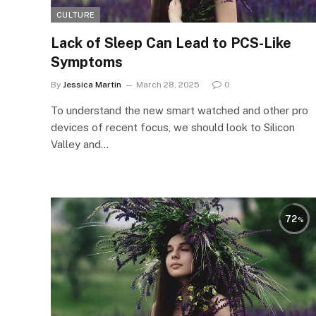
CULTURE
Lack of Sleep Can Lead to PCS-Like
Symptoms
By
Jessica Martin
March 28, 2025
0
To understand the new smart watched and other pro
devices of recent focus, we should look to Silicon
Valley and…
72