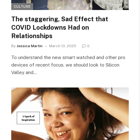
CULTURE
The staggering, Sad Effect that
COVID Lockdowns Had on
Relationships
By
Jessica Martin
March 13, 2025
0
To understand the new smart watched and other pro
devices of recent focus, we should look to Silicon
Valley and…