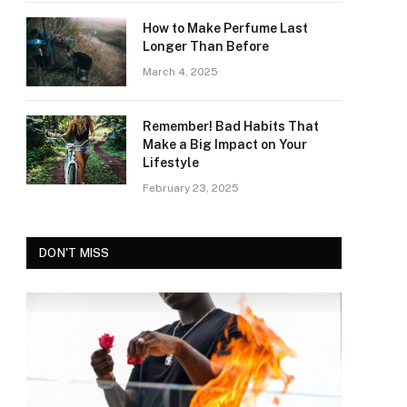
How to Make Perfume Last
Longer Than Before
March 4, 2025
Remember! Bad Habits That
Make a Big Impact on Your
Lifestyle
February 23, 2025
DON'T MISS