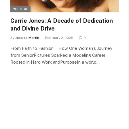
CULTURE
Carrie Jones: A Decade of Dedication
and Divine Drive
By
Jessica Martin
February 2, 2025
0
From Faith to Fashion—How One Woman’s Journey
from SeniorPictures Sparked a Modeling Career
Rooted in Hard Work andPurposeIn a world…