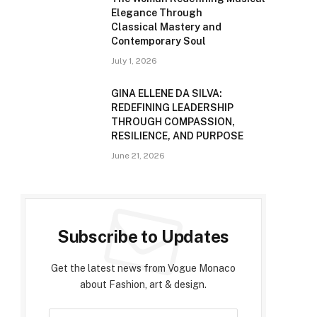
Elegance Through
Classical Mastery and
Contemporary Soul
July 1, 2026
GINA ELLENE DA SILVA:
REDEFINING LEADERSHIP
THROUGH COMPASSION,
RESILIENCE, AND PURPOSE
June 21, 2026
Subscribe to Updates
Get the latest news from Vogue Monaco
about Fashion, art & design.