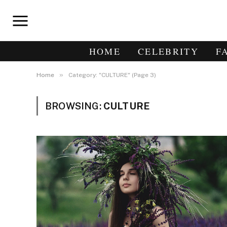
HOME
CELEBRITY
F
»
Home
Category: "CULTURE" (Page 3)
BROWSING:
CULTURE