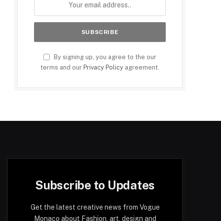
By signing up, you agree to the our
terms and our
Privacy Policy
agreement.
Subscribe to Updates
Get the latest creative news from Vogue
Monaco about Fashion, art, design and