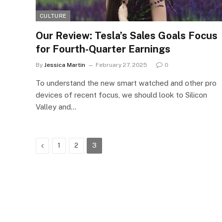
CULTURE
Our Review: Tesla’s Sales Goals Focus
for Fourth-Quarter Earnings
By
Jessica Martin
February 27, 2025
0
To understand the new smart watched and other pro
devices of recent focus, we should look to Silicon
Valley and…
Previous
1
2
3