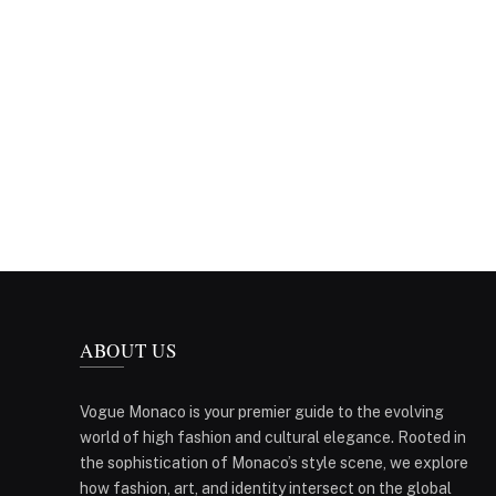
ABOUT US
Vogue Monaco is your premier guide to the evolving
world of high fashion and cultural elegance. Rooted in
the sophistication of Monaco’s style scene, we explore
how fashion, art, and identity intersect on the global