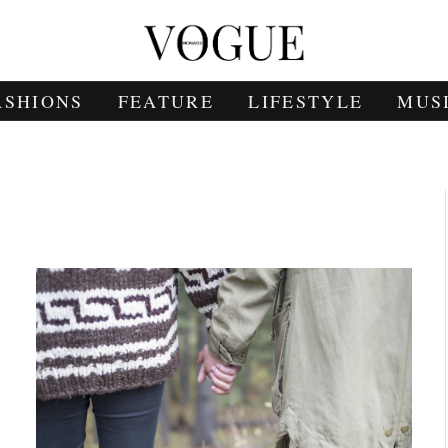
ASHIONS
FEATURE
LIFESTYLE
MUS