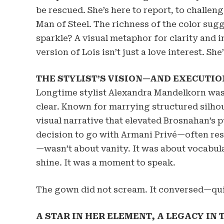
be rescued. She’s here to report, to challen
Man of Steel. The richness of the color sugg
sparkle? A visual metaphor for clarity and i
version of Lois isn’t just a love interest. She
THE STYLIST’S VISION—AND EXECUTIO
Longtime stylist Alexandra Mandelkorn was 
clear. Known for marrying structured silhou
visual narrative that elevated Brosnahan’s
decision to go with Armani Privé—often res
—wasn’t about vanity. It was about vocabul
shine. It was a moment to speak.
The gown did not scream. It conversed—quiet
A STAR IN HER ELEMENT, A LEGACY IN