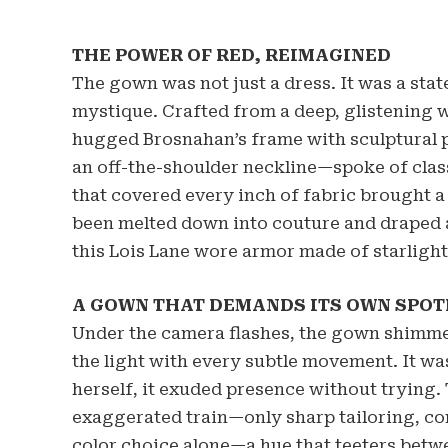
THE POWER OF RED, REIMAGINED
The gown was not just a dress. It was a s
mystique. Crafted from a deep, glistening w
hugged Brosnahan’s frame with sculptural p
an off-the-shoulder neckline—spoke of clas
that covered every inch of fabric brought a 
been melted down into couture and draped a
this Lois Lane wore armor made of starlight
A GOWN THAT DEMANDS ITS OWN SPOT
Under the camera flashes, the gown shimme
the light with every subtle movement. It was
herself, it exuded presence without trying.
exaggerated train—only sharp tailoring, co
color choice alone—a hue that teeters bet