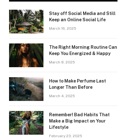
Stay off Social Media and Still
Keep an Online Social Life
March 16, 2025
The Right Morning Routine Can
Keep You Energized & Happy
March 8, 2025
How to Make Perfume Last
Longer Than Before
March 4, 2025
Remember! Bad Habits That
Make a Big Impact on Your
Lifestyle
February 23, 2025