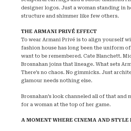
designer logos. Just a woman standing in h
structure and shimmer like few others.
THE ARMANI PRIVÉ EFFECT
To wear Armani Privé is to align yourself w
fashion house has long been the uniform o
want to be remembered. Cate Blanchett. Mi
Brosnahan joins that lineage. What sets Arma
There’s no chaos. No gimmicks. Just archit
glamour needs nothing else.
Brosnahan’s look channeled all of that and m
for a woman at the top of her game.
A MOMENT WHERE CINEMA AND STYLE 