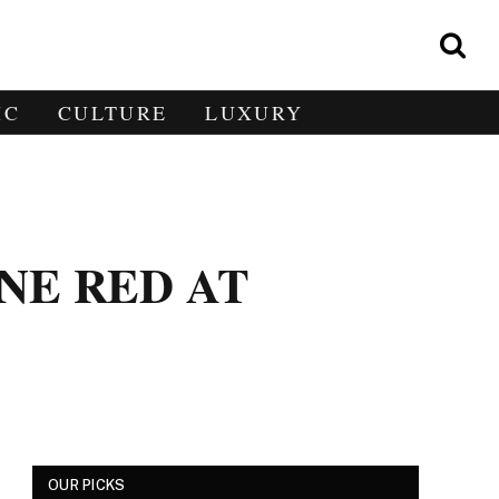
IC
CULTURE
LUXURY
NE RED AT
OUR PICKS