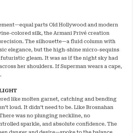
tatement—equal parts Old Hollywood and modern
ine-colored silk, the Armani Privé creation
recision. The silhouette—a fluid column with
sic elegance, but the high-shine micro-sequins
futuristic gleam. It was as if the night sky had
cross her shoulders. If Superman wears a cape,
.
LIGHT
red like molten garnet, catching and bending
n’t loud. It didn’t need to be. Like Brosnahan
 There was no plunging neckline, no
ntrolled sparkle, and absolute confidence. The
ween danger and desire—spoke to the balance