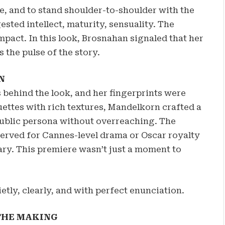
ge, and to stand shoulder-to-shoulder with the
ested intellect, maturity, sensuality. The
mpact. In this look, Brosnahan signaled that her
’s the pulse of the story.
N
behind the look, and her fingerprints were
ettes with rich textures, Mandelkorn crafted a
 public persona without overreaching. The
erved for Cannes-level drama or Oscar royalty
ary. This premiere wasn’t just a moment to
ly, clearly, and with perfect enunciation.
 THE MAKING