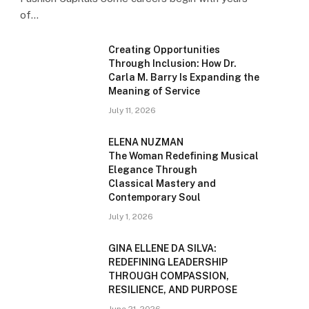
of…
Creating Opportunities
Through Inclusion: How Dr.
Carla M. Barry Is Expanding the
Meaning of Service
July 11, 2026
ELENA NUZMAN
The Woman Redefining Musical
Elegance Through
Classical Mastery and
Contemporary Soul
July 1, 2026
GINA ELLENE DA SILVA:
REDEFINING LEADERSHIP
THROUGH COMPASSION,
RESILIENCE, AND PURPOSE