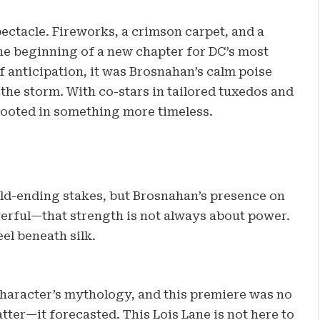
ectacle. Fireworks, a crimson carpet, and a
 the beginning of a new chapter for DC’s most
f anticipation, it was Brosnahan’s calm poise
f the storm. With co-stars in tailored tuxedos and
rooted in something more timeless.
rld-ending stakes, but Brosnahan’s presence on
rful—that strength is not always about power.
eel beneath silk.
character’s mythology, and this premiere was no
tter—it forecasted. This Lois Lane is not here to