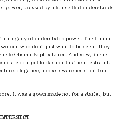
er power, dressed by a house that understands
ith a legacy of understated power. The Italian
f women who don’t just want to be seen—they
chelle Obama. Sophia Loren. And now, Rachel
ni’s red carpet looks apart is their restraint.
ecture, elegance, and an awareness that true
ore. It was a gown made not for a starlet, but
INTERSECT