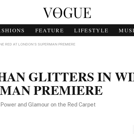
ASHIONS
FEATURE
LIFESTYLE
MUS
NE RED AT LONDON’S SUPERMAN PREMIERE
AN GLITTERS IN WI
RMAN PREMIERE
ng Power and Glamour on the Red Carpet