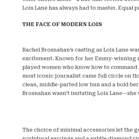
Lois Lane has always had to master. Equal p
THE FACE OF MODERN LOIS
Rachel Brosnahan’s casting as Lois Lane was
excitement. Known for her Emmy-winning ro
played women who know how to command a r
most iconic journalist came full circle on t
clean, middle-parted low bun and a bold berr
Brosnahan wasn’t imitating Lois Lane—she 
The choice of minimal accessories let the g
sculptural earrings and a subtle diamond rin