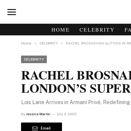
HOME
CELEBRITY
F
»
»
Home
CELEBRITY
RACHEL BROSNAHAN GLITTERS IN WI
CELEBRITY
RACHEL BROSNAH
LONDON’S SUPE
Lois Lane Arrives in Armani Privé, Redefini
By
Jessica Martin
July 3, 2025
Email