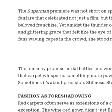
The
Superman
premiere was not short on sp
fanfare that celebrated not just a film, but
beloved franchise. Yet amidst the thunder o
and glittering grace that felt like the eye o
fans waving capes in the crowd, she stood 
The film may promise aerial battles and wo
that carpet whispered something more powe
Sometimes it’s about precision. Stillness. St
FASHION AS FORESHADOWING
Red carpets often serve as extensions of a 
exception. The wine-red gown didn’t just fla