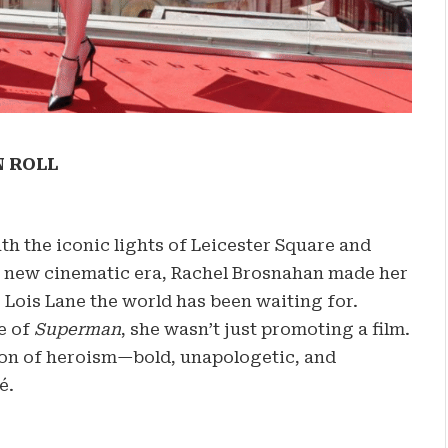
N ROLL
h the iconic lights of Leicester Square and
 a new cinematic era, Rachel Brosnahan made her
 Lois Lane the world has been waiting for.
e of
Superman
, she wasn’t just promoting a film.
ion of heroism—bold, unapologetic, and
é.