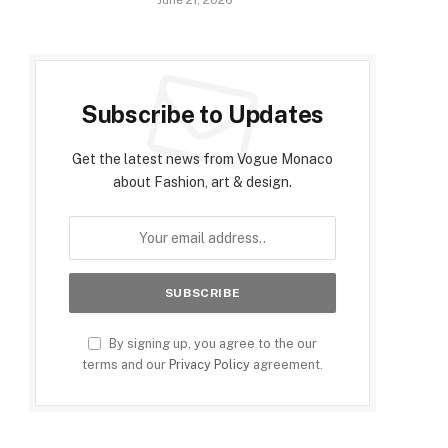
June 21, 2026
Subscribe to Updates
Get the latest news from Vogue Monaco
about Fashion, art & design.
By signing up, you agree to the our
terms and our
Privacy Policy
agreement.