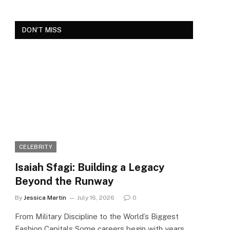
DON'T MISS
CELEBRITY
Isaiah Sfagi: Building a Legacy
Beyond the Runway
By
Jessica Martin
July 16, 2026
0
From Military Discipline to the World’s Biggest
Fashion Capitals Some careers begin with years