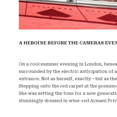
A HEROINE BEFORE THE CAMERAS EVE
On a cool summer evening in London, beneat
surrounded by the electric anticipation of
entrance. Not as herself, exactly—but as the
Stepping onto the red carpet at the premier
She was setting the tone for a new generat
stunningly dressed in wine-red Armani Priv