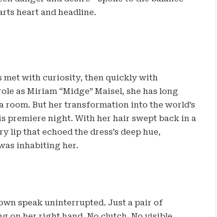
arts heart and headline.
 met with curiosity, then quickly with
le as Miriam “Midge” Maisel, she has long
oom. But her transformation into the world’s
his premiere night. With her hair swept back in a
y lip that echoed the dress’s deep hue,
was inhabiting her.
own speak uninterrupted. Just a pair of
g on her right hand. No clutch. No visible