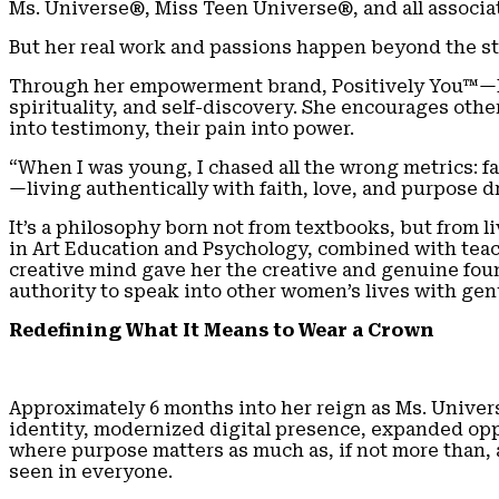
Ms. Universe®, Miss Teen Universe®, and all associat
But her real work and passions happen beyond the st
Through her empowerment brand, Positively You™—M
spirituality, and self-discovery. She encourages ot
into testimony, their pain into power.
“When I was young, I chased all the wrong metrics: f
—living authentically with faith, love, and purpose d
It’s a philosophy born not from textbooks, but from
in Art Education and Psychology, combined with teach
creative mind gave her the creative and genuine foun
authority to speak into other women’s lives with ge
Redefining What It Means to Wear a Crown
Approximately 6 months into her reign as Ms. Univer
identity, modernized digital presence, expanded oppo
where purpose matters as much as, if not more than, 
seen in everyone.