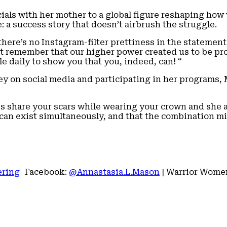
cials with her mother to a global figure reshaping h
: a success story that doesn’t airbrush the struggle.
here’s no Instagram-filter prettiness in the statement.
st remember that our higher power created us to be pr
tle daily to show you that you, indeed, can! “
 on social media and participating in her programs, M
 share your scars while wearing your crown and she ad
an exist simultaneously, and that the combination mi
ering
Facebook:
@Annastasia.L.Mason
| Warrior Wome