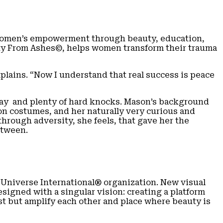
omen’s empowerment through beauty, education,
auty From Ashes©, helps women transform their trauma
lains. “Now I understand that real success is peace
 way and plenty of hard knocks. Mason’s background
on costumes, and her naturally very curious and
rough adversity, she feels, that gave her the
etween.
 Universe International® organization. New visual
signed with a singular vision: creating a platform
st but amplify each other and place where beauty is