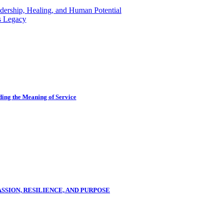
dership, Healing, and Human Potential
s Legacy
ing the Meaning of Service
SSION, RESILIENCE, AND PURPOSE