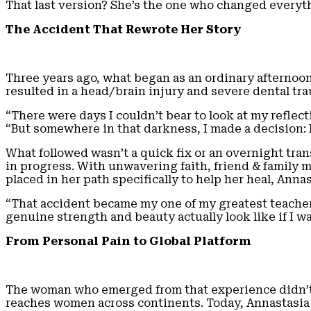
That last version? She’s the one who changed everyt
The Accident That Rewrote Her Story
Three years ago, what began as an ordinary afternoon
resulted in a head/brain injury and severe dental tra
“There were days I couldn’t bear to look at my refle
“But somewhere in that darkness, I made a decision: I
What followed wasn’t a quick fix or an overnight tran
in progress. With unwavering faith, friend & family 
placed in her path specifically to help her heal, Ann
“That accident became my one of my greatest teachers,
genuine strength and beauty actually look like if I w
From Personal Pain to Global Platform
The woman who emerged from that experience didn’t 
reaches women across continents. Today, Annastasia 