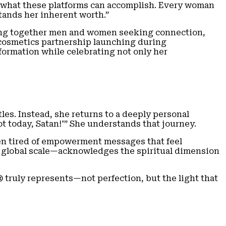
ng what these platforms can accomplish. Every woman
tands her inherent worth.”
bring together men and women seeking connection,
A cosmetics partnership launching during
ormation while celebrating not only her
les. Instead, she returns to a deeply personal
ot today, Satan!'” She understands that journey.
men tired of empowerment messages that feel
a global scale—acknowledges the spiritual dimension
 truly represents—not perfection, but the light that