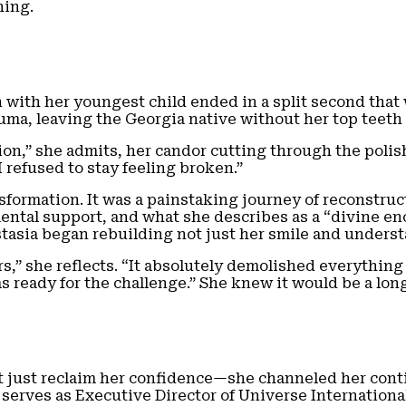
hing.
 with her youngest child ended in a split second that 
uma, leaving the Georgia native without her top teeth a
ction,” she admits, her candor cutting through the pol
 refused to stay feeling broken.”
sformation. It was a painstaking journey of reconstruct
mental support, and what she describes as a “divine e
astasia began rebuilding not just her smile and underst
” she reflects. “It absolutely demolished everything s
as ready for the challenge.” She knew it would be a lon
just reclaim her confidence—she channeled her conti
serves as Executive Director of Universe Internationa