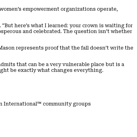
ow women’s empowerment organizations operate,
 “But here’s what I learned: your crown is waiting for
osperous and celebrated. The question isn’t whether
ason represents proof that the fall doesn’t write the
mits that can be a very vulnerable place but is a
ght be exactly what changes everything.
n International™ community groups