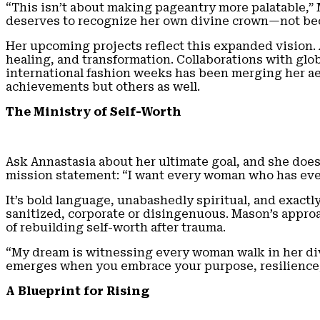
“This isn’t about making pageantry more palatable,”
deserves to recognize her own divine crown—not beca
Her upcoming projects reflect this expanded vision.
healing, and transformation. Collaborations with glo
international fashion weeks has been merging her ae
achievements but others as well.
The Ministry of Self-Worth
Ask Annastasia about her ultimate goal, and she does
mission statement: “I want every woman who has ever f
It’s bold language, unabashedly spiritual, and exact
sanitized, corporate or disingenuous. Mason’s appro
of rebuilding self-worth after trauma.
“My dream is witnessing every woman walk in her divi
emerges when you embrace your purpose, resilience, 
A Blueprint for Rising