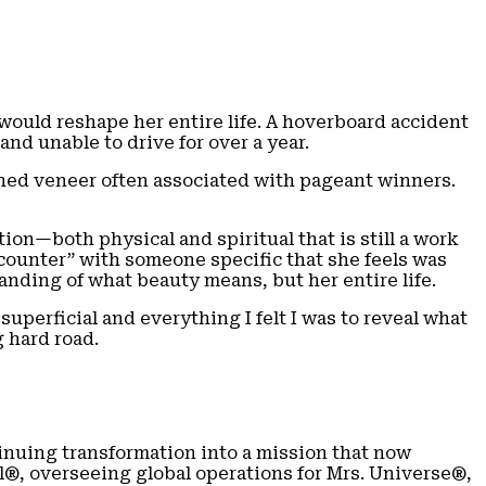
would reshape her entire life. A hoverboard accident
nd unable to drive for over a year.
ished veneer often associated with pageant winners.
ion—both physical and spiritual that is still a work
ncounter” with someone specific that she feels was
anding of what beauty means, but her entire life.
uperficial and everything I felt I was to reveal what
g hard road.
nuing transformation into a mission that now
l®, overseeing global operations for Mrs. Universe®,