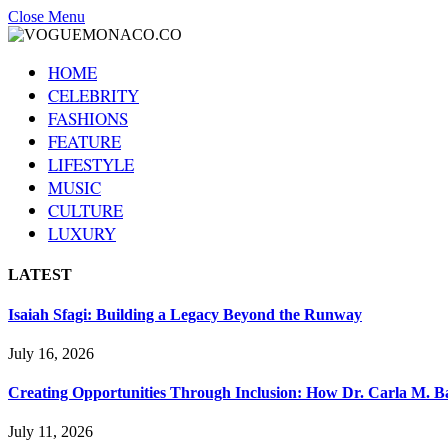
Close Menu
HOME
CELEBRITY
FASHIONS
FEATURE
LIFESTYLE
MUSIC
CULTURE
LUXURY
LATEST
Isaiah Sfagi: Building a Legacy Beyond the Runway
July 16, 2026
Creating Opportunities Through Inclusion: How Dr. Carla M. Ba
July 11, 2026