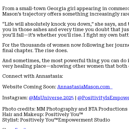
From a small-town Georgia girl appearing in commer
Mason’s trajectory offers something increasingly rare
“Life will absolutely knock you down,” she says, and t
you in those ashes and every time you doubt that ju
you’ll fall—it’s whether you’ll rise. I fight my own bat
For the thousands of women now following her journey
final chapter. The rise does.
And sometimes, the most powerful thing you can do is
very healing place—showing other women that both c
Connect with Annastasia:
Website Coming Soon:
AnnastasiaMason.com
Instagram:
@MsUniverse.2025
|
@PositivityIsEmpow
Photo credits: MM Photography and BTA Productions
Hair and Makeup: Positively You™
Stylist: Positively You™Empowerment Studio