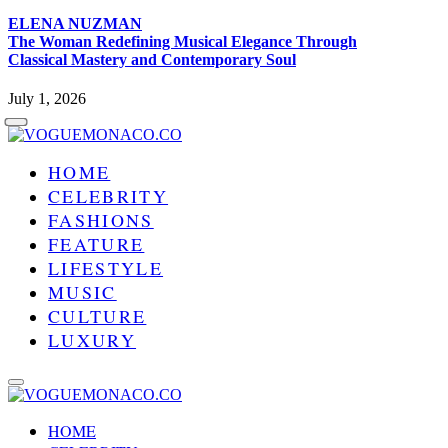
ELENA NUZMAN
The Woman Redefining Musical Elegance Through
Classical Mastery and Contemporary Soul
July 1, 2026
HOME
CELEBRITY
FASHIONS
FEATURE
LIFESTYLE
MUSIC
CULTURE
LUXURY
HOME