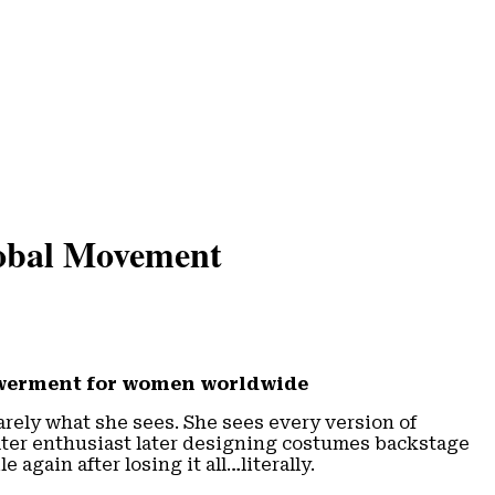
obal Movement
powerment for women worldwide
arely what she sees. She sees every version of
eater enthusiast later designing costumes backstage
again after losing it all…literally.