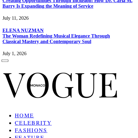
Creating Opportunities Through Inclusion: How Dr. Carla M.
Barry Is Expanding the Meaning of Service
July 11, 2026
ELENA NUZMAN
The Woman Redefining Musical Elegance Through
Classical Mastery and Contemporary Soul
July 1, 2026
HOME
CELEBRITY
FASHIONS
FEATURE