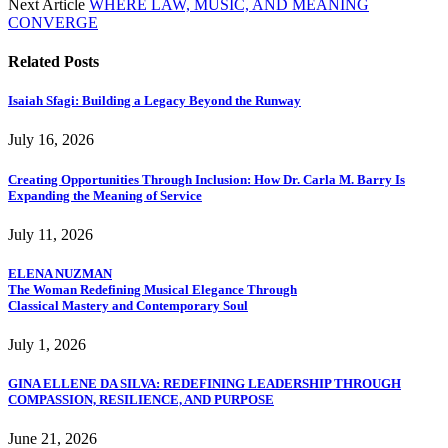
Next Article
WHERE LAW, MUSIC, AND MEANING
CONVERGE
Related
Posts
Isaiah Sfagi: Building a Legacy Beyond the Runway
July 16, 2026
Creating Opportunities Through Inclusion: How Dr. Carla M. Barry Is
Expanding the Meaning of Service
July 11, 2026
ELENA NUZMAN
The Woman Redefining Musical Elegance Through
Classical Mastery and Contemporary Soul
July 1, 2026
GINA ELLENE DA SILVA: REDEFINING LEADERSHIP THROUGH
COMPASSION, RESILIENCE, AND PURPOSE
June 21, 2026