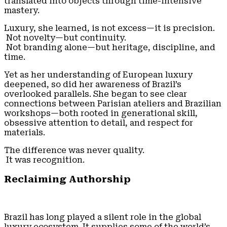
translated into objects through time-intensive
mastery.
Luxury, she learned, is not excess—it is precision.
Not novelty—but continuity.
Not branding alone—but heritage, discipline, and
time.
Yet as her understanding of European luxury
deepened, so did her awareness of Brazil’s
overlooked parallels. She began to see clear
connections between Parisian ateliers and Brazilian
workshops—both rooted in generational skill,
obsessive attention to detail, and respect for
materials.
The difference was never quality.
It was recognition.
Reclaiming Authorship
Brazil has long played a silent role in the global
luxury ecosystem. It supplies some of the world’s