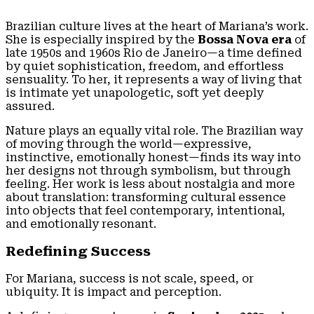
Brazilian culture lives at the heart of Mariana’s work.
She is especially inspired by the
Bossa Nova era
of
late 1950s and 1960s Rio de Janeiro—a time defined
by quiet sophistication, freedom, and effortless
sensuality. To her, it represents a way of living that
is intimate yet unapologetic, soft yet deeply
assured.
Nature plays an equally vital role. The Brazilian way
of moving through the world—expressive,
instinctive, emotionally honest—finds its way into
her designs not through symbolism, but through
feeling. Her work is less about nostalgia and more
about translation: transforming cultural essence
into objects that feel contemporary, intentional,
and emotionally resonant.
Redefining Success
For Mariana, success is not scale, speed, or
ubiquity. It is impact and perception.