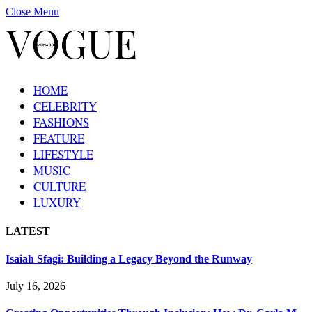
Close Menu
HOME
CELEBRITY
FASHIONS
FEATURE
LIFESTYLE
MUSIC
CULTURE
LUXURY
LATEST
Isaiah Sfagi: Building a Legacy Beyond the Runway
July 16, 2026