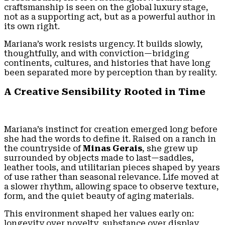
craftsmanship is seen on the global luxury stage,
not as a supporting act, but as a powerful author in
its own right.
Mariana’s work resists urgency. It builds slowly,
thoughtfully, and with conviction—bridging
continents, cultures, and histories that have long
been separated more by perception than by reality.
A Creative Sensibility Rooted in Time
Mariana’s instinct for creation emerged long before
she had the words to define it. Raised on a ranch in
the countryside of
Minas Gerais
, she grew up
surrounded by objects made to last—saddles,
leather tools, and utilitarian pieces shaped by years
of use rather than seasonal relevance. Life moved at
a slower rhythm, allowing space to observe texture,
form, and the quiet beauty of aging materials.
This environment shaped her values early on:
longevity over novelty, substance over display.