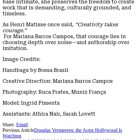
base intimate, she preserves the freedom to create
work that is demanding, culturally grounded, and
timeless.
As Henri Matisse once said,
“Creativity takes
courage.”
For Mariana Barros Campos, that courage lies in
choosing depth over noise—and authorship over
imitation.
Image Credits:
Handbags by Bossa Brasil
Creative Direction: Mariana Barros Campos
Photography: Ruca Prates, Muniz França
Model: Ingrid Pimenta
Assistants: Athira Nair, Sarah Lovett
Share.
Email
Previous Article
Douglas Vermeeren: the Actor Hollywood Is
Watching