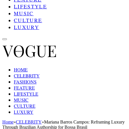
LIFESTYLE
MUSIC
CULTURE
LUXURY
HOME
CELEBRITY
FASHIONS
FEATURE
LIFESTYLE
MUSIC
CULTURE
LUXURY
Home
»
CELEBRITY
»
Mariana Barros Campos: Reframing Luxury
Through Brazilian Authorship for Bossa Brasil