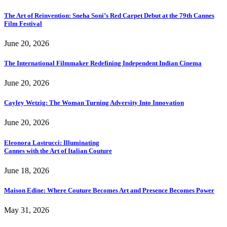
The Art of Reinvention: Sneha Soni’s Red Carpet Debut at the 79th Cannes
Film Festival
June 20, 2026
The International Filmmaker Redefining Independent Indian Cinema
June 20, 2026
Cayley Wetzig: The Woman Turning Adversity Into Innovation
June 20, 2026
Eleonora Lastrucci: Illuminating
Cannes with the Art of Italian Couture
June 18, 2026
Maison Edine: Where Couture Becomes Art and Presence Becomes Power
May 31, 2026