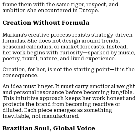
frame them with the same rigor, respect, and
ambition she encountered in Europe.
Creation Without Formula
Mariana’s creative process resists strategy-driven
formulas. She does not design around trends,
seasonal calendars, or market forecasts. Instead,
her work begins with curiosity—sparked by music,
poetry, travel, nature, and lived experience.
Creation, for her, is not the starting point—it is the
consequence.
An idea must linger. It must carry emotional weight
and personal resonance before becoming tangible.
This intuitive approach keeps her work honest and
protects the brand from becoming reactive or
diluted. Each piece emerges as something
inevitable, not manufactured.
Brazilian Soul, Global Voice