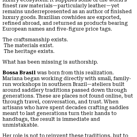
finest raw materials—particularly leather—yet
remains underrepresented as an author of finished
luxury goods. Brazilian cowhides are exported,
refined abroad, and returned as products bearing
European names and five-figure price tags.
The craftsmanship exists.
The materials exist.
The heritage exists.
What has been missing is authorship.
Bossa Brasil
was born from this realization.
Mariana began working directly with small, family-
run workshops in southern Brazil—ateliers built
around saddlery traditions passed down through
generations. These are places not found online, but
through travel, conversation, and trust. When
artisans who have spent decades crafting saddles
meant to last generations turn their hands to
handbags, the result is immediate and
unmistakable.
Her role is not to reinvent these traditions, but to