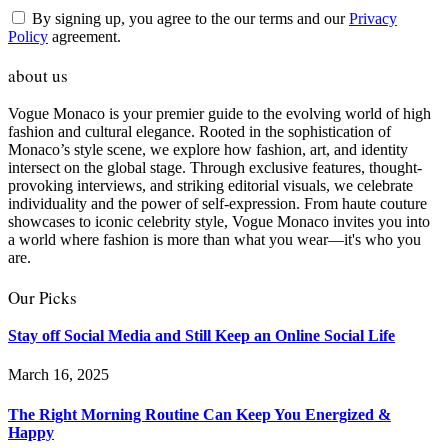
By signing up, you agree to the our terms and our
Privacy
Policy
agreement.
about us
Vogue Monaco is your premier guide to the evolving world of high
fashion and cultural elegance. Rooted in the sophistication of
Monaco’s style scene, we explore how fashion, art, and identity
intersect on the global stage. Through exclusive features, thought-
provoking interviews, and striking editorial visuals, we celebrate
individuality and the power of self-expression. From haute couture
showcases to iconic celebrity style, Vogue Monaco invites you into
a world where fashion is more than what you wear—it's who you
are.
Our Picks
Stay off Social Media and Still Keep an Online Social Life
March 16, 2025
The Right Morning Routine Can Keep You Energized &
Happy