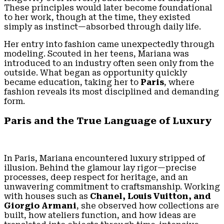
These principles would later become foundational
to her work, though at the time, they existed
simply as instinct—absorbed through daily life.
Her entry into fashion came unexpectedly through
modeling. Scouted in her teens, Mariana was
introduced to an industry often seen only from the
outside. What began as opportunity quickly
became education, taking her to
Paris
, where
fashion reveals its most disciplined and demanding
form.
Paris and the True Language of Luxury
In Paris, Mariana encountered luxury stripped of
illusion. Behind the glamour lay rigor—precise
processes, deep respect for heritage, and an
unwavering commitment to craftsmanship. Working
with houses such as
Chanel, Louis Vuitton, and
Giorgio Armani
, she observed how collections are
built, how ateliers function, and how ideas are