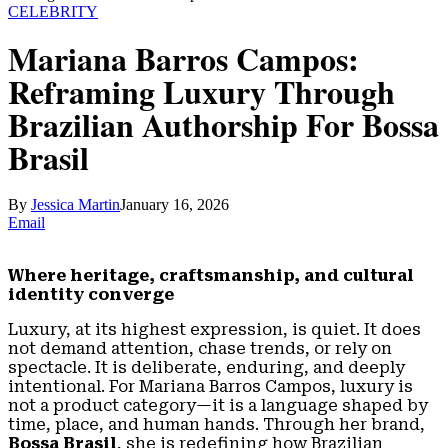
CELEBRITY
Mariana Barros Campos:
Reframing Luxury Through
Brazilian Authorship For Bossa
Brasil
By
Jessica Martin
January 16, 2026
Email
Where heritage, craftsmanship, and cultural
identity converge
Luxury, at its highest expression, is quiet. It does
not demand attention, chase trends, or rely on
spectacle. It is deliberate, enduring, and deeply
intentional. For Mariana Barros Campos, luxury is
not a product category—it is a language shaped by
time, place, and human hands. Through her brand,
Bossa Brasil
, she is redefining how Brazilian