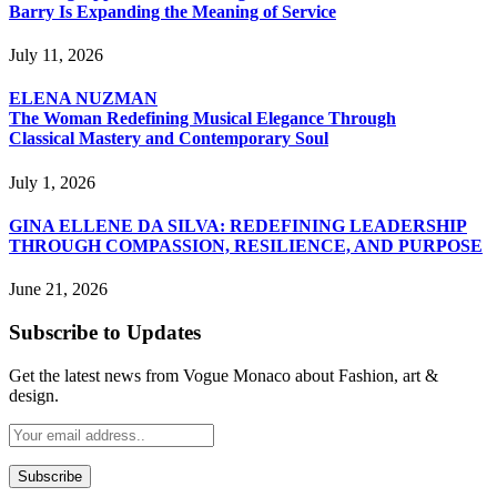
Barry Is Expanding the Meaning of Service
July 11, 2026
ELENA NUZMAN
The Woman Redefining Musical Elegance Through
Classical Mastery and Contemporary Soul
July 1, 2026
GINA ELLENE DA SILVA: REDEFINING LEADERSHIP
THROUGH COMPASSION, RESILIENCE, AND PURPOSE
June 21, 2026
Subscribe to Updates
Get the latest news from Vogue Monaco about Fashion, art &
design.