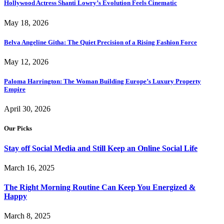
Hollywood Actress Shanti Lowry’s Evolution Feels Cinematic
May 18, 2026
Belva Angeline Githa: The Quiet Precision of a Rising Fashion Force
May 12, 2026
Paloma Harrington: The Woman Building Europe’s Luxury Property
Empire
April 30, 2026
Our Picks
Stay off Social Media and Still Keep an Online Social Life
March 16, 2025
The Right Morning Routine Can Keep You Energized &
Happy
March 8, 2025