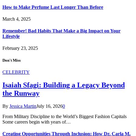
How to Make Perfume Last Longer Than Before
March 4, 2025
Remember! Bad Habits That Make a Big Impact on Your
Lifestyle
February 23, 2025
Don't Miss
CELEBRITY
Isaiah Sfagi: Building a Legacy Beyond
the Runway
By
Jessica Martin
July 16, 2026
0
From Military Discipline to the World’s Biggest Fashion Capitals
Some careers begin with years of…
Creating Opportunities Through Inclusion: How Dr. Carla M.