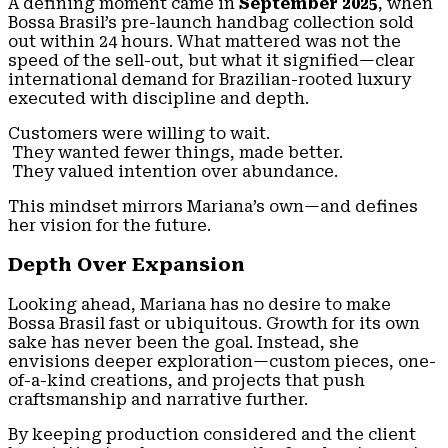
A defining moment came in
September 2025
, when
Bossa Brasil’s pre-launch handbag collection sold
out within 24 hours. What mattered was not the
speed of the sell-out, but what it signified—clear
international demand for Brazilian-rooted luxury
executed with discipline and depth.
Customers were willing to wait.
They wanted fewer things, made better.
They valued intention over abundance.
This mindset mirrors Mariana’s own—and defines
her vision for the future.
Depth Over Expansion
Looking ahead, Mariana has no desire to make
Bossa Brasil fast or ubiquitous. Growth for its own
sake has never been the goal. Instead, she
envisions deeper exploration—custom pieces, one-
of-a-kind creations, and projects that push
craftsmanship and narrative further.
By keeping production considered and the client