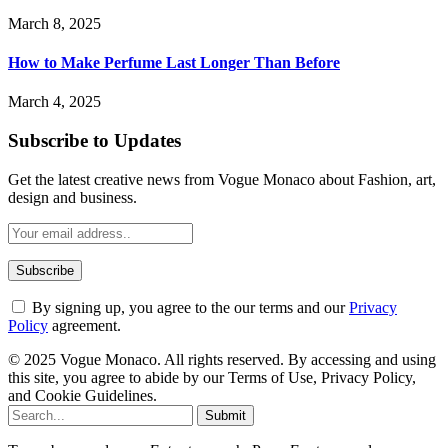
March 8, 2025
How to Make Perfume Last Longer Than Before
March 4, 2025
Subscribe to Updates
Get the latest creative news from Vogue Monaco about Fashion, art,
design and business.
By signing up, you agree to the our terms and our
Privacy
Policy
agreement.
© 2025 Vogue Monaco. All rights reserved. By accessing and using
this site, you agree to abide by our Terms of Use, Privacy Policy,
and Cookie Guidelines.
Submit