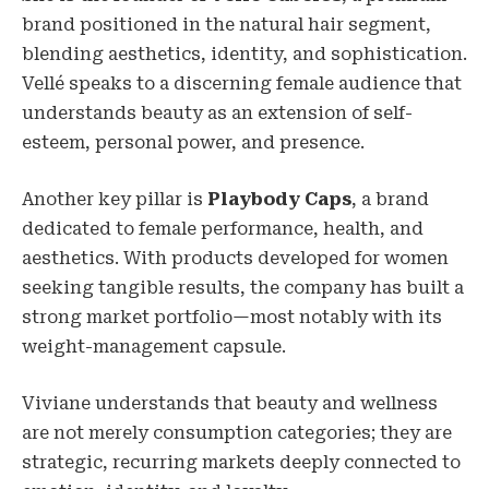
brand positioned in the natural hair segment,
blending aesthetics, identity, and sophistication.
Vellé speaks to a discerning female audience that
understands beauty as an extension of self-
esteem, personal power, and presence.
Another key pillar is
Playbody Caps
, a brand
dedicated to female performance, health, and
aesthetics. With products developed for women
seeking tangible results, the company has built a
strong market portfolio—most notably with its
weight-management capsule.
Viviane understands that beauty and wellness
are not merely consumption categories; they are
strategic, recurring markets deeply connected to