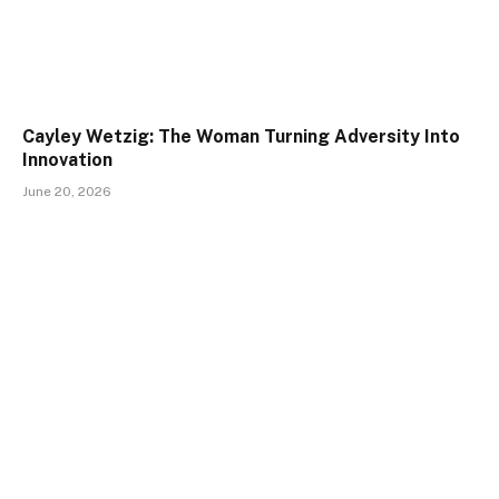
Cayley Wetzig: The Woman Turning Adversity Into
Innovation
June 20, 2026