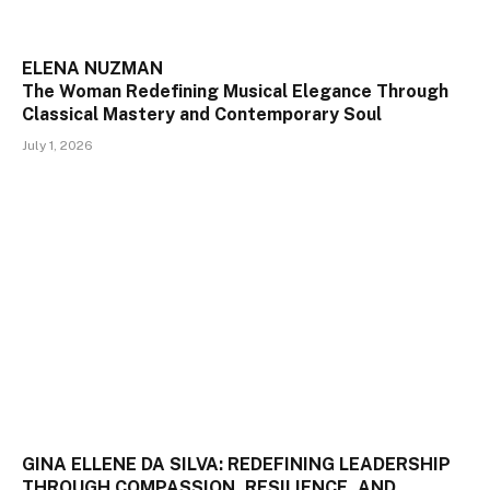
ELENA NUZMAN
The Woman Redefining Musical Elegance Through
Classical Mastery and Contemporary Soul
July 1, 2026
GINA ELLENE DA SILVA: REDEFINING LEADERSHIP
THROUGH COMPASSION, RESILIENCE, AND