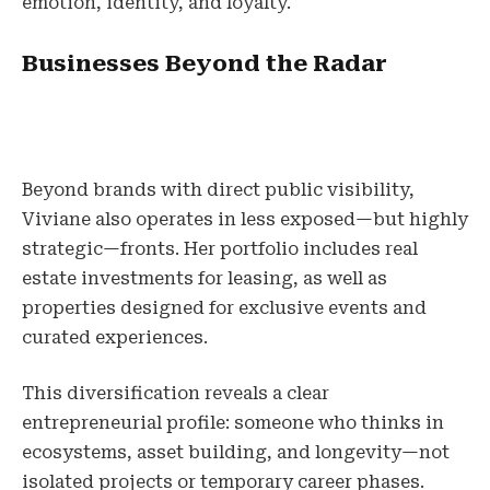
emotion, identity, and loyalty.
Businesses Beyond the Radar
Beyond brands with direct public visibility,
Viviane also operates in less exposed—but highly
strategic—fronts. Her portfolio includes real
estate investments for leasing, as well as
properties designed for exclusive events and
curated experiences.
This diversification reveals a clear
entrepreneurial profile: someone who thinks in
ecosystems, asset building, and longevity—not
isolated projects or temporary career phases.