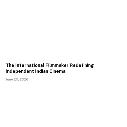
The International Filmmaker Redefining
Independent Indian Cinema
June 20, 2026