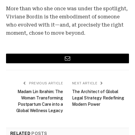
More than who she once was under the spotlight,
Viviane Bordin is the embodiment of someone
who evolved with it—and, at precisely the right
moment, chose to move beyond.
Email
PREVIOUS ARTICLE
NEXT ARTICLE
Madam Lin Ibrahim: The
The Architect of Global
Woman Transforming
Legal Strategy Redefining
Postpartum Care into a
Modern Power
Global Wellness Legacy
RELATED
POSTS