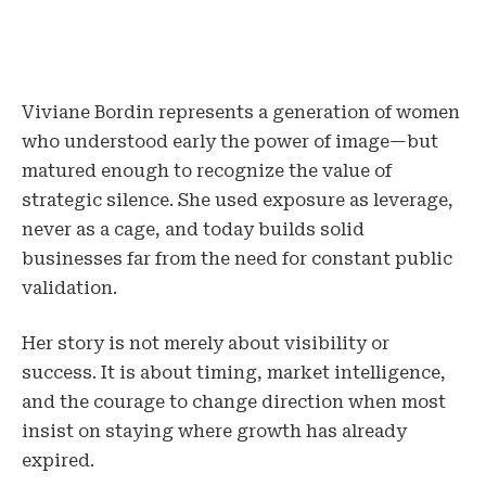
Viviane Bordin represents a generation of women
who understood early the power of image—but
matured enough to recognize the value of
strategic silence. She used exposure as leverage,
never as a cage, and today builds solid
businesses far from the need for constant public
validation.
Her story is not merely about visibility or
success. It is about timing, market intelligence,
and the courage to change direction when most
insist on staying where growth has already
expired.