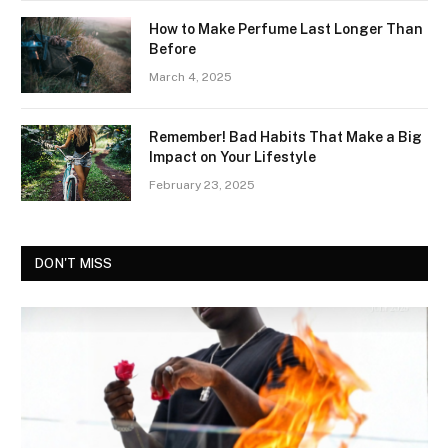
How to Make Perfume Last Longer Than
Before
March 4, 2025
Remember! Bad Habits That Make a Big
Impact on Your Lifestyle
February 23, 2025
DON'T MISS