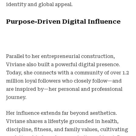
identity and global appeal.
Purpose-Driven Digital Influence
Parallel to her entrepreneurial construction,
Viviane also built a powerful digital presence.
Today, she connects with a community of over 1.2
million loyal followers who closely follow—and
are inspired by—her personal and professional
journey.
Her influence extends far beyond aesthetics.
Viviane shares a lifestyle grounded in health,
discipline, fitness, and family values, cultivating