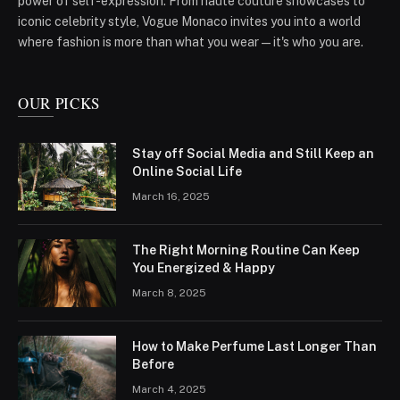
power of self-expression. From haute couture showcases to
iconic celebrity style, Vogue Monaco invites you into a world
where fashion is more than what you wear—it's who you are.
OUR PICKS
Stay off Social Media and Still Keep an
Online Social Life
March 16, 2025
The Right Morning Routine Can Keep
You Energized & Happy
March 8, 2025
How to Make Perfume Last Longer Than
Before
March 4, 2025