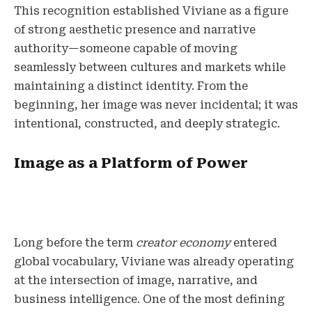
This recognition established Viviane as a figure
of strong aesthetic presence and narrative
authority—someone capable of moving
seamlessly between cultures and markets while
maintaining a distinct identity. From the
beginning, her image was never incidental; it was
intentional, constructed, and deeply strategic.
Image as a Platform of Power
Long before the term
creator economy
entered
global vocabulary, Viviane was already operating
at the intersection of image, narrative, and
business intelligence. One of the most defining