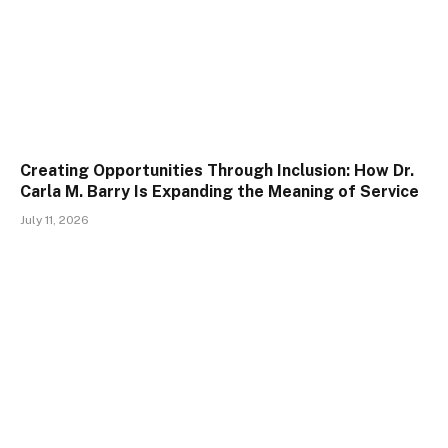
Creating Opportunities Through Inclusion: How Dr.
Carla M. Barry Is Expanding the Meaning of Service
July 11, 2026