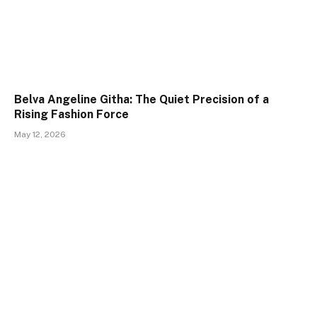
Belva Angeline Githa: The Quiet Precision of a
Rising Fashion Force
May 12, 2026