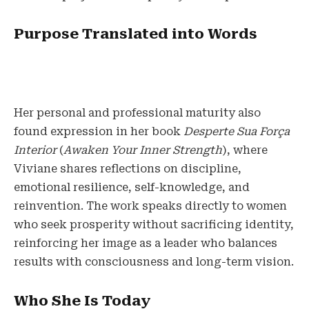
Purpose Translated into Words
Her personal and professional maturity also
found expression in her book
Desperte Sua Força
Interior
(
Awaken Your Inner Strength
), where
Viviane shares reflections on discipline,
emotional resilience, self-knowledge, and
reinvention. The work speaks directly to women
who seek prosperity without sacrificing identity,
reinforcing her image as a leader who balances
results with consciousness and long-term vision.
Who She Is Today