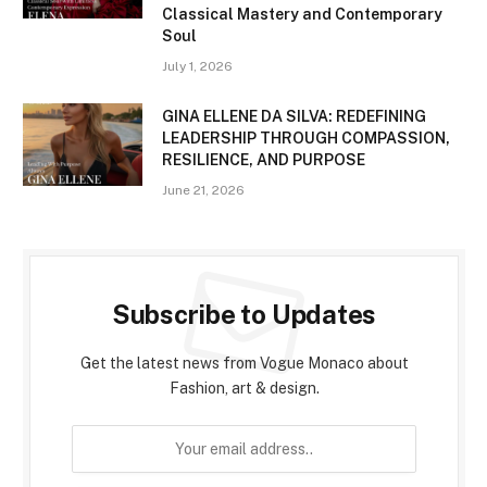
Classical Mastery and Contemporary
Soul
July 1, 2026
GINA ELLENE DA SILVA: REDEFINING
LEADERSHIP THROUGH COMPASSION,
RESILIENCE, AND PURPOSE
June 21, 2026
Subscribe to Updates
Get the latest news from Vogue Monaco about
Fashion, art & design.