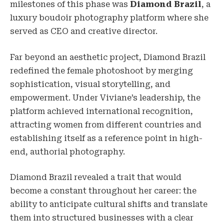
milestones of this phase was
Diamond Brazil
, a
luxury boudoir photography platform where she
served as CEO and creative director.
Far beyond an aesthetic project, Diamond Brazil
redefined the female photoshoot by merging
sophistication, visual storytelling, and
empowerment. Under Viviane’s leadership, the
platform achieved international recognition,
attracting women from different countries and
establishing itself as a reference point in high-
end, authorial photography.
Diamond Brazil revealed a trait that would
become a constant throughout her career: the
ability to anticipate cultural shifts and translate
them into structured businesses with a clear