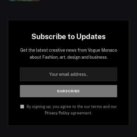
Subscribe to Updates
Get the latest creative news from Vogue Monaco
about Fashion, art, design and business.
By signing up, you agree to the our terms and our
Privacy Policy
agreement.