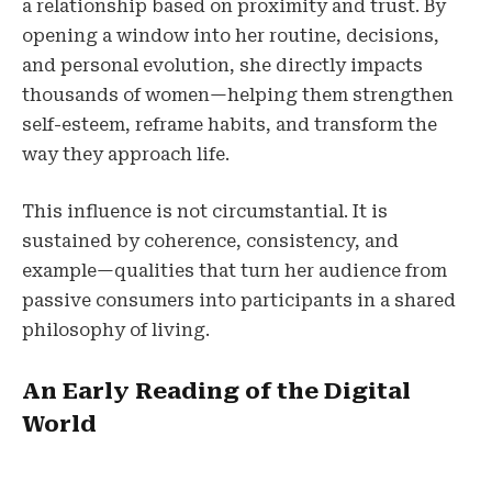
a relationship based on proximity and trust. By
opening a window into her routine, decisions,
and personal evolution, she directly impacts
thousands of women—helping them strengthen
self-esteem, reframe habits, and transform the
way they approach life.
This influence is not circumstantial. It is
sustained by coherence, consistency, and
example—qualities that turn her audience from
passive consumers into participants in a shared
philosophy of living.
An Early Reading of the Digital
World