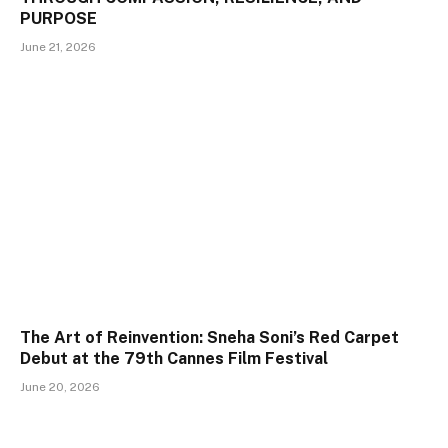
PURPOSE
June 21, 2026
The Art of Reinvention: Sneha Soni’s Red Carpet
Debut at the 79th Cannes Film Festival
June 20, 2026