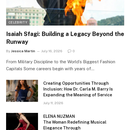
CELEBRITY
Isaiah Sfagi: Building a Legacy Beyond the
Runway
By
Jessica Martin
July 16, 2026
0
From Military Discipline to the World’s Biggest Fashion
Capitals Some careers begin with years of…
Creating Opportunities Through
Inclusion: How Dr. Carla M. Barry Is
Expanding the Meaning of Service
July 11, 2026
ELENA NUZMAN
The Woman Redefining Musical
Elegance Through