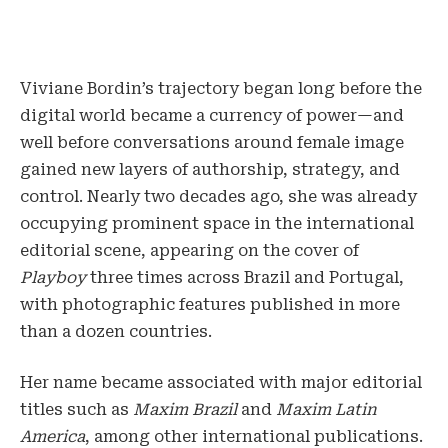
Viviane Bordin’s trajectory began long before the
digital world became a currency of power—and
well before conversations around female image
gained new layers of authorship, strategy, and
control. Nearly two decades ago, she was already
occupying prominent space in the international
editorial scene, appearing on the cover of
Playboy
three times across Brazil and Portugal,
with photographic features published in more
than a dozen countries.
Her name became associated with major editorial
titles such as
Maxim Brazil
and
Maxim Latin
America
, among other international publications.