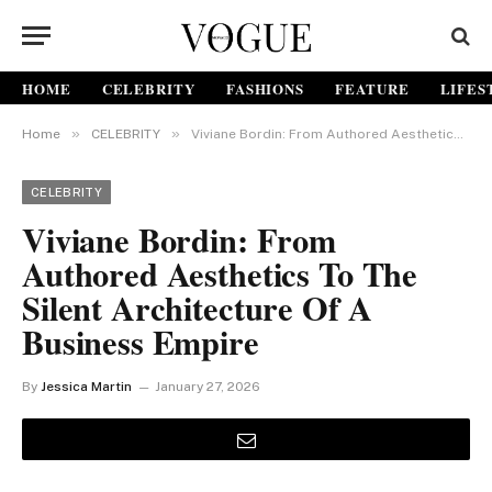
HOME
CELEBRITY
FASHIONS
FEATURE
LIFES
»
»
Home
CELEBRITY
Viviane Bordin: From Authored Aesthetics to the Silent Architecture of a Business Empire
CELEBRITY
Viviane Bordin: From
Authored Aesthetics To The
Silent Architecture Of A
Business Empire
By
Jessica Martin
January 27, 2026