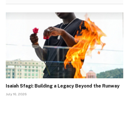
Isaiah Sfagi: Building a Legacy Beyond the Runway
July 16, 2026