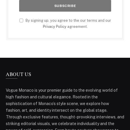
By signing up, you agree to the our terms and our
Privacy Policy
agreement.
ABOUT US
Vogue Monaco is your premier guide to the evolving world of
high fashion and cultural elegance. Rooted in the
sophistication of Monaco’s style scene, we explore how
fashion, art, and identity intersect on the global stage.
Through exclusive features, thought-provoking interviews, and
striking editorial visuals, we celebrate individuality and the