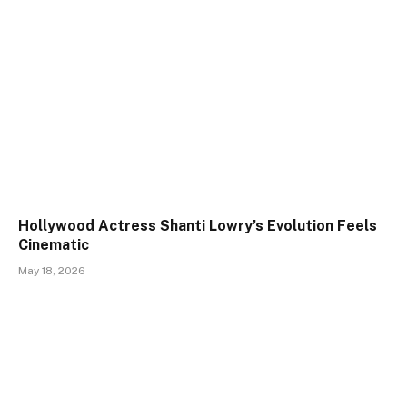
Hollywood Actress Shanti Lowry’s Evolution Feels
Cinematic
May 18, 2026