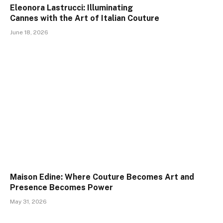
Eleonora Lastrucci: Illuminating
Cannes with the Art of Italian Couture
June 18, 2026
Maison Edine: Where Couture Becomes Art and
Presence Becomes Power
May 31, 2026