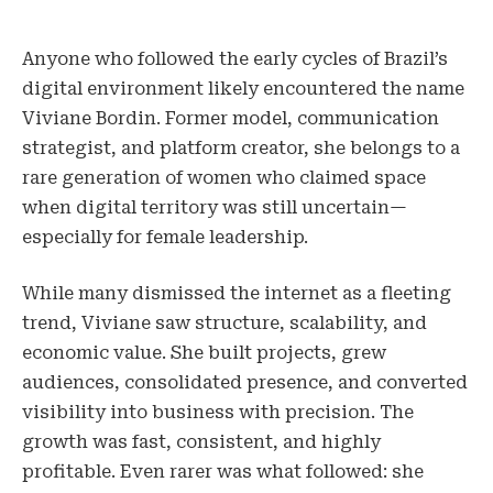
Anyone who followed the early cycles of Brazil’s
digital environment likely encountered the name
Viviane Bordin. Former model, communication
strategist, and platform creator, she belongs to a
rare generation of women who claimed space
when digital territory was still uncertain—
especially for female leadership.
While many dismissed the internet as a fleeting
trend, Viviane saw structure, scalability, and
economic value. She built projects, grew
audiences, consolidated presence, and converted
visibility into business with precision. The
growth was fast, consistent, and highly
profitable. Even rarer was what followed: she