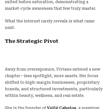
exited before saturation, demonstrating a
market-cycle awareness that few truly master.
What the internet rarely reveals is what came
next.
The Strategic Pivot
Away from overexposure, Viviane entered a new
chapter—less spotlight, more assets. Her focus
shifted to high-margin businesses, proprietary
brands, and structured investments, particularly
within beauty, wellness, and real estate.
She is the founder of
Vellé Cabelos
, a premium