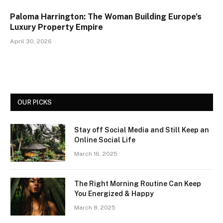
Paloma Harrington: The Woman Building Europe’s
Luxury Property Empire
April 30, 2026
OUR PICKS
Stay off Social Media and Still Keep an
Online Social Life
March 16, 2025
The Right Morning Routine Can Keep
You Energized & Happy
March 8, 2025