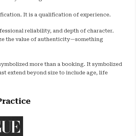
ication. It is a qualification of experience.
ssional reliability, and depth of character.
ze the value of authenticity—something
symbolized more than a booking. It symbolized
st extend beyond size to include age, life
Practice