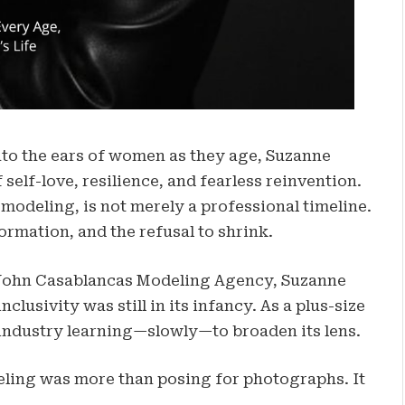
into the ears of women as they age, Suzanne
elf-love, resilience, and fearless reinvention.
modeling, is not merely a professional timeline.
formation, and the refusal to shrink.
John Casablancas Modeling Agency, Suzanne
lusivity was still in its infancy. As a plus-size
 industry learning—slowly—to broaden its lens.
eling was more than posing for photographs. It