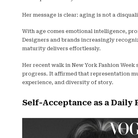
Her message is clear: aging is not a disqualif
With age comes emotional intelligence, profe
Designers and brands increasingly recogni
maturity delivers effortlessly.
Her recent walk in New York Fashion Week 
progress. It affirmed that representation mu
experience, and diversity of story.
Self-Acceptance as a Daily 