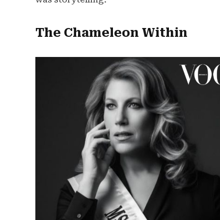
The Chameleon Within