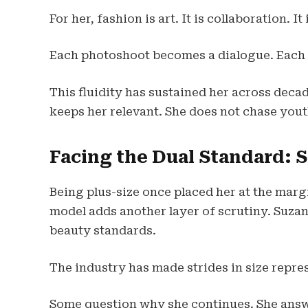
For her, fashion is art. It is collaboration.
Each photoshoot becomes a dialogue. Each
This fluidity has sustained her across decade
keeps her relevant. She does not chase you
Facing the Dual Standard: 
Being plus-size once placed her at the mar
model adds another layer of scrutiny. Suzan
beauty standards.
The industry has made strides in size repre
Some question why she continues. She answe