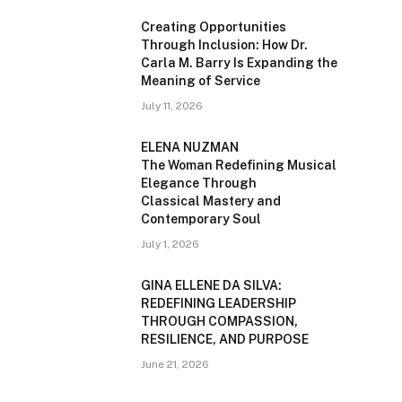
Creating Opportunities
Through Inclusion: How Dr.
Carla M. Barry Is Expanding the
Meaning of Service
July 11, 2026
ELENA NUZMAN
The Woman Redefining Musical
Elegance Through
Classical Mastery and
Contemporary Soul
July 1, 2026
GINA ELLENE DA SILVA:
REDEFINING LEADERSHIP
THROUGH COMPASSION,
RESILIENCE, AND PURPOSE
June 21, 2026