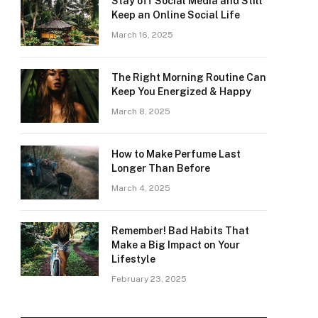
Stay off Social Media and Still
Keep an Online Social Life
March 16, 2025
The Right Morning Routine Can
Keep You Energized & Happy
March 8, 2025
How to Make Perfume Last
Longer Than Before
March 4, 2025
Remember! Bad Habits That
Make a Big Impact on Your
Lifestyle
February 23, 2025