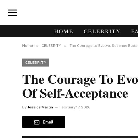
HOME
CELEBRITY
F
»
»
Home
CELEBRITY
The Courage to Evolve: Suzanne Buda
CELEBRITY
The Courage To Evo
Of Self-Acceptance
By
Jessica Martin
February 17, 2026
Email