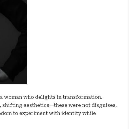
a woman who delights in transformation.
, shifting aesthetics—these were not disguises,
edom to experiment with identity while