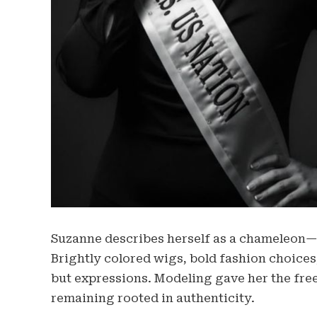
Suzanne describes herself as a chameleon—
Brightly colored wigs, bold fashion choices
but expressions. Modeling gave her the fre
remaining rooted in authenticity.