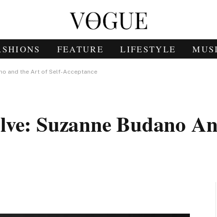
ASHIONS
FEATURE
LIFESTYLE
MUS
no and the Art of Self-Acceptance
lve: Suzanne Budano An