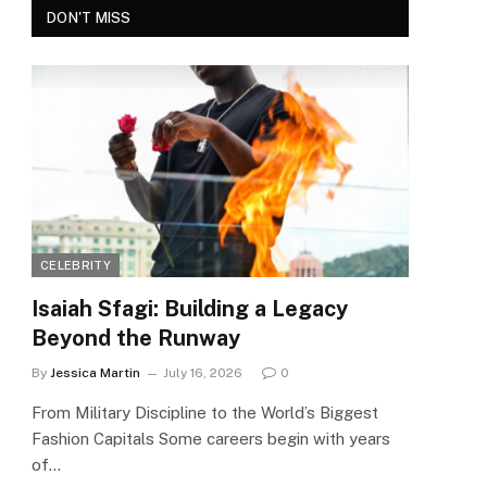
DON'T MISS
CELEBRITY
Isaiah Sfagi: Building a Legacy
Beyond the Runway
By
Jessica Martin
July 16, 2026
0
From Military Discipline to the World’s Biggest
Fashion Capitals Some careers begin with years
of…