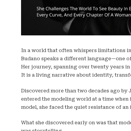
In a world that often whispers limitations 
Budano speaks a different language—one of s
Her journey, spanning over twenty years in 
It is a living narrative about identity, trans
Discovered more than two decades ago by 
entered the modeling world at a time when inc
model, she faced the quiet resistance of an
What she discovered early on was that mod
was storytelling.