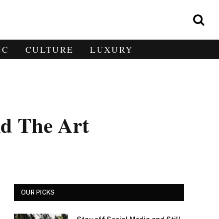
IC
CULTURE
LUXURY
d The Art
OUR PICKS