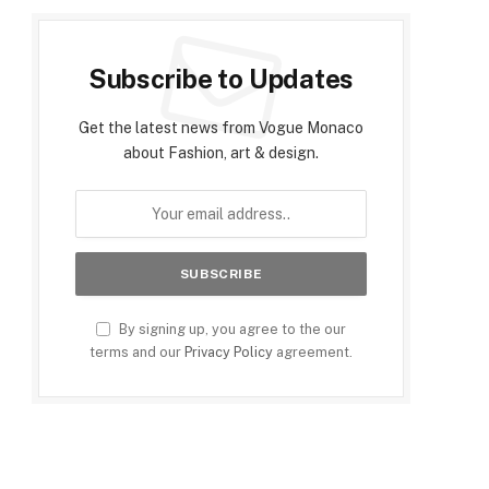
Subscribe to Updates
Get the latest news from Vogue Monaco
about Fashion, art & design.
By signing up, you agree to the our
terms and our
Privacy Policy
agreement.