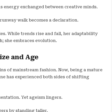
 It is energy exchanged between creative minds.
 runway walk becomes a declaration.
s. While trends rise and fall, her adaptability
th; she embraces evolution.
Size and Age
gins of mainstream fashion. Now, being a mature
ne has experienced both sides of shifting
sentation. Yet ageism lingers.
rs by standing taller.