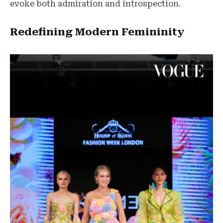
evoke both admiration and introspection.
Redefining Modern Femininity