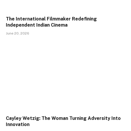
The International Filmmaker Redefining
Independent Indian Cinema
June 20, 2026
Cayley Wetzig: The Woman Turning Adversity Into
Innovation