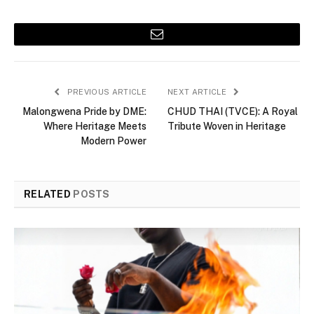
Email
PREVIOUS ARTICLE
NEXT ARTICLE
Malongwena Pride by DME:
CHUD THAI (TVCE): A Royal
Where Heritage Meets
Tribute Woven in Heritage
Modern Power
RELATED
POSTS