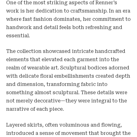
One of the most striking aspects of Renner’s
work is her dedication to craftsmanship. In an era
where fast fashion dominates, her commitment to
handwork and detail feels both refreshing and
essential.
The collection showcased intricate handcrafted
elements that elevated each garment into the
realm of wearable art. Sculptural bodices adorned
with delicate floral embellishments created depth
and dimension, transforming fabric into
something almost sculptural. These details were
not merely decorative—they were integral to the
narrative of each piece.
Layered skirts, often voluminous and flowing,
introduced a sense of movement that brought the