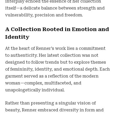
interplay echoed the essence of her collection
itself—a delicate balance between strength and
vulnerability, precision and freedom.
A Collection Rooted in Emotion and
Identity
At the heart of Renner’s work lies a commitment
to authenticity. Her latest collection was not
designed to follow trends but to explore themes
of femininity, identity, and emotional depth. Each
garment served as a reflection of the modern
woman—complex, multifaceted, and
unapologetically individual.
Rather than presenting a singular vision of
beauty, Renner embraced diversity in form and