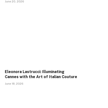
June 20, 2026
Eleonora Lastrucci: Illuminating
Cannes with the Art of Italian Couture
June 18, 2026