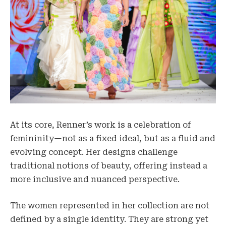
At its core, Renner’s work is a celebration of
femininity—not as a fixed ideal, but as a fluid and
evolving concept. Her designs challenge
traditional notions of beauty, offering instead a
more inclusive and nuanced perspective.
The women represented in her collection are not
defined by a single identity. They are strong yet