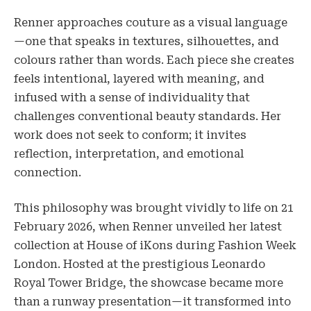
Renner approaches couture as a visual language
—one that speaks in textures, silhouettes, and
colours rather than words. Each piece she creates
feels intentional, layered with meaning, and
infused with a sense of individuality that
challenges conventional beauty standards. Her
work does not seek to conform; it invites
reflection, interpretation, and emotional
connection.
This philosophy was brought vividly to life on 21
February 2026, when Renner unveiled her latest
collection at House of iKons during Fashion Week
London. Hosted at the prestigious Leonardo
Royal Tower Bridge, the showcase became more
than a runway presentation—it transformed into