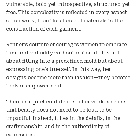
vulnerable, bold yet introspective, structured yet
free. This complexity is reflected in every aspect
of her work, from the choice of materials to the
construction of each garment.
Renner’s couture encourages women to embrace
their individuality without restraint. It is not
about fitting into a predefined mold but about
expressing one’s true self. In this way, her
designs become more than fashion—they become
tools of empowerment.
There is a quiet confidence in her work, a sense
that beauty does not need to be loud to be
impactful. Instead, it lies in the details, in the
craftsmanship, and in the authenticity of
expression.