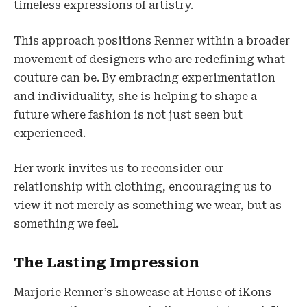
timeless expressions of artistry.
This approach positions Renner within a broader
movement of designers who are redefining what
couture can be. By embracing experimentation
and individuality, she is helping to shape a
future where fashion is not just seen but
experienced.
Her work invites us to reconsider our
relationship with clothing, encouraging us to
view it not merely as something we wear, but as
something we feel.
The Lasting Impression
Marjorie Renner’s showcase at House of iKons