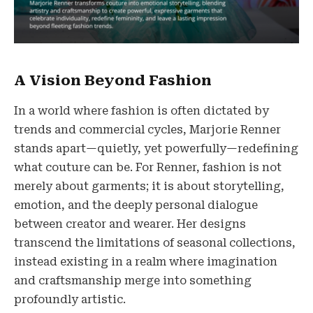
A Vision Beyond Fashion
In a world where fashion is often dictated by
trends and commercial cycles, Marjorie Renner
stands apart—quietly, yet powerfully—redefining
what couture can be. For Renner, fashion is not
merely about garments; it is about storytelling,
emotion, and the deeply personal dialogue
between creator and wearer. Her designs
transcend the limitations of seasonal collections,
instead existing in a realm where imagination
and craftsmanship merge into something
profoundly artistic.