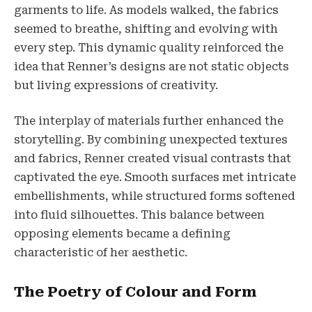
garments to life. As models walked, the fabrics
seemed to breathe, shifting and evolving with
every step. This dynamic quality reinforced the
idea that Renner’s designs are not static objects
but living expressions of creativity.
The interplay of materials further enhanced the
storytelling. By combining unexpected textures
and fabrics, Renner created visual contrasts that
captivated the eye. Smooth surfaces met intricate
embellishments, while structured forms softened
into fluid silhouettes. This balance between
opposing elements became a defining
characteristic of her aesthetic.
The Poetry of Colour and Form