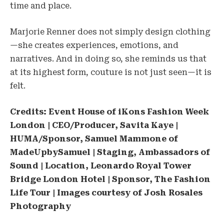
time and place.
Marjorie Renner does not simply design clothing
—she creates experiences, emotions, and
narratives. And in doing so, she reminds us that
at its highest form, couture is not just seen—it is
felt.
Credits: Event House of iKons Fashion Week
London | CEO/Producer, Savita Kaye |
HUMA/Sponsor, Samuel Mammone of
MadeUpbySamuel | Staging, Ambassadors of
Sound | Location, Leonardo Royal Tower
Bridge London Hotel | Sponsor, The Fashion
Life Tour | Images courtesy of Josh Rosales
Photography