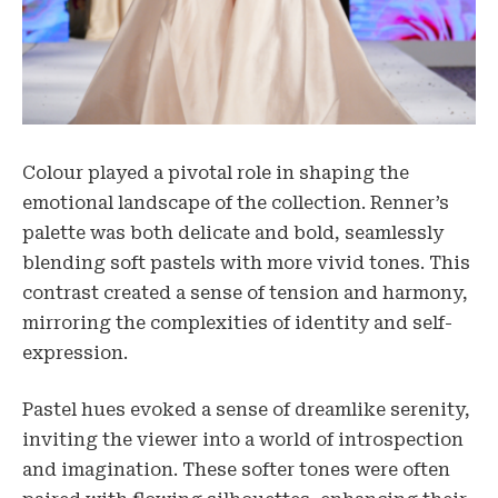
Colour played a pivotal role in shaping the
emotional landscape of the collection. Renner’s
palette was both delicate and bold, seamlessly
blending soft pastels with more vivid tones. This
contrast created a sense of tension and harmony,
mirroring the complexities of identity and self-
expression.
Pastel hues evoked a sense of dreamlike serenity,
inviting the viewer into a world of introspection
and imagination. These softer tones were often