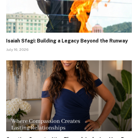
Isaiah Sfagi: Building a Legacy Beyond the Runway
July 16, 2026