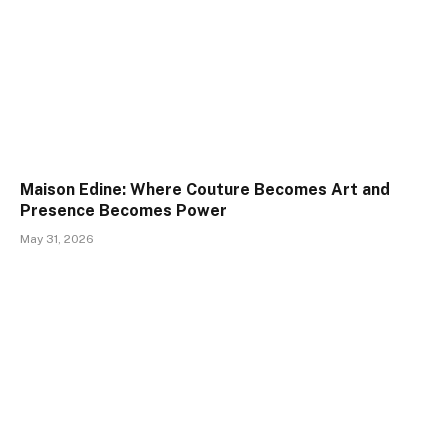
Maison Edine: Where Couture Becomes Art and
Presence Becomes Power
May 31, 2026