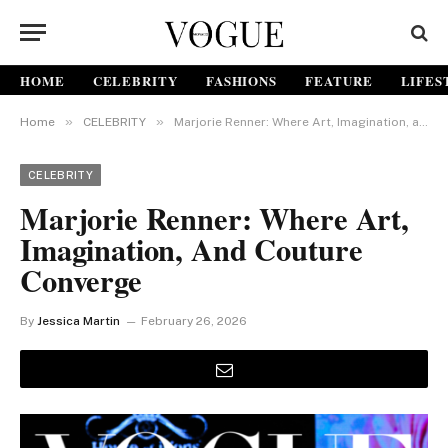
HOME
CELEBRITY
FASHIONS
FEATURE
LIFES
»
»
Home
CELEBRITY
Marjorie Renner: Where Art, Imagination, and Couture Converge
CELEBRITY
Marjorie Renner: Where Art,
Imagination, And Couture
Converge
By
Jessica Martin
February 26, 2026