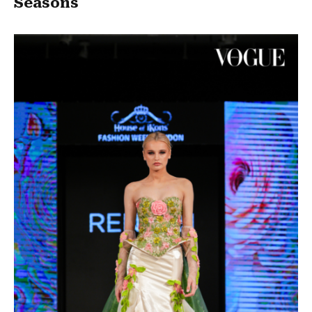
Seasons