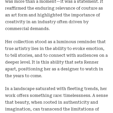
was more than a moment—it was a statement. It
reaffirmed the enduring relevance of couture as
an art form and highlighted the importance of
creativity in an industry often driven by
commercial demands.
Her collection stood as a luminous reminder that
true artistry lies in the ability to evoke emotion,
to tell stories, and to connect with audiences on a
deeper level. It is this ability that sets Renner
apart, positioning her as a designer to watch in
the years to come.
In a landscape saturated with fleeting trends, her
work offers something rare: timelessness. A sense
that beauty, when rooted in authenticity and
imagination, can transcend the limitations of