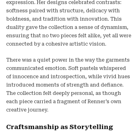
expression. Her designs celebrated contrasts:
softness paired with structure, delicacy with
boldness, and tradition with innovation. This
duality gave the collection a sense of dynamism,
ensuring that no two pieces felt alike, yet all were
connected by a cohesive artistic vision.
There was a quiet power in the way the garments
communicated emotion. Soft pastels whispered
of innocence and introspection, while vivid hues
introduced moments of strength and defiance.
The collection felt deeply personal, as though
each piece carried a fragment of Renner’s own
creative journey.
Craftsmanship as Storytelling