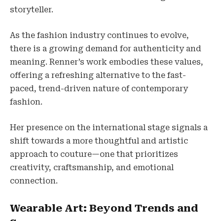
storyteller.
As the fashion industry continues to evolve,
there is a growing demand for authenticity and
meaning. Renner’s work embodies these values,
offering a refreshing alternative to the fast-
paced, trend-driven nature of contemporary
fashion.
Her presence on the international stage signals a
shift towards a more thoughtful and artistic
approach to couture—one that prioritizes
creativity, craftsmanship, and emotional
connection.
Wearable Art: Beyond Trends and