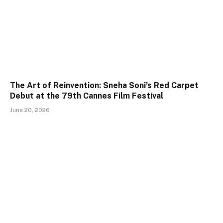
The Art of Reinvention: Sneha Soni’s Red Carpet
Debut at the 79th Cannes Film Festival
June 20, 2026