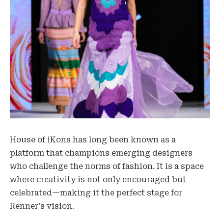
House of iKons has long been known as a
platform that champions emerging designers
who challenge the norms of fashion. It is a space
where creativity is not only encouraged but
celebrated—making it the perfect stage for
Renner’s vision.