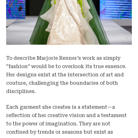
To describe Marjorie Renner’s work as simply
“fashion” would be to overlook its true essence.
Her designs exist at the intersection of art and
couture, challenging the boundaries of both
disciplines.
Each garment she creates is a statement—a
reflection of her creative vision and a testament
to the power of imagination. They are not
confined by trends or seasons but exist as