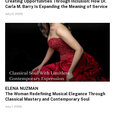
Creating Opportunities Through Inclusion: How Dr.
Carla M. Barry Is Expanding the Meaning of Service
July 11, 2026
ELENA NUZMAN
The Woman Redefining Musical Elegance Through
Classical Mastery and Contemporary Soul
July 1, 2026