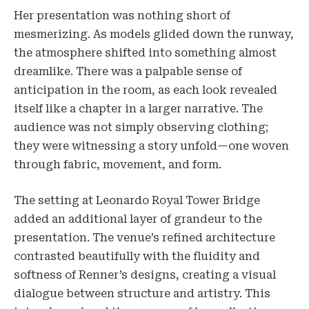
Her presentation was nothing short of
mesmerizing. As models glided down the runway,
the atmosphere shifted into something almost
dreamlike. There was a palpable sense of
anticipation in the room, as each look revealed
itself like a chapter in a larger narrative. The
audience was not simply observing clothing;
they were witnessing a story unfold—one woven
through fabric, movement, and form.
The setting at Leonardo Royal Tower Bridge
added an additional layer of grandeur to the
presentation. The venue’s refined architecture
contrasted beautifully with the fluidity and
softness of Renner’s designs, creating a visual
dialogue between structure and artistry. This