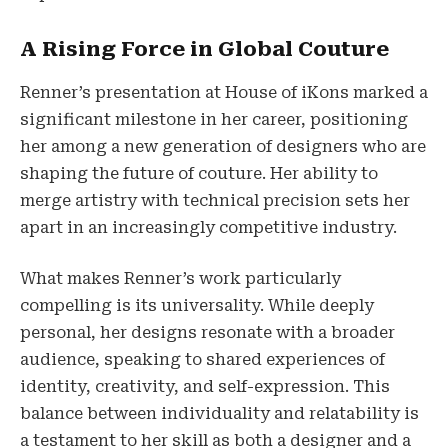
A Rising Force in Global Couture
Renner’s presentation at House of iKons marked a
significant milestone in her career, positioning
her among a new generation of designers who are
shaping the future of couture. Her ability to
merge artistry with technical precision sets her
apart in an increasingly competitive industry.
What makes Renner’s work particularly
compelling is its universality. While deeply
personal, her designs resonate with a broader
audience, speaking to shared experiences of
identity, creativity, and self-expression. This
balance between individuality and relatability is
a testament to her skill as both a designer and a