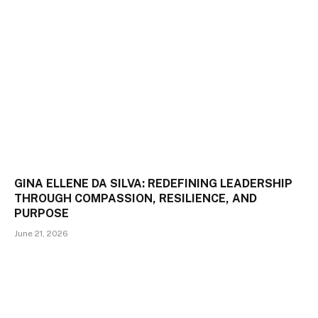
GINA ELLENE DA SILVA: REDEFINING LEADERSHIP
THROUGH COMPASSION, RESILIENCE, AND
PURPOSE
June 21, 2026