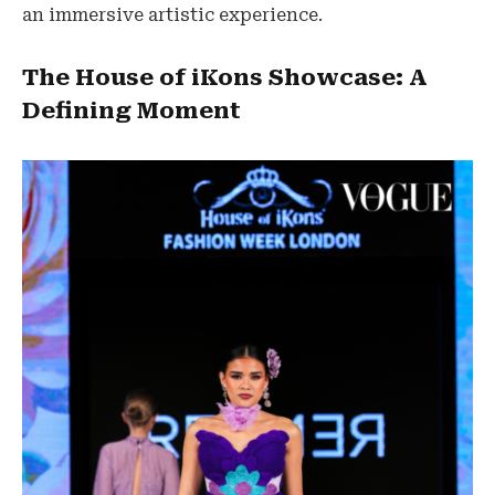
an immersive artistic experience.
The House of iKons Showcase: A
Defining Moment