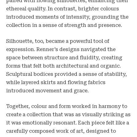
paired with flowing silhouettes, enhancing their
ethereal quality. In contrast, brighter colours
introduced moments of intensity, grounding the
collection in a sense of strength and presence.
Silhouette, too, became a powerful tool of
expression. Renner’s designs navigated the
space between structure and fluidity, creating
forms that felt both architectural and organic.
Sculptural bodices provided a sense of stability,
while layered skirts and flowing fabrics
introduced movement and grace.
Together, colour and form worked in harmony to
create a collection that was as visually striking as
it was emotionally resonant. Each piece felt like a
carefully composed work of art, designed to