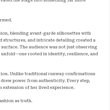
evated the stage into something far more
ormed.
sion, blending avant-garde silhouettes with
d structures, and intricate detailing created a
 surface. The audience was not just observing
unfold—one rooted in identity, resilience, and
tion. Unlike traditional runway confirmations
k drew power from authenticity. Every step,
n extension of her lived experience.
ashion as truth.