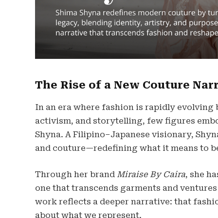
The Rise of a New Couture Nar
In an era where fashion is rapidly evolving 
activism, and storytelling, few figures em
Shyna. A Filipino–Japanese visionary, Shyna
and couture—redefining what it means to b
Through her brand
Miraise By Caira
, she h
one that transcends garments and ventures i
work reflects a deeper narrative: that fashi
about what we represent.