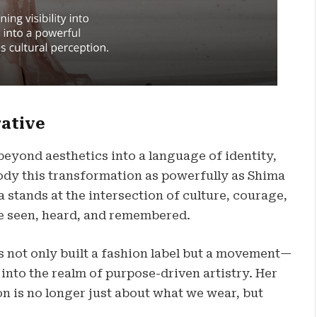
rative
beyond aesthetics into a language of identity,
body this transformation as powerfully as Shima
 stands at the intersection of culture, courage,
e seen, heard, and remembered.
as not only built a fashion label but a movement—
nto the realm of purpose-driven artistry. Her
on is no longer just about what we wear, but