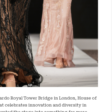
nardo Royal Tower Bridge in London, House of
t celebrates innovation and diversity in