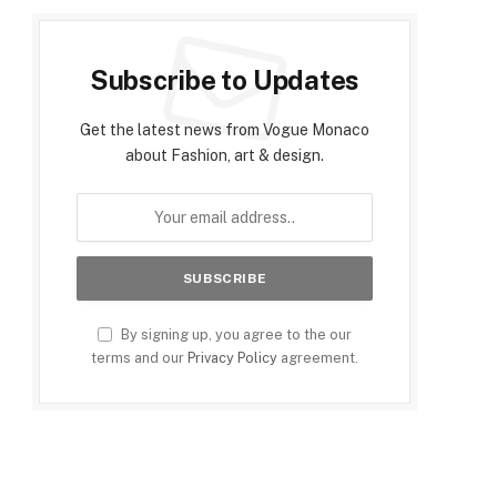
Subscribe to Updates
Get the latest news from Vogue Monaco
about Fashion, art & design.
By signing up, you agree to the our
terms and our
Privacy Policy
agreement.