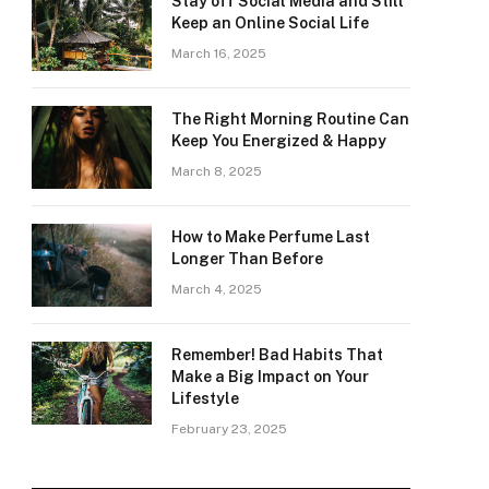
Stay off Social Media and Still
Keep an Online Social Life
March 16, 2025
The Right Morning Routine Can
Keep You Energized & Happy
March 8, 2025
How to Make Perfume Last
Longer Than Before
March 4, 2025
Remember! Bad Habits That
Make a Big Impact on Your
Lifestyle
February 23, 2025