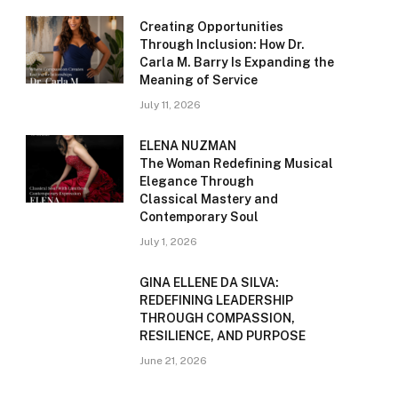
Creating Opportunities
Through Inclusion: How Dr.
Carla M. Barry Is Expanding the
Meaning of Service
July 11, 2026
ELENA NUZMAN
The Woman Redefining Musical
Elegance Through
Classical Mastery and
Contemporary Soul
July 1, 2026
GINA ELLENE DA SILVA:
REDEFINING LEADERSHIP
THROUGH COMPASSION,
RESILIENCE, AND PURPOSE
June 21, 2026