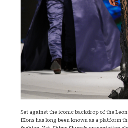
Set against the iconic backdrop of the Leo
iKons has long been known as a platform tha