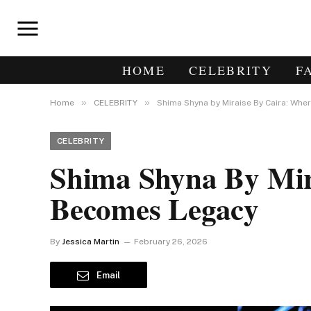
HOME
CELEBRITY
F
»
»
Home
CELEBRITY
Shima Shyna by Miraise By Caira: Whe
CELEBRITY
Shima Shyna By Mira
Becomes Legacy
By
Jessica Martin
February 26, 2026
Email