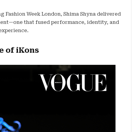
ing Fashion Week London, Shima Shyna delivered
ent—one that fused performance, identity, and
 experience.
e of iKons