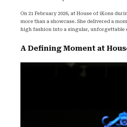
On 21 February 2026, at House of iKons dur
more than a showcase. She delivered a mom
high fashion into a singular, unforgettable
A Defining Moment at Hous