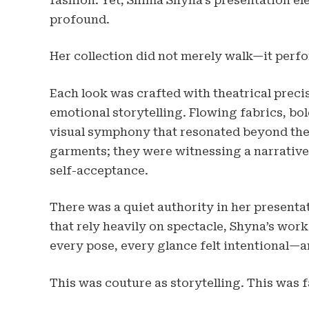
fashion. Yet, Shima Shyna’s presentation el
profound.
Her collection did not merely walk—it perf
Each look was crafted with theatrical preci
emotional storytelling. Flowing fabrics, bol
visual symphony that resonated beyond the
garments; they were witnessing a narrative 
self-acceptance.
There was a quiet authority in her presenta
that rely heavily on spectacle, Shyna’s wor
every pose, every glance felt intentional—a
This was couture as storytelling. This was f