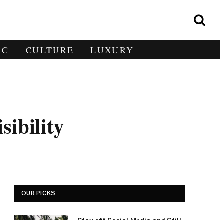
IC
CULTURE
LUXURY
ibility
OUR PICKS