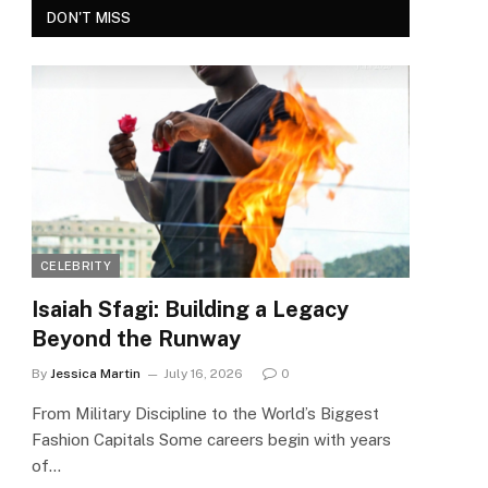
DON'T MISS
CELEBRITY
Isaiah Sfagi: Building a Legacy
Beyond the Runway
By
Jessica Martin
July 16, 2026
0
From Military Discipline to the World’s Biggest
Fashion Capitals Some careers begin with years
of…