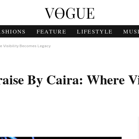
ASHIONS
FEATURE
LIFESTYLE
MUS
re Visibility Becomes Legacy
ise By Caira: Where Vis