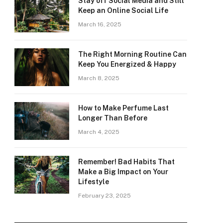
Stay off Social Media and Still
Keep an Online Social Life
March 16, 2025
The Right Morning Routine Can
Keep You Energized & Happy
March 8, 2025
How to Make Perfume Last
Longer Than Before
March 4, 2025
Remember! Bad Habits That
Make a Big Impact on Your
Lifestyle
February 23, 2025