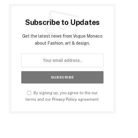
Subscribe to Updates
Get the latest news from Vogue Monaco
about Fashion, art & design.
By signing up, you agree to the our
terms and our
Privacy Policy
agreement.