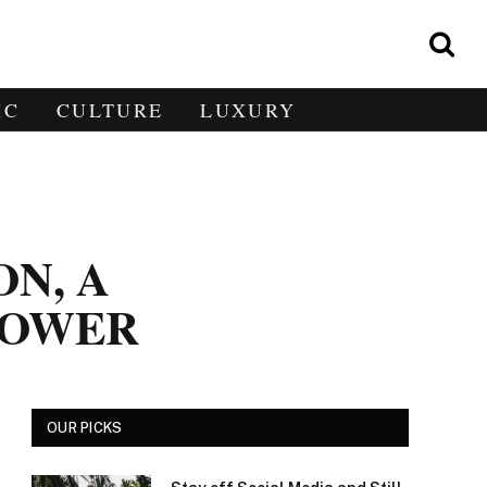
IC
CULTURE
LUXURY
ON, A
POWER
OUR PICKS