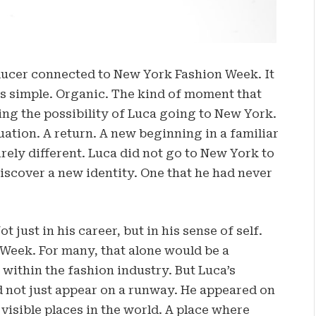
ducer connected to New York Fashion Week. It
as simple. Organic. The kind of moment that
sing the possibility of Luca going to New York.
nuation. A return. A new beginning in a familiar
rely different. Luca did not go to New York to
discover a new identity. One that he had never
just in his career, but in his sense of self.
Week. For many, that alone would be a
 within the fashion industry. But Luca’s
d not just appear on a runway. He appeared on
visible places in the world. A place where