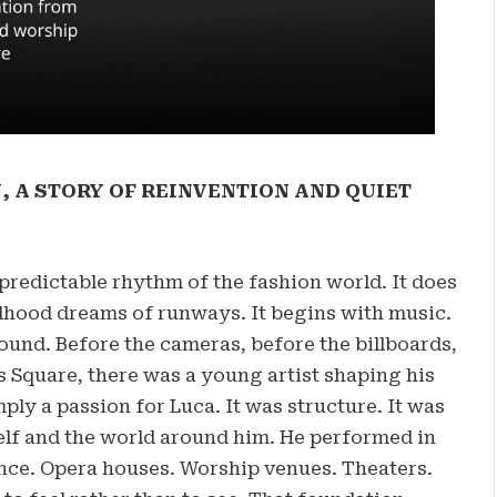
, A STORY OF REINVENTION AND QUIET
predictable rhythm of the fashion world. It does
ldhood dreams of runways. It begins with music.
ound. Before the cameras, before the billboards,
Square, there was a young artist shaping his
ly a passion for Luca. It was structure. It was
elf and the world around him. He performed in
nce. Opera houses. Worship venues. Theaters.