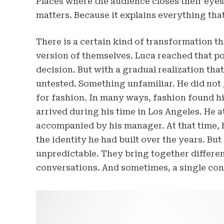
Places where the audience closes their eyes 
matters. Because it explains everything that
There is a certain kind of transformation 
version of themselves. Luca reached that po
decision. But with a gradual realization th
untested. Something unfamiliar. He did not 
for fashion. In many ways, fashion found h
arrived during his time in Los Angeles. He 
accompanied by his manager. At that time, he
the identity he had built over the years. Bu
unpredictable. They bring together different
conversations. And sometimes, a single conv