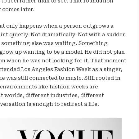
to feel rather than to see. That foundation
 comes later.
that only happens when a person outgrows a
int quietly. Not dramatically. Not with a sudden
at something else was waiting. Something
grow up wanting to be a model. He did not plan
im when he was not looking for it. That moment
attended Los Angeles Fashion Week as a singer,
 was still connected to music. Still rooted in
t environments like fashion weeks are
 worlds, different industries, different
ersation is enough to redirect a life.