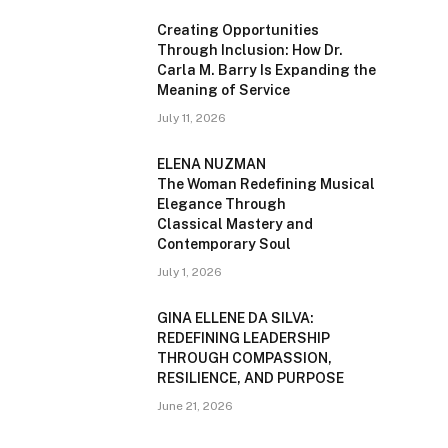
Creating Opportunities
Through Inclusion: How Dr.
Carla M. Barry Is Expanding the
Meaning of Service
July 11, 2026
ELENA NUZMAN
The Woman Redefining Musical
Elegance Through
Classical Mastery and
Contemporary Soul
July 1, 2026
GINA ELLENE DA SILVA:
REDEFINING LEADERSHIP
THROUGH COMPASSION,
RESILIENCE, AND PURPOSE
June 21, 2026