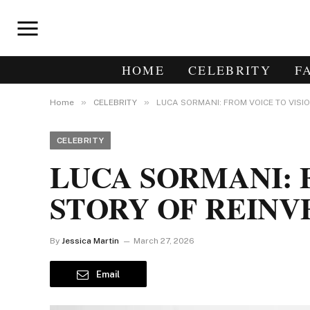
HOME
CELEBRITY
F
»
»
Home
CELEBRITY
LUCA SORMANI: FROM VOICE TO VISI
CELEBRITY
LUCA SORMANI: F
STORY OF REINV
By
Jessica Martin
March 27, 2026
Email