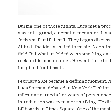
During one of those nights, Luca met a pro
was not a grand, cinematic encounter. It w
feels small until it isn’t. They began discus
At first, the idea was tied to music. A conti
field. But what unfolded was something enti
reclaim his music career. He went there to 
imagined for himself.
February 2024 became a defining moment. Not 
Luca Sormani debuted in New York Fashion 
milestone earned after years of persistence
introduction was even more striking. He di
billboards in Times Square. One of the most 