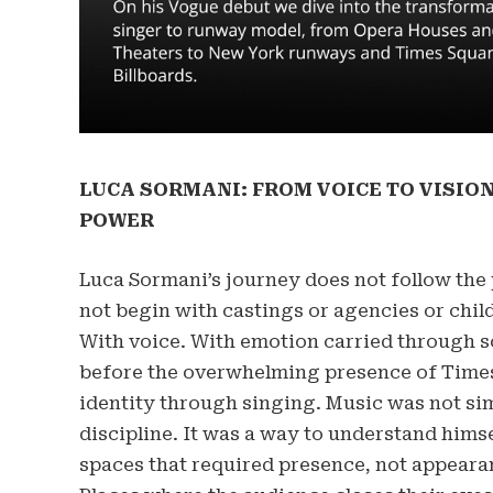
LUCA SORMANI: FROM VOICE TO VISION
POWER
Luca Sormani’s journey does not follow the 
not begin with castings or agencies or chi
With voice. With emotion carried through s
before the overwhelming presence of Times 
identity through singing. Music was not simp
discipline. It was a way to understand hims
spaces that required presence, not appeara