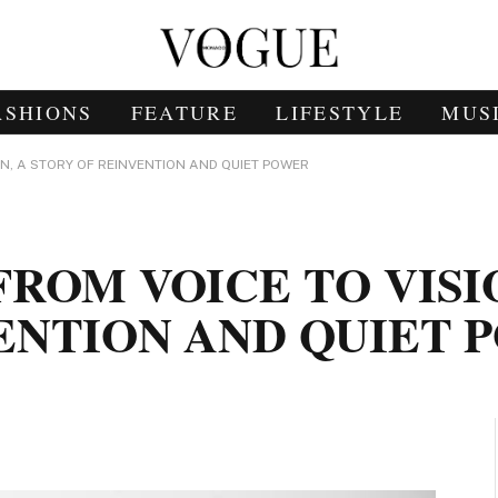
ASHIONS
FEATURE
LIFESTYLE
MUS
ON, A STORY OF REINVENTION AND QUIET POWER
ROM VOICE TO VISI
ENTION AND QUIET 