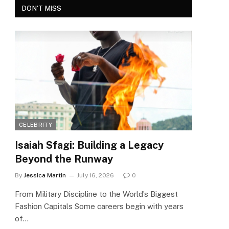
DON'T MISS
CELEBRITY
Isaiah Sfagi: Building a Legacy
Beyond the Runway
By
Jessica Martin
July 16, 2026
0
From Military Discipline to the World’s Biggest
Fashion Capitals Some careers begin with years
of…