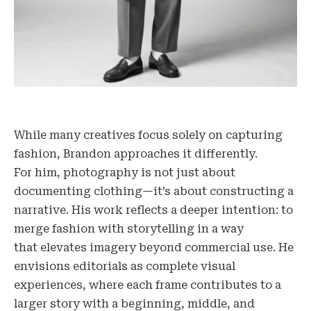
While many creatives focus solely on capturing
fashion, Brandon approaches it differently.
For him, photography is not just about
documenting clothing—it’s about constructing a
narrative. His work reflects a deeper intention: to
merge fashion with storytelling in a way
that elevates imagery beyond commercial use. He
envisions editorials as complete visual
experiences, where each frame contributes to a
larger story with a beginning, middle, and