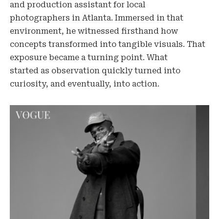
and production assistant for local
photographers in Atlanta. Immersed in that
environment, he witnessed firsthand how
concepts transformed into tangible visuals. That
exposure became a turning point. What
started as observation quickly turned into
curiosity, and eventually, into action.