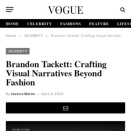
HOME
CELEBRITY
FASHIONS
FEATURE
LIFES
»
»
Home
CELEBRITY
Brandon Tackett: Crafting Visual Narratives Beyond Fashion
CELEBRITY
Brandon Tackett: Crafting
Visual Narratives Beyond
Fashion
By
Jessica Martin
April 6, 2026