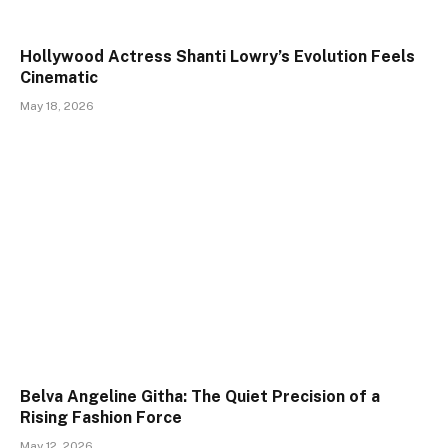
Hollywood Actress Shanti Lowry’s Evolution Feels
Cinematic
May 18, 2026
Belva Angeline Githa: The Quiet Precision of a
Rising Fashion Force
May 12, 2026