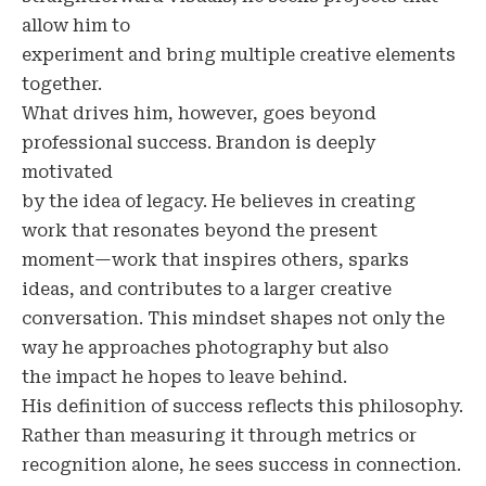
allow him to
experiment and bring multiple creative elements
together.
What drives him, however, goes beyond
professional success. Brandon is deeply
motivated
by the idea of legacy. He believes in creating
work that resonates beyond the present
moment—work that inspires others, sparks
ideas, and contributes to a larger creative
conversation. This mindset shapes not only the
way he approaches photography but also
the impact he hopes to leave behind.
His definition of success reflects this philosophy.
Rather than measuring it through metrics or
recognition alone, he sees success in connection.