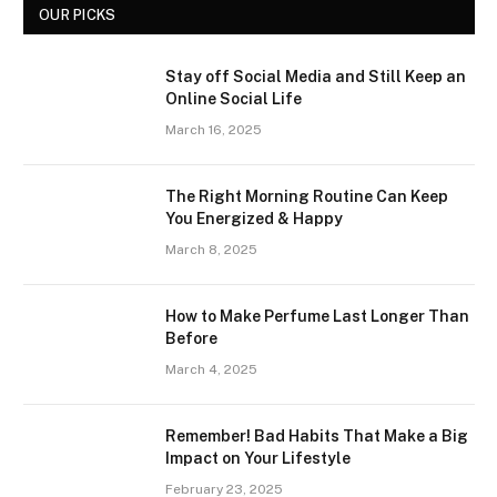
OUR PICKS
Stay off Social Media and Still Keep an
Online Social Life
March 16, 2025
The Right Morning Routine Can Keep
You Energized & Happy
March 8, 2025
How to Make Perfume Last Longer Than
Before
March 4, 2025
Remember! Bad Habits That Make a Big
Impact on Your Lifestyle
February 23, 2025