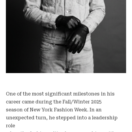
One of the most significant milestones in his
career came during the Fall/Winter 2025
season of New York Fashion Week. In an
unexpected turn, he stepped into a leadership
role