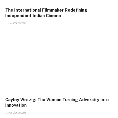
The International Filmmaker Redefining
Independent Indian Cinema
June 20, 2026
Cayley Wetzig: The Woman Turning Adversity Into
Innovation
June 20, 2026