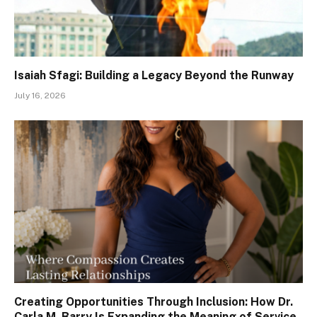
Isaiah Sfagi: Building a Legacy Beyond the Runway
July 16, 2026
Creating Opportunities Through Inclusion: How Dr.
Carla M. Barry Is Expanding the Meaning of Service