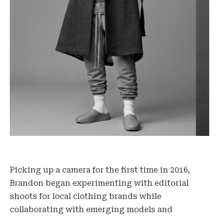
Picking up a camera for the first time in 2016,
Brandon began experimenting with editorial
shoots for local clothing brands while
collaborating with emerging models and