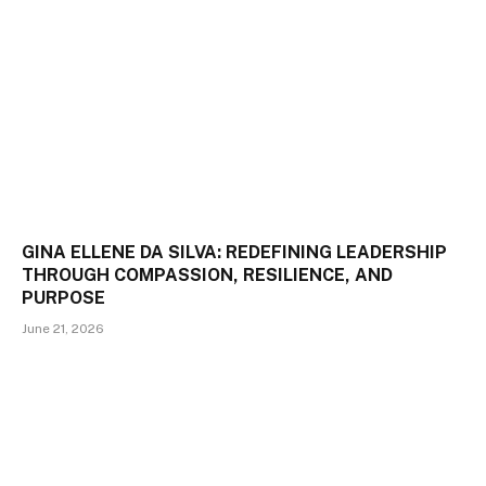
GINA ELLENE DA SILVA: REDEFINING LEADERSHIP
THROUGH COMPASSION, RESILIENCE, AND
PURPOSE
June 21, 2026