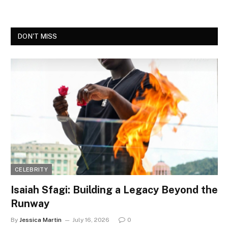
DON'T MISS
CELEBRITY
Isaiah Sfagi: Building a Legacy Beyond the
Runway
By
Jessica Martin
July 16, 2026
0