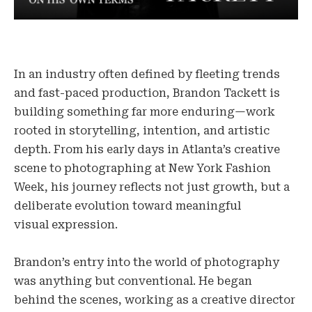
In an industry often defined by fleeting trends
and fast-paced production, Brandon Tackett is
building something far more enduring—work
rooted in storytelling, intention, and artistic
depth. From his early days in Atlanta’s creative
scene to photographing at New York Fashion
Week, his journey reflects not just growth, but a
deliberate evolution toward meaningful
visual expression.
Brandon’s entry into the world of photography
was anything but conventional. He began
behind the scenes, working as a creative director