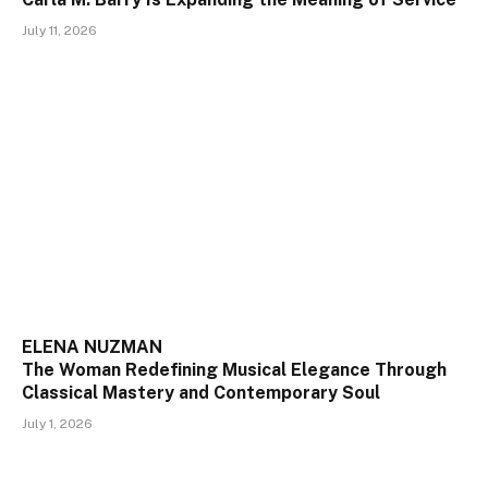
July 11, 2026
ELENA NUZMAN
The Woman Redefining Musical Elegance Through
Classical Mastery and Contemporary Soul
July 1, 2026