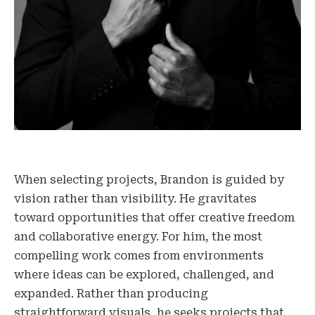
When selecting projects, Brandon is guided by
vision rather than visibility. He gravitates
toward opportunities that offer creative freedom
and collaborative energy. For him, the most
compelling work comes from environments
where ideas can be explored, challenged, and
expanded. Rather than producing
straightforward visuals, he seeks projects that