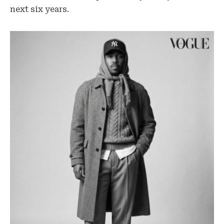
next six years.