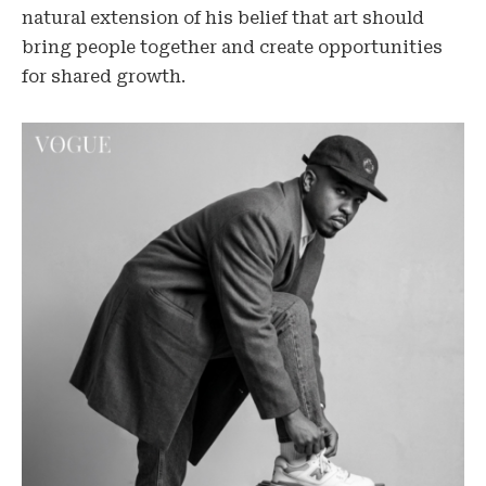
natural extension of his belief that art should
bring people together and create opportunities
for shared growth.