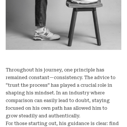
Throughout his journey, one principle has
remained constant—consistency. The advice to
“trust the process” has played a crucial role in
shaping his mindset. In an industry where
comparison can easily lead to doubt, staying
focused on his own path has allowed him to
grow steadily and authentically.
For those starting out, his guidance is clear: find