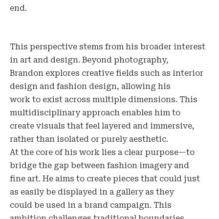
end.
This perspective stems from his broader interest
in art and design. Beyond photography,
Brandon explores creative fields such as interior
design and fashion design, allowing his
work to exist across multiple dimensions. This
multidisciplinary approach enables him to
create visuals that feel layered and immersive,
rather than isolated or purely aesthetic.
At the core of his work lies a clear purpose—to
bridge the gap between fashion imagery and
fine art. He aims to create pieces that could just
as easily be displayed in a gallery as they
could be used in a brand campaign. This
ambition challenges traditional boundaries