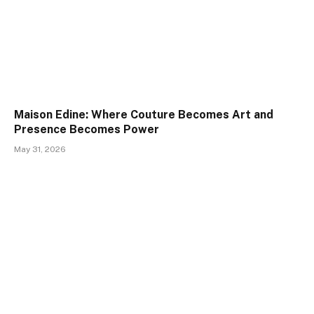
Maison Edine: Where Couture Becomes Art and
Presence Becomes Power
May 31, 2026