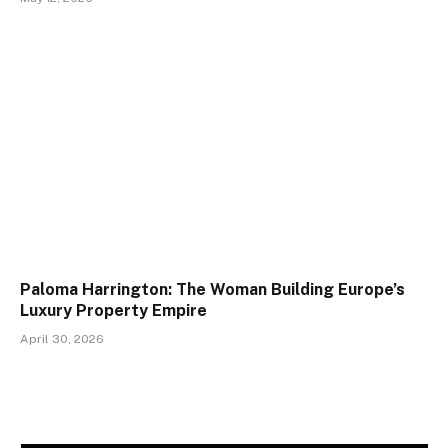
Paloma Harrington: The Woman Building Europe’s
Luxury Property Empire
April 30, 2026