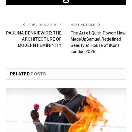
Email
PREVIOUS ARTICLE
NEXT ARTICLE
PAULINA DENKIEWICZ: THE
The Art of Quiet Power: How
ARCHITECTURE OF
MadeUpSamuel Redefined
MODERN FEMININITY
Beauty at House of iKons
London 2026
RELATED
POSTS