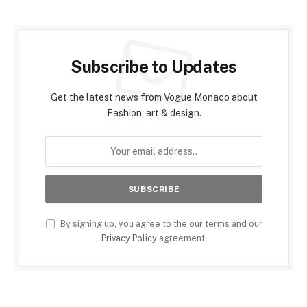
Subscribe to Updates
Get the latest news from Vogue Monaco about
Fashion, art & design.
By signing up, you agree to the our terms and our
Privacy Policy
agreement.