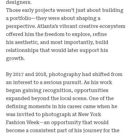
designers.
Those early projects weren’t just about building
a portfolio—they were about shaping a
perspective. Atlanta’s vibrant creative ecosystem
offered him the freedom to explore, refine
his aesthetic, and most importantly, build
relationships that would later support his
growth.
By 2017 and 2018, photography had shifted from
an interest to a serious pursuit. As his work
began gaining recognition, opportunities
expanded beyond the local scene. One of the
defining moments in his career came when he
was invited to photograph at New York
Fashion Week—an opportunity that would
become a consistent part of his journey for the