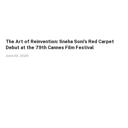
The Art of Reinvention: Sneha Soni’s Red Carpet
Debut at the 79th Cannes Film Festival
June 20, 2026