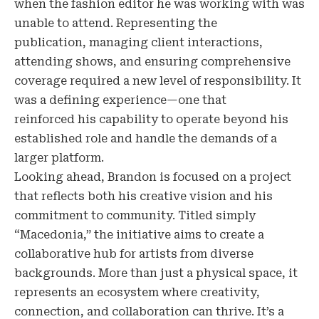
when the fashion editor he was working with was
unable to attend. Representing the
publication, managing client interactions,
attending shows, and ensuring comprehensive
coverage required a new level of responsibility. It
was a defining experience—one that
reinforced his capability to operate beyond his
established role and handle the demands of a
larger platform.
Looking ahead, Brandon is focused on a project
that reflects both his creative vision and his
commitment to community. Titled simply
“Macedonia,” the initiative aims to create a
collaborative hub for artists from diverse
backgrounds. More than just a physical space, it
represents an ecosystem where creativity,
connection, and collaboration can thrive. It’s a