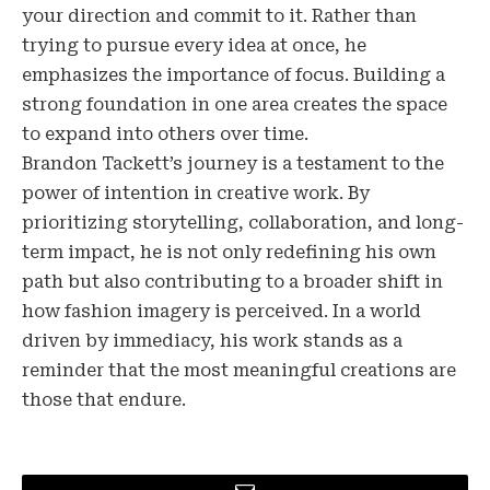
your direction and commit to it. Rather than
trying to pursue every idea at once, he
emphasizes the importance of focus. Building a
strong foundation in one area creates the space
to expand into others over time.
Brandon Tackett’s journey is a testament to the
power of intention in creative work. By
prioritizing storytelling, collaboration, and long-
term impact, he is not only redefining his own
path but also contributing to a broader shift in
how fashion imagery is perceived. In a world
driven by immediacy, his work stands as a
reminder that the most meaningful creations are
those that endure.