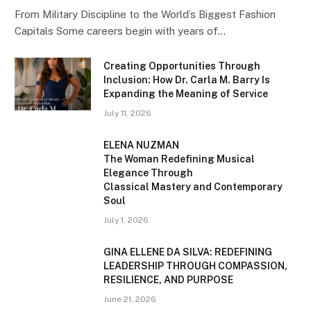
From Military Discipline to the World’s Biggest Fashion
Capitals Some careers begin with years of…
Creating Opportunities Through
Inclusion: How Dr. Carla M. Barry Is
Expanding the Meaning of Service
July 11, 2026
ELENA NUZMAN
The Woman Redefining Musical
Elegance Through
Classical Mastery and Contemporary
Soul
July 1, 2026
GINA ELLENE DA SILVA: REDEFINING
LEADERSHIP THROUGH COMPASSION,
RESILIENCE, AND PURPOSE
June 21, 2026