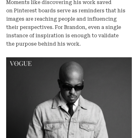
Moments like discovering his work saved
on Pinterest boards serve as reminders that his
images are reaching people and influencing
their perspectives. For Brandon, even a single
instance of inspiration is enough to validate
the purpose behind his work.