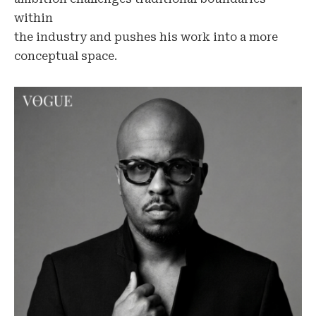
within
the industry and pushes his work into a more
conceptual space.