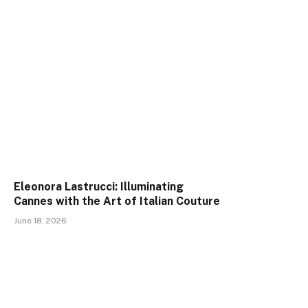
Eleonora Lastrucci: Illuminating
Cannes with the Art of Italian Couture
June 18, 2026