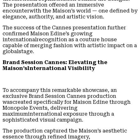
The presentation offered an immersive
encounterwith the Maison’s world — one defined by
elegance, authority, and artistic vision.
The success of the Cannes presentation further
confirmed Maison Edine’s growing
internationalrecognition as a couture house
capable of merging fashion with artistic impact on a
globalstage.
Brand Session Cannes: Elevating the
Maison’sInternational Visibility
To accompany this remarkable showcase, an
exclusive Brand Session Cannes production
wascreated specifically for Maison Edine through
Monopole Events, delivering
maximuminternational exposure through a
sophisticated visual campaign.
The production captured the Maison’s aesthetic
essence through refined imagery,