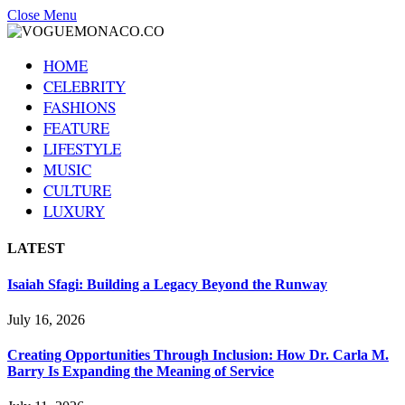
Close Menu
HOME
CELEBRITY
FASHIONS
FEATURE
LIFESTYLE
MUSIC
CULTURE
LUXURY
LATEST
Isaiah Sfagi: Building a Legacy Beyond the Runway
July 16, 2026
Creating Opportunities Through Inclusion: How Dr. Carla M.
Barry Is Expanding the Meaning of Service