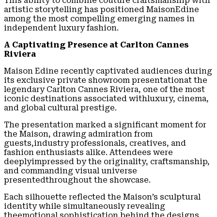
This ability to combine couture craftsmanship with
artistic storytelling has positioned MaisonEdine
among the most compelling emerging names in
independent luxury fashion.
A Captivating Presence at Carlton Cannes
Riviera
Maison Edine recently captivated audiences during
its exclusive private showroom presentationat the
legendary Carlton Cannes Riviera, one of the most
iconic destinations associated withluxury, cinema,
and global cultural prestige.
The presentation marked a significant moment for
the Maison, drawing admiration from
guests,industry professionals, creatives, and
fashion enthusiasts alike. Attendees were
deeplyimpressed by the originality, craftsmanship,
and commanding visual universe
presentedthroughout the showcase.
Each silhouette reflected the Maison’s sculptural
identity while simultaneously revealing
theemotional sophistication behind the designs.