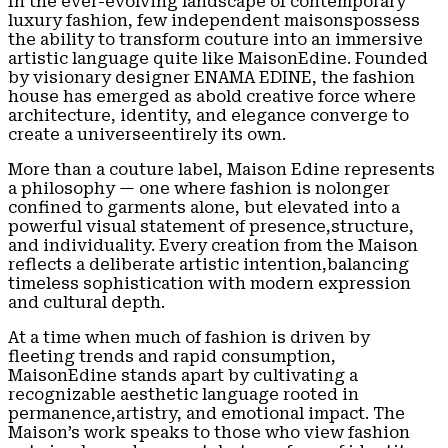
In the ever-evolving landscape of contemporary
luxury fashion, few independent maisonspossess
the ability to transform couture into an immersive
artistic language quite like MaisonEdine. Founded
by visionary designer ENAMA EDINE, the fashion
house has emerged as abold creative force where
architecture, identity, and elegance converge to
create a universeentirely its own.
More than a couture label, Maison Edine represents
a philosophy — one where fashion is nolonger
confined to garments alone, but elevated into a
powerful visual statement of presence,structure,
and individuality. Every creation from the Maison
reflects a deliberate artistic intention,balancing
timeless sophistication with modern expression
and cultural depth.
At a time when much of fashion is driven by
fleeting trends and rapid consumption,
MaisonEdine stands apart by cultivating a
recognizable aesthetic language rooted in
permanence,artistry, and emotional impact. The
Maison’s work speaks to those who view fashion