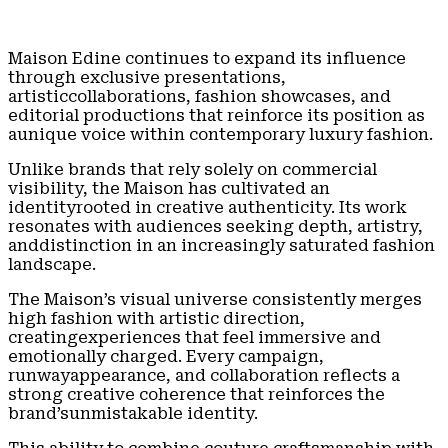
Maison Edine continues to expand its influence
through exclusive presentations,
artisticcollaborations, fashion showcases, and
editorial productions that reinforce its position as
aunique voice within contemporary luxury fashion.
Unlike brands that rely solely on commercial
visibility, the Maison has cultivated an
identityrooted in creative authenticity. Its work
resonates with audiences seeking depth, artistry,
anddistinction in an increasingly saturated fashion
landscape.
The Maison’s visual universe consistently merges
high fashion with artistic direction,
creatingexperiences that feel immersive and
emotionally charged. Every campaign,
runwayappearance, and collaboration reflects a
strong creative coherence that reinforces the
brand’sunmistakable identity.