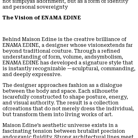
not simplyas adornment, but as a form of identity
and personal sovereignty
The Vision of ENAMA EDINE
Behind Maison Edine is the creative brilliance of
ENAMA EDINE, a designer whose visionextends far
beyond traditional couture. Through a refined
understanding of form, volume, andsymbolism,
ENAMA EDINE has developed a signature style that
is instantly recognizable —sculptural, commanding,
and deeply expressive.
The designer approaches fashion as a dialogue
between the body and space. Each silhouette
iscarefully constructed to shape posture, energy,
and visual authority. The result is a collection
ofcreations that do not merely dress the individual,
but transform them into living works of art.
Maison Edine’s aesthetic universe exists in a
fascinating tension between brutalist precision
andorganic fluidity. Strong architectural lines meet