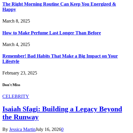
The Right Morning Routine Can Keep You Energized &
Happy
March 8, 2025
How to Make Perfume Last Longer Than Before
March 4, 2025
Remember! Bad Habits That Make a Big Impact on Your
Lifestyle
February 23, 2025
Don't Miss
CELEBRITY
Isaiah Sfagi: Building a Legacy Beyond
the Runway
By
Jessica Martin
July 16, 2026
0