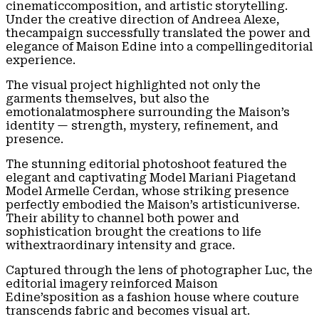
cinematiccomposition, and artistic storytelling.
Under the creative direction of Andreea Alexe,
thecampaign successfully translated the power and
elegance of Maison Edine into a compellingeditorial
experience.
The visual project highlighted not only the
garments themselves, but also the
emotionalatmosphere surrounding the Maison’s
identity — strength, mystery, refinement, and
presence.
The stunning editorial photoshoot featured the
elegant and captivating Model Mariani Piagetand
Model Armelle Cerdan, whose striking presence
perfectly embodied the Maison’s artisticuniverse.
Their ability to channel both power and
sophistication brought the creations to life
withextraordinary intensity and grace.
Captured through the lens of photographer Luc, the
editorial imagery reinforced Maison
Edine’sposition as a fashion house where couture
transcends fabric and becomes visual art.