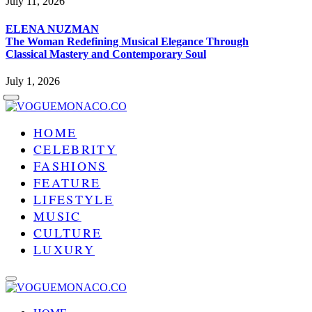
July 11, 2026
ELENA NUZMAN
The Woman Redefining Musical Elegance Through
Classical Mastery and Contemporary Soul
July 1, 2026
HOME
CELEBRITY
FASHIONS
FEATURE
LIFESTYLE
MUSIC
CULTURE
LUXURY