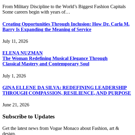
From Military Discipline to the World’s Biggest Fashion Capitals
Some careers begin with years of…
Creating Opportunities Through Inclusion: How Dr. Carla M.
Barry Is Expanding the Meaning of Service
July 11, 2026
ELENA NUZMAN
The Woman Redefining Musical Elegance Through
Classical Mastery and Contemporary Soul
July 1, 2026
GINA ELLENE DA SILVA: REDEFINING LEADERSHIP
THROUGH COMPASSION, RESILIENCE, AND PURPOSE
June 21, 2026
Subscribe to Updates
Get the latest news from Vogue Monaco about Fashion, art &
design.