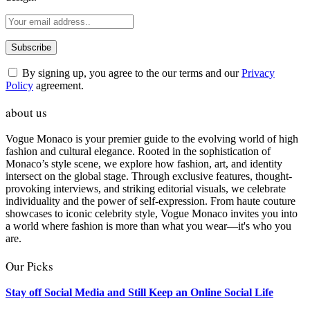
By signing up, you agree to the our terms and our
Privacy
Policy
agreement.
about us
Vogue Monaco is your premier guide to the evolving world of high
fashion and cultural elegance. Rooted in the sophistication of
Monaco’s style scene, we explore how fashion, art, and identity
intersect on the global stage. Through exclusive features, thought-
provoking interviews, and striking editorial visuals, we celebrate
individuality and the power of self-expression. From haute couture
showcases to iconic celebrity style, Vogue Monaco invites you into
a world where fashion is more than what you wear—it's who you
are.
Our Picks
Stay off Social Media and Still Keep an Online Social Life