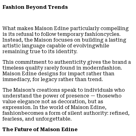
Fashion Beyond Trends
What makes Maison Edine particularly compelling
is its refusal to follow temporary fashioncycles.
Instead, the Maison focuses on building a lasting
artistic language capable of evolvingwhile
remaining true to its identity.
This commitment to authenticity gives the brand a
timeless quality rarely found in modernfashion.
Maison Edine designs for impact rather than
immediacy, for legacy rather than trend.
The Maison’s creations speak to individuals who
understand the power of presence — thosewho
value elegance not as decoration, but as
expression. In the world of Maison Edine,
fashionbecomes a form of silent authority: refined,
fearless, and unforgettable.
The Future of Maison Edine