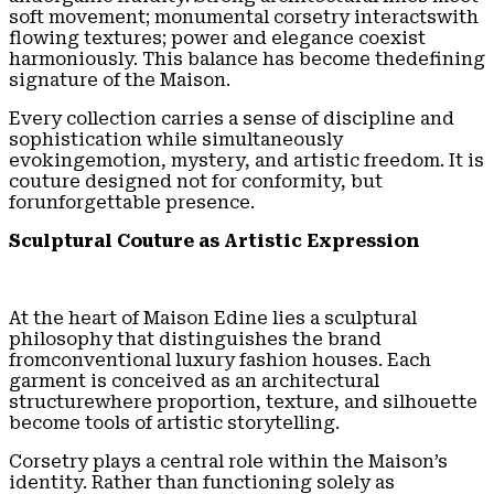
soft movement; monumental corsetry interactswith
flowing textures; power and elegance coexist
harmoniously. This balance has become thedefining
signature of the Maison.
Every collection carries a sense of discipline and
sophistication while simultaneously
evokingemotion, mystery, and artistic freedom. It is
couture designed not for conformity, but
forunforgettable presence.
Sculptural Couture as Artistic Expression
At the heart of Maison Edine lies a sculptural
philosophy that distinguishes the brand
fromconventional luxury fashion houses. Each
garment is conceived as an architectural
structurewhere proportion, texture, and silhouette
become tools of artistic storytelling.
Corsetry plays a central role within the Maison’s
identity. Rather than functioning solely as