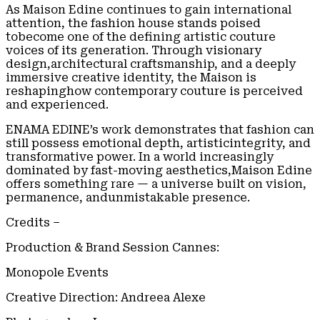
As Maison Edine continues to gain international
attention, the fashion house stands poised
tobecome one of the defining artistic couture
voices of its generation. Through visionary
design,architectural craftsmanship, and a deeply
immersive creative identity, the Maison is
reshapinghow contemporary couture is perceived
and experienced.
ENAMA EDINE’s work demonstrates that fashion can
still possess emotional depth, artisticintegrity, and
transformative power. In a world increasingly
dominated by fast-moving aesthetics,Maison Edine
offers something rare — a universe built on vision,
permanence, andunmistakable presence.
Credits –
Production & Brand Session Cannes:
Monopole Events
Creative Direction: Andreea Alexe