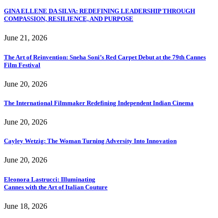
GINA ELLENE DA SILVA: REDEFINING LEADERSHIP THROUGH
COMPASSION, RESILIENCE, AND PURPOSE
June 21, 2026
The Art of Reinvention: Sneha Soni’s Red Carpet Debut at the 79th Cannes
Film Festival
June 20, 2026
The International Filmmaker Redefining Independent Indian Cinema
June 20, 2026
Cayley Wetzig: The Woman Turning Adversity Into Innovation
June 20, 2026
Eleonora Lastrucci: Illuminating
Cannes with the Art of Italian Couture
June 18, 2026