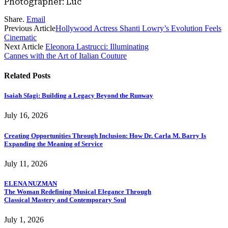
Photographer: Luc
Share.
Email
Previous Article
Hollywood Actress Shanti Lowry’s Evolution Feels
Cinematic
Next Article
Eleonora Lastrucci: Illuminating
Cannes with the Art of Italian Couture
Related
Posts
Isaiah Sfagi: Building a Legacy Beyond the Runway
July 16, 2026
Creating Opportunities Through Inclusion: How Dr. Carla M. Barry Is
Expanding the Meaning of Service
July 11, 2026
ELENA NUZMAN
The Woman Redefining Musical Elegance Through
Classical Mastery and Contemporary Soul
July 1, 2026