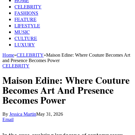
HOME
CELEBRITY
FASHIONS
FEATURE
LIFESTYLE
MUSIC
CULTURE
LUXURY
Home
»
CELEBRITY
»
Maison Edine: Where Couture Becomes Art
and Presence Becomes Power
CELEBRITY
Maison Edine: Where Couture
Becomes Art And Presence
Becomes Power
By
Jessica Martin
May 31, 2026
Email