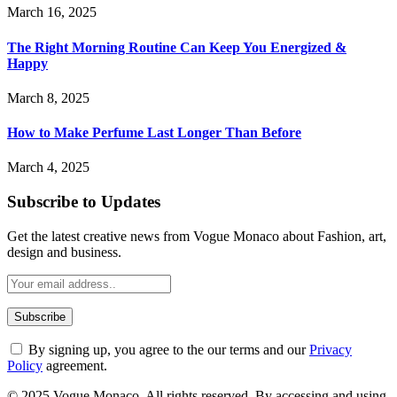
March 16, 2025
The Right Morning Routine Can Keep You Energized &
Happy
March 8, 2025
How to Make Perfume Last Longer Than Before
March 4, 2025
Subscribe to Updates
Get the latest creative news from Vogue Monaco about Fashion, art,
design and business.
By signing up, you agree to the our terms and our
Privacy
Policy
agreement.
© 2025 Vogue Monaco. All rights reserved. By accessing and using