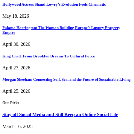
Hollywood Actress Shanti Lowry’s Evolution Feels Cinematic
May 18, 2026
Paloma Harrington: The Woman Building Europe’s Luxury Property
Empire
April 30, 2026
King Chad: From Brooklyn Dreams To Cultural Force
April 27, 2026
Morgan Sheehan: Connecting Soil, Sea, and the Future of Sustainable Living
April 25, 2026
Our Picks
Stay off Social Media and Still Keep an Online Social Life
March 16, 2025