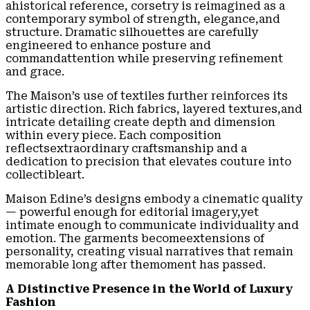
ahistorical reference, corsetry is reimagined as a
contemporary symbol of strength, elegance,and
structure. Dramatic silhouettes are carefully
engineered to enhance posture and
commandattention while preserving refinement
and grace.
The Maison’s use of textiles further reinforces its
artistic direction. Rich fabrics, layered textures,and
intricate detailing create depth and dimension
within every piece. Each composition
reflectsextraordinary craftsmanship and a
dedication to precision that elevates couture into
collectibleart.
Maison Edine’s designs embody a cinematic quality
— powerful enough for editorial imagery,yet
intimate enough to communicate individuality and
emotion. The garments becomeextensions of
personality, creating visual narratives that remain
memorable long after themoment has passed.
A Distinctive Presence in the World of Luxury
Fashion