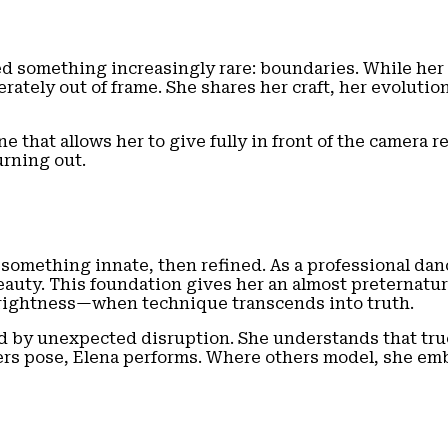
ed something increasingly rare: boundaries. While her
rately out of frame. She shares her craft, her evolutio
e that allows her to give fully in front of the camera re
urning out.
something innate, then refined. As a professional dan
y. This foundation gives her an almost preternatural
e rightness—when technique transcends into truth.
 by unexpected disruption. She understands that true s
ers pose, Elena performs. Where others model, she em