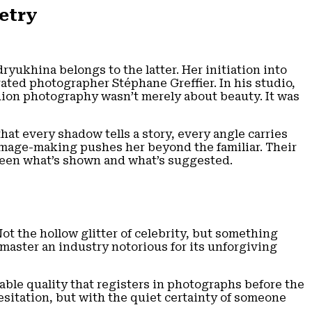
etry
ryukhina belongs to the latter. Her initiation into
ated photographer Stéphane Greffier. In his studio,
hion photography wasn’t merely about beauty. It was
at every shadow tells a story, every angle carries
 image-making pushes her beyond the familiar. Their
ween what’s shown and what’s suggested.
Not the hollow glitter of celebrity, but something
 master an industry notorious for its unforgiving
able quality that registers in photographs before the
sitation, but with the quiet certainty of someone