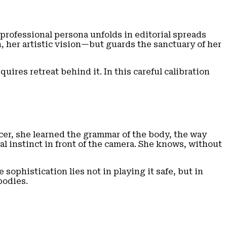
 professional persona unfolds in editorial spreads
n, her artistic vision—but guards the sanctuary of her
quires retreat behind it. In this careful calibration
cer, she learned the grammar of the body, the way
 instinct in front of the camera. She knows, without
ophistication lies not in playing it safe, but in
bodies.