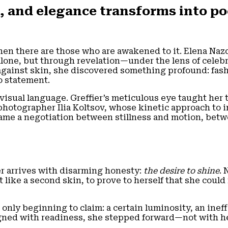
 and elegance transforms into po
hen there are those who are awakened to it. Elena Nazd
lone, but through revelation—under the lens of celebr
 against skin, she discovered something profound: fas
to statement.
sual language. Greffier’s meticulous eye taught her th
 photographer Ilia Koltsov, whose kinetic approach to
rame a negotiation between stillness and motion, bet
er arrives with disarming honesty:
the desire to shine
. 
 like a second skin, to prove to herself that she could
nly beginning to claim: a certain luminosity, an ineff
gned with readiness, she stepped forward—not with he