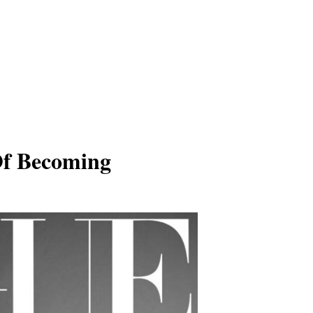
Of Becoming