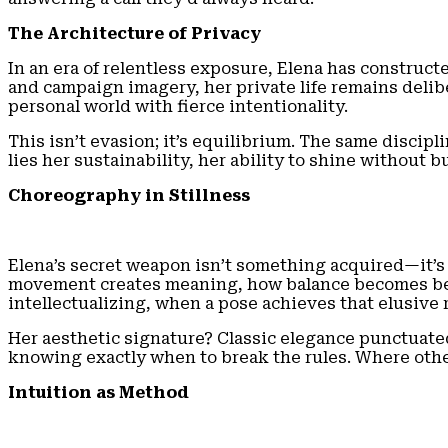
The Architecture of Privacy
In an era of relentless exposure, Elena has construct
and campaign imagery, her private life remains delibe
personal world with fierce intentionality.
This isn’t evasion; it’s equilibrium. The same disciplin
lies her sustainability, her ability to shine without b
Choreography in Stillness
Elena’s secret weapon isn’t something acquired—it’s 
movement creates meaning, how balance becomes beaut
intellectualizing, when a pose achieves that elusiv
Her aesthetic signature? Classic elegance punctuated
knowing exactly when to break the rules. Where oth
Intuition as Method