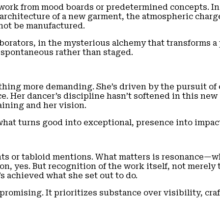
t work from mood boards or predetermined concepts. Ins
he architecture of a new garment, the atmospheric char
nnot be manufactured.
orators, in the mysterious alchemy that transforms a ph
, spontaneous rather than staged.
hing more demanding. She’s driven by the pursuit of ex
. Her dancer’s discipline hasn’t softened in this new 
ining and her vision.
s what turns good into exceptional, presence into impac
unts or tabloid mentions. What matters is resonance—
ion, yes. But recognition of the work itself, not merel
’s achieved what she set out to do.
mising. It prioritizes substance over visibility, craft