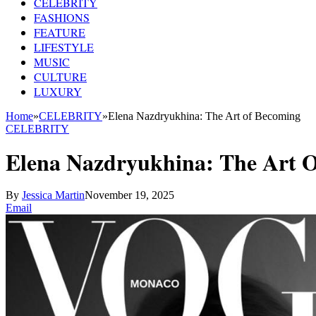
CELEBRITY
FASHIONS
FEATURE
LIFESTYLE
MUSIC
CULTURE
LUXURY
Home
»
CELEBRITY
»
Elena Nazdryukhina: The Art of Becoming
CELEBRITY
Elena Nazdryukhina: The Art 
By
Jessica Martin
November 19, 2025
Email