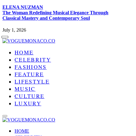
ELENA NUZMAN
The Woman Redefining Musical Elegance Through
Classical Mastery and Contemporary Soul
July 1, 2026
HOME
CELEBRITY
FASHIONS
FEATURE
LIFESTYLE
MUSIC
CULTURE
LUXURY
HOME