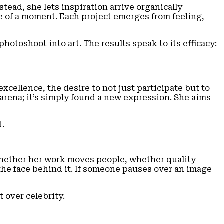
tead, she lets inspiration arrive organically—
ge of a moment. Each project emerges from feeling,
otoshoot into art. The results speak to its efficacy:
cellence, the desire to not just participate but to
arena; it’s simply found a new expression. She aims
t.
whether her work moves people, whether quality
y the face behind it. If someone pauses over an image
 over celebrity.