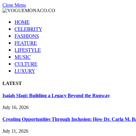
Close Menu
HOME
CELEBRITY
FASHIONS
FEATURE
LIFESTYLE
MUSIC
CULTURE
LUXURY
LATEST
Isaiah Sfagi: Building a Legacy Beyond the Runway
July 16, 2026
Creating Opportunities Through Inclusion: How Dr. Carla M. Ba
July 11, 2026