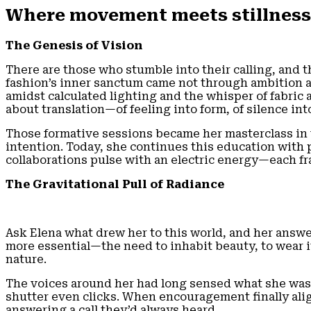
Where movement meets stillness,
The Genesis of Vision
There are those who stumble into their calling, and t
fashion’s inner sanctum came not through ambition a
amidst calculated lighting and the whisper of fabric
about translation—of feeling into form, of silence in
Those formative sessions became her masterclass in vi
intention. Today, she continues this education with
collaborations pulse with an electric energy—each f
The Gravitational Pull of Radiance
Ask Elena what drew her to this world, and her answ
more essential—the need to inhabit beauty, to wear it
nature.
The voices around her had long sensed what she was o
shutter even clicks. When encouragement finally ali
answering a call they’d always heard.