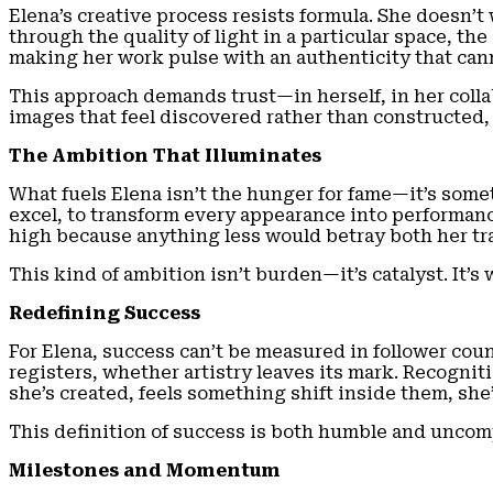
Elena’s creative process resists formula. She doesn’
through the quality of light in a particular space, t
making her work pulse with an authenticity that ca
This approach demands trust—in herself, in her collab
images that feel discovered rather than constructed
The Ambition That Illuminates
What fuels Elena isn’t the hunger for fame—it’s somet
excel, to transform every appearance into performance
high because anything less would betray both her tra
This kind of ambition isn’t burden—it’s catalyst. It’
Redefining Success
For Elena, success can’t be measured in follower co
registers, whether artistry leaves its mark. Recognit
she’s created, feels something shift inside them, she
This definition of success is both humble and uncompro
Milestones and Momentum