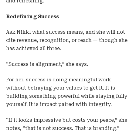
and refreshing.
Redefining Success
Ask Nikki what success means, and she will not
cite revenue, recognition, or reach — though she
has achieved all three.
“Success is alignment,” she says.
For her, success is doing meaningful work
without betraying your values to get it. It is
building something powerful while staying fully
yourself. It is impact paired with integrity.
“If it looks impressive but costs your peace,” she
notes, “that is not success. That is branding.”