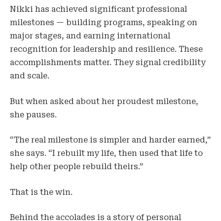
Nikki has achieved significant professional
milestones — building programs, speaking on
major stages, and earning international
recognition for leadership and resilience. These
accomplishments matter. They signal credibility
and scale.
But when asked about her proudest milestone,
she pauses.
“The real milestone is simpler and harder earned,”
she says. “I rebuilt my life, then used that life to
help other people rebuild theirs.”
That is the win.
Behind the accolades is a story of personal