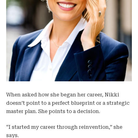
When asked how she began her career, Nikki
doesn’t point to a perfect blueprint or a strategic
master plan. She points to a decision.
“I started my career through reinvention,” she
says.