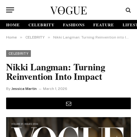
HOME
CELEBRITY
FASHIONS
FEATURE
LIFES
»
»
Home
CELEBRITY
Nikki Langman: Turning Reinvention into Impact
CELEBRITY
Nikki Langman: Turning
Reinvention Into Impact
By
Jessica Martin
March 1, 2026