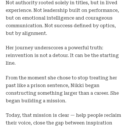
Not authority rooted solely in titles, but in lived
experience. Not leadership built on performance,
but on emotional intelligence and courageous
communication. Not success defined by optics,
but by alignment.
Her journey underscores a powerful truth:
reinvention is not a detour. It can be the starting
line.
From the moment she chose to stop treating her
past like a prison sentence, Nikki began
constructing something larger than a career. She
began building a mission.
Today, that mission is clear — help people reclaim
their voice, close the gap between inspiration