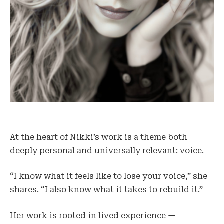
At the heart of Nikki’s work is a theme both
deeply personal and universally relevant: voice.
“I know what it feels like to lose your voice,” she
shares. “I also know what it takes to rebuild it.”
Her work is rooted in lived experience —