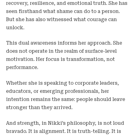
recovery, resilience, and emotional truth. She has
seen firsthand what shame can do to a person.
But she has also witnessed what courage can
unlock.
This dual awareness informs her approach. She
does not operate in the realm of surface-level
motivation. Her focus is transformation, not
performance.
Whether she is speaking to corporate leaders,
educators, or emerging professionals, her
intention remains the same: people should leave
stronger than they arrived.
And strength, in Nikki’s philosophy, is not loud
bravado. It is alignment. It is truth-telling. It is