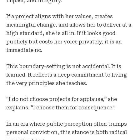
impact, and integrity.
If a project aligns with her values, creates
meaningful change, and allows her to deliver at a
high standard, she is all in. If it looks good
publicly but costs her voice privately, it is an
immediate no.
This boundary-setting is not accidental. It is
learned. It reflects a deep commitment to living
the very principles she teaches.
“I do not choose projects for applause,” she
explains. “I choose them for consequence.”
In an era where public perception often trumps
personal conviction, this stance is both radical