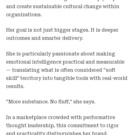
and create sustainable cultural change within
organizations.
Her goal is not just bigger stages. It is deeper
outcomes and smarter delivery.
She is particularly passionate about making
emotional intelligence practical and measurable
— translating what is often considered “soft
skill” territory into tangible tools with real-world
results.
“More substance. No fluff,” she says.
In a marketplace crowded with performative
thought leadership, this commitment to rigor
and practicality distinguishes her brand.