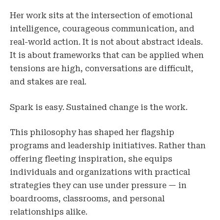
Her work sits at the intersection of emotional
intelligence, courageous communication, and
real-world action. It is not about abstract ideals.
It is about frameworks that can be applied when
tensions are high, conversations are difficult,
and stakes are real.
Spark is easy. Sustained change is the work.
This philosophy has shaped her flagship
programs and leadership initiatives. Rather than
offering fleeting inspiration, she equips
individuals and organizations with practical
strategies they can use under pressure — in
boardrooms, classrooms, and personal
relationships alike.