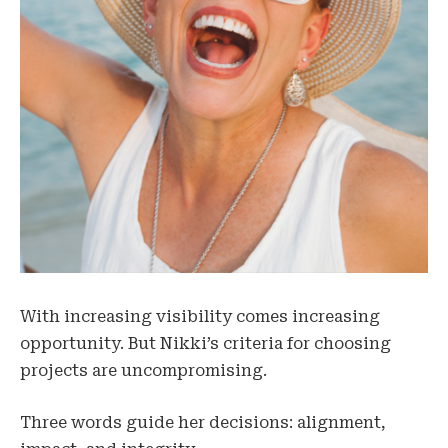
With increasing visibility comes increasing
opportunity. But Nikki’s criteria for choosing
projects are uncompromising.
Three words guide her decisions: alignment,