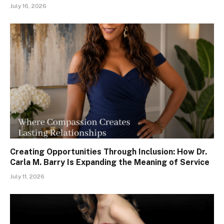
July 16, 2026
Creating Opportunities Through Inclusion: How Dr.
Carla M. Barry Is Expanding the Meaning of Service
July 11, 2026