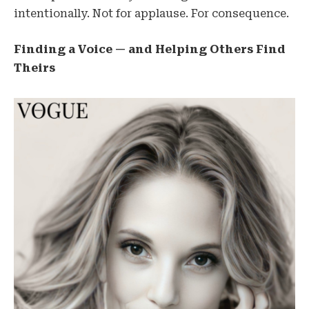
intentionally. Not for applause. For consequence.
Finding a Voice — and Helping Others Find
Theirs