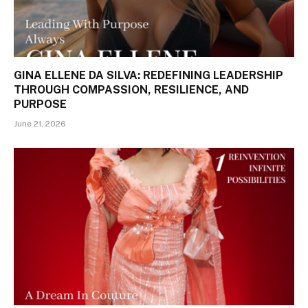
GINA ELLENE DA SILVA: REDEFINING LEADERSHIP
THROUGH COMPASSION, RESILIENCE, AND
PURPOSE
June 21, 2026