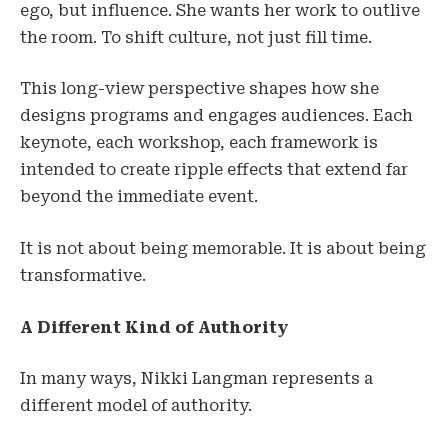
ego, but influence. She wants her work to outlive
the room. To shift culture, not just fill time.
This long-view perspective shapes how she
designs programs and engages audiences. Each
keynote, each workshop, each framework is
intended to create ripple effects that extend far
beyond the immediate event.
It is not about being memorable. It is about being
transformative.
A Different Kind of Authority
In many ways, Nikki Langman represents a
different model of authority.