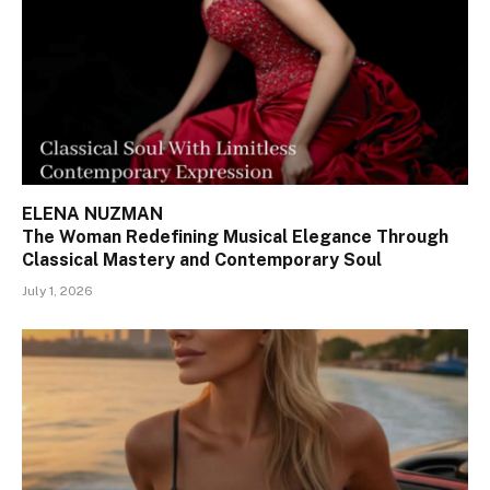
ELENA NUZMAN
The Woman Redefining Musical Elegance Through
Classical Mastery and Contemporary Soul
July 1, 2026