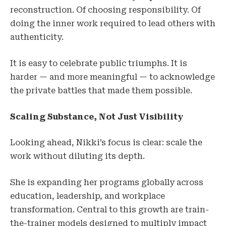
reconstruction. Of choosing responsibility. Of
doing the inner work required to lead others with
authenticity.
It is easy to celebrate public triumphs. It is
harder — and more meaningful — to acknowledge
the private battles that made them possible.
Scaling Substance, Not Just Visibility
Looking ahead, Nikki’s focus is clear: scale the
work without diluting its depth.
She is expanding her programs globally across
education, leadership, and workplace
transformation. Central to this growth are train-
the-trainer models designed to multiply impact