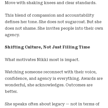
Move with shaking knees and clear standards.
This blend of compassion and accountability
defines her tone. She does not sugarcoat. But she
does not shame. She invites people into their own
agency.
Shifting Culture, Not Just Filling Time
What motivates Nikki most is impact.
Watching someone reconnect with their voice,
confidence, and agency is everything. Awards are
wonderful, she acknowledges. Outcomes are
better.
She speaks often about legacy — not in terms of