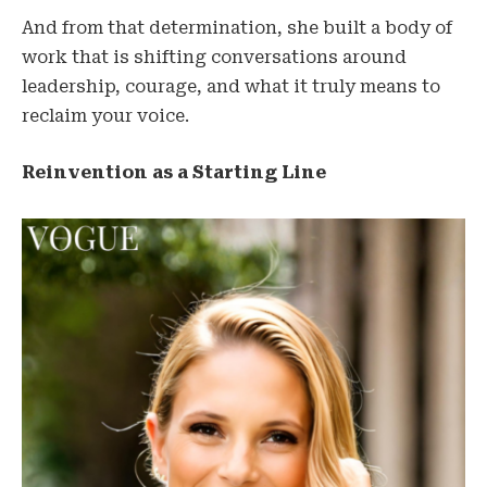
And from that determination, she built a body of
work that is shifting conversations around
leadership, courage, and what it truly means to
reclaim your voice.
Reinvention as a Starting Line