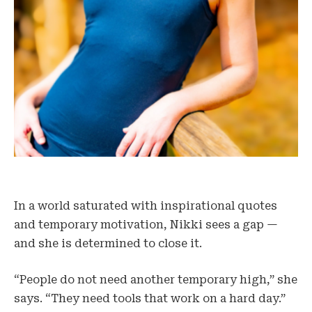
In a world saturated with inspirational quotes
and temporary motivation, Nikki sees a gap —
and she is determined to close it.
“People do not need another temporary high,” she
says. “They need tools that work on a hard day.”