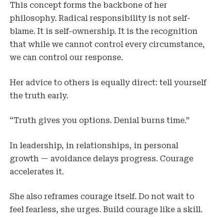
This concept forms the backbone of her
philosophy. Radical responsibility is not self-
blame. It is self-ownership. It is the recognition
that while we cannot control every circumstance,
we can control our response.
Her advice to others is equally direct: tell yourself
the truth early.
“Truth gives you options. Denial burns time.”
In leadership, in relationships, in personal
growth — avoidance delays progress. Courage
accelerates it.
She also reframes courage itself. Do not wait to
feel fearless, she urges. Build courage like a skill.