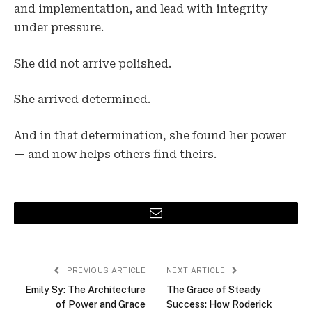
and implementation, and lead with integrity
under pressure.
She did not arrive polished.
She arrived determined.
And in that determination, she found her power
— and now helps others find theirs.
Email
PREVIOUS ARTICLE
NEXT ARTICLE
Emily Sy: The Architecture
The Grace of Steady
of Power and Grace
Success: How Roderick