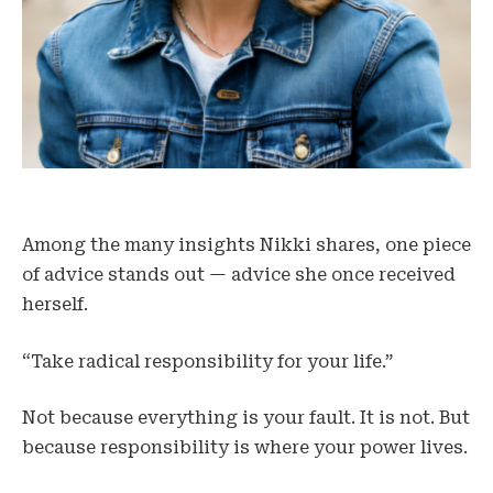
Among the many insights Nikki shares, one piece
of advice stands out — advice she once received
herself.
“Take radical responsibility for your life.”
Not because everything is your fault. It is not. But
because responsibility is where your power lives.