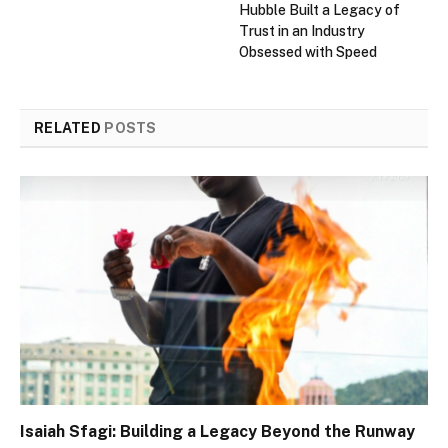
Hubble Built a Legacy of
Trust in an Industry
Obsessed with Speed
RELATED
POSTS
Isaiah Sfagi: Building a Legacy Beyond the Runway