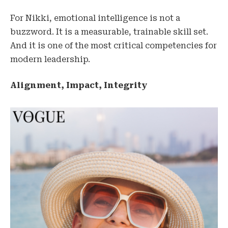
For Nikki, emotional intelligence is not a
buzzword. It is a measurable, trainable skill set.
And it is one of the most critical competencies for
modern leadership.
Alignment, Impact, Integrity