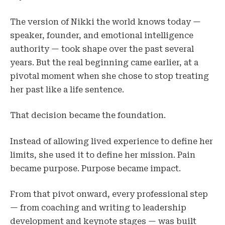
The version of Nikki the world knows today —
speaker, founder, and emotional intelligence
authority — took shape over the past several
years. But the real beginning came earlier, at a
pivotal moment when she chose to stop treating
her past like a life sentence.
That decision became the foundation.
Instead of allowing lived experience to define her
limits, she used it to define her mission. Pain
became purpose. Purpose became impact.
From that pivot onward, every professional step
— from coaching and writing to leadership
development and keynote stages — was built