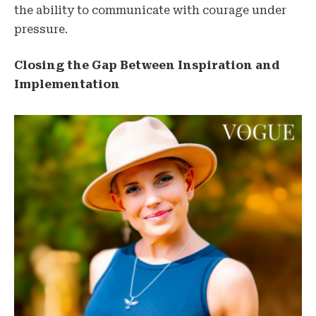
the ability to communicate with courage under
pressure.
Closing the Gap Between Inspiration and
Implementation