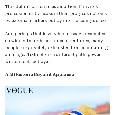
This definition reframes ambition. It invites
professionals to measure their progress not only
by external markers but by internal congruence.
And perhaps that is why her message resonates
so widely. In high-performance cultures, many
people are privately exhausted from maintaining
an image. Nikki offers a different path: power
without self-betrayal.
A Milestone Beyond Applause