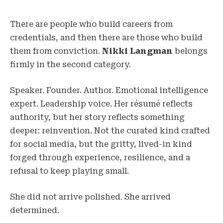
There are people who build careers from
credentials, and then there are those who build
them from conviction.
Nikki Langman
belongs
firmly in the second category.
Speaker. Founder. Author. Emotional intelligence
expert. Leadership voice. Her résumé reflects
authority, but her story reflects something
deeper: reinvention. Not the curated kind crafted
for social media, but the gritty, lived-in kind
forged through experience, resilience, and a
refusal to keep playing small.
She did not arrive polished. She arrived
determined.