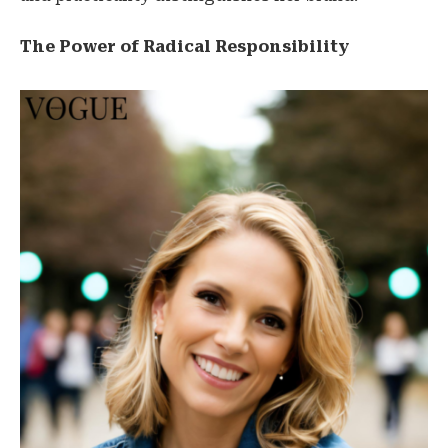
The Power of Radical Responsibility