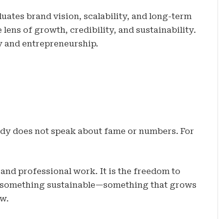
uates brand vision, scalability, and long-term
lens of growth, credibility, and sustainability.
ry and entrepreneurship.
dy does not speak about fame or numbers. For
 and professional work. It is the freedom to
ing something sustainable—something that grows
w.