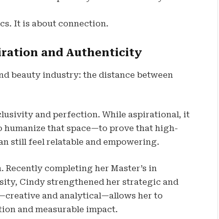
cs. It is about connection.
ration and Authenticity
 and beauty industry: the distance between
usivity and perfection. While aspirational, it
 to humanize that space—to prove that high-
n still feel relatable and empowering.
. Recently completing her Master’s in
ty, Cindy strengthened her strategic and
—creative and analytical—allows her to
tion and measurable impact.