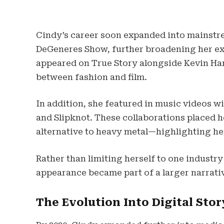
Cindy’s career soon expanded into mainstr
DeGeneres Show, further broadening her exp
appeared on True Story alongside Kevin Har
between fashion and film.
In addition, she featured in music videos wit
and Slipknot. These collaborations placed 
alternative to heavy metal—highlighting he
Rather than limiting herself to one indust
appearance became part of a larger narrativ
The Evolution Into Digital Stor