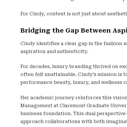
For Cindy, content is not just about aestheti
Bridging the Gap Between Aspi
Cindy identifies a clear gap in the fashion
aspiration and authenticity.
For decades, luxury branding thrived on excl
often felt unattainable. Cindy’s mission is
performance beauty, luxury, and wellness ca
Her academic journey reinforces this vision
Management at Claremont Graduate Universi
business foundation. This dual perspective
approach collaborations with both imagina