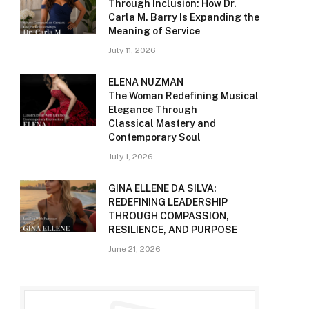
Through Inclusion: How Dr.
Carla M. Barry Is Expanding the
Meaning of Service
July 11, 2026
ELENA NUZMAN
The Woman Redefining Musical
Elegance Through
Classical Mastery and
Contemporary Soul
July 1, 2026
GINA ELLENE DA SILVA:
REDEFINING LEADERSHIP
THROUGH COMPASSION,
RESILIENCE, AND PURPOSE
June 21, 2026