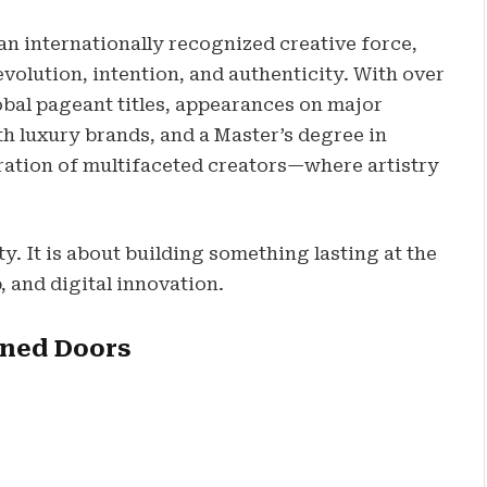
 an internationally recognized creative force,
volution, intention, and authenticity. With over
lobal pageant titles, appearances on major
h luxury brands, and a Master’s degree in
ation of multifaceted creators—where artistry
ity. It is about building something lasting at the
, and digital innovation.
ened Doors