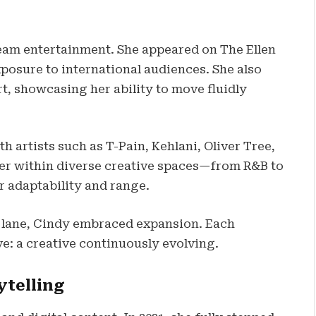
eam entertainment. She appeared on The Ellen
osure to international audiences. She also
t, showcasing her ability to move fluidly
h artists such as T-Pain, Kehlani, Oliver Tree,
her within diverse creative spaces—from R&B to
r adaptability and range.
ry lane, Cindy embraced expansion. Each
e: a creative continuously evolving.
ytelling