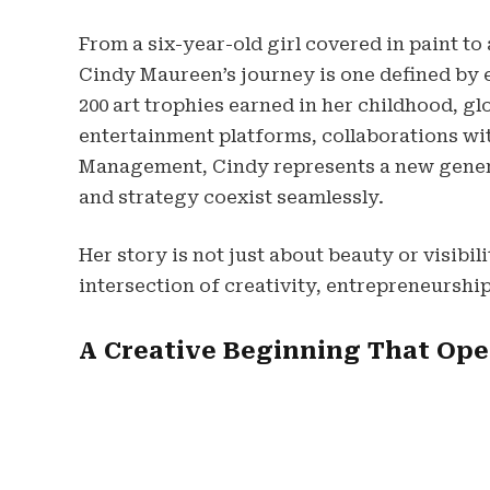
From a six-year-old girl covered in paint to
Cindy Maureen’s journey is one defined by e
200 art trophies earned in her childhood, g
entertainment platforms, collaborations wit
Management, Cindy represents a new gener
and strategy coexist seamlessly.
Her story is not just about beauty or visibil
intersection of creativity, entrepreneurship
A Creative Beginning That Op