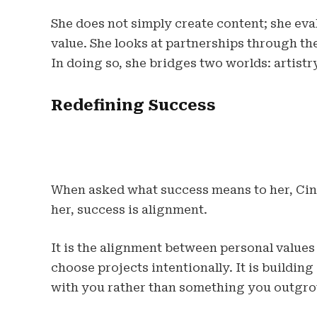
She does not simply create content; she eval
value. She looks at partnerships through the 
In doing so, she bridges two worlds: artist
Redefining Success
When asked what success means to her, Cin
her, success is alignment.
It is the alignment between personal values
choose projects intentionally. It is build
with you rather than something you outgro