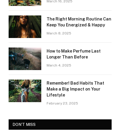
March 16, 2025
The Right Morning Routine Can
Keep You Energized & Happy
March 8, 2025
How to Make Perfume Last
Longer Than Before
March 4, 2025
Remember! Bad Habits That
Make a Big Impact on Your
Lifestyle
February 23, 2025
DON'T MISS