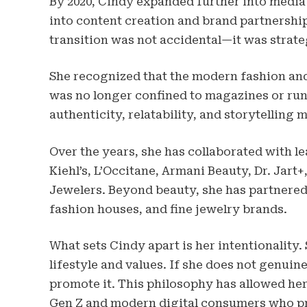
By 2020, Cindy expanded further into media a
into content creation and brand partnerships
transition was not accidental—it was strate
She recognized that the modern fashion an
was no longer confined to magazines or runw
authenticity, relatability, and storytelling
Over the years, she has collaborated with l
Kiehl’s, L’Occitane, Armani Beauty, Dr. Jart+
Jewelers. Beyond beauty, she has partnered 
fashion houses, and fine jewelry brands.
What sets Cindy apart is her intentionality.
lifestyle and values. If she does not genuine
promote it. This philosophy has allowed her
Gen Z and modern digital consumers who pri