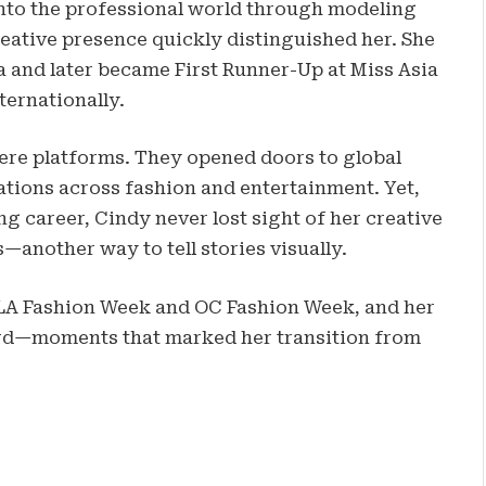
into the professional world through modeling
reative presence quickly distinguished her. She
and later became First Runner-Up at Miss Asia
ternationally.
ere platforms. They opened doors to global
tions across fashion and entertainment. Yet,
g career, Cindy never lost sight of her creative
—another way to tell stories visually.
LA Fashion Week and OC Fashion Week, and her
ard—moments that marked her transition from