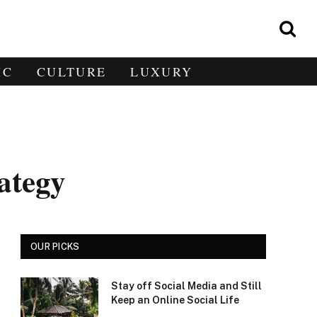
IC
CULTURE
LUXURY
ategy
OUR PICKS
Stay off Social Media and Still
Keep an Online Social Life