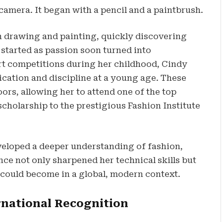
 camera. It began with a pencil and a paintbrush.
in drawing and painting, quickly discovering
 started as passion soon turned into
art competitions during her childhood, Cindy
cation and discipline at a young age. These
s, allowing her to attend one of the top
scholarship to the prestigious Fashion Institute
eveloped a deeper understanding of fashion,
nce not only sharpened her technical skills but
 could become in a global, modern context.
rnational Recognition