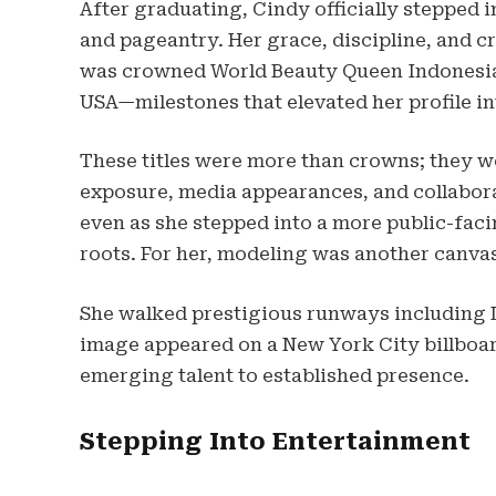
After graduating, Cindy officially stepped 
and pageantry. Her grace, discipline, and c
was crowned World Beauty Queen Indonesia 
USA—milestones that elevated her profile in
These titles were more than crowns; they w
exposure, media appearances, and collabora
even as she stepped into a more public-facin
roots. For her, modeling was another canvas
She walked prestigious runways including 
image appeared on a New York City billbo
emerging talent to established presence.
Stepping Into Entertainment