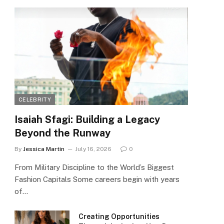
CELEBRITY
Isaiah Sfagi: Building a Legacy
Beyond the Runway
By
Jessica Martin
July 16, 2026
0
From Military Discipline to the World’s Biggest
Fashion Capitals Some careers begin with years
of…
Creating Opportunities