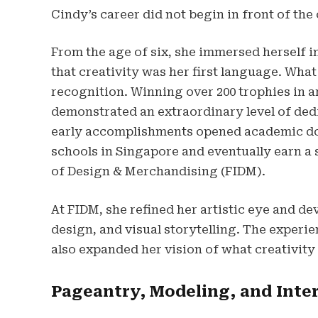
Cindy’s career did not begin in front of the
From the age of six, she immersed herself 
that creativity was her first language. What
recognition. Winning over 200 trophies in 
demonstrated an extraordinary level of dedi
early accomplishments opened academic door
schools in Singapore and eventually earn a 
of Design & Merchandising (FIDM).
At FIDM, she refined her artistic eye and d
design, and visual storytelling. The experie
also expanded her vision of what creativity
Pageantry, Modeling, and Inte