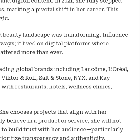
nd digital content. In 2021, she fully stepped
, marking a pivotal shift in her career. This
gic.
d beauty landscape was transforming. Influence
ays; it lived on digital platforms where
 mattered more than ever.
eading global brands including Lancôme, L’Oréal,
, Viktor & Rolf, Salt & Stone, NYX, and Kay
with restaurants, hotels, wellness clinics,
 She chooses projects that align with her
ly believe in a product or service, she will not
 to build trust with her audience—particularly
oritize transparency and authenticity.