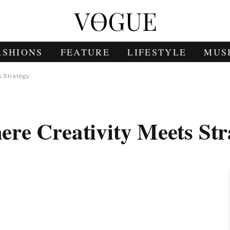
ASHIONS
FEATURE
LIFESTYLE
MUS
s Strategy
re Creativity Meets Str