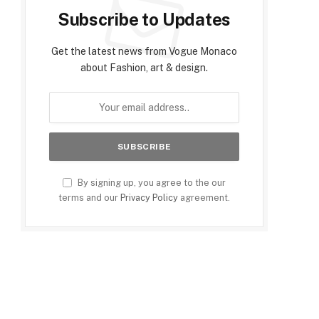
Subscribe to Updates
Get the latest news from Vogue Monaco
about Fashion, art & design.
By signing up, you agree to the our
terms and our
Privacy Policy
agreement.