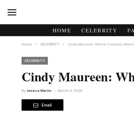
HOME
CELEBRITY
F
»
»
Home
CELEBRITY
Cindy Maureen: Where Creativity Meet
CELEBRITY
Cindy Maureen: Whe
By
Jessica Martin
March 3, 2026
Email