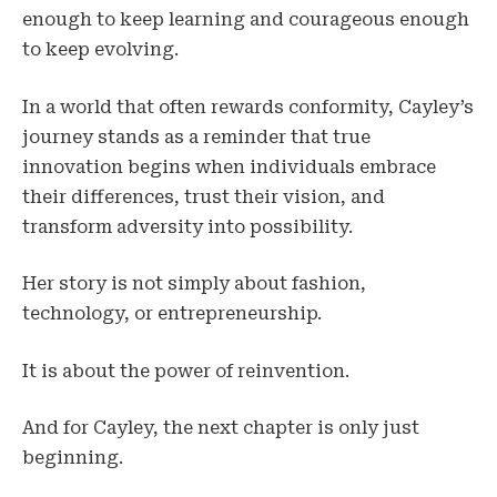
enough to keep learning and courageous enough
to keep evolving.
In a world that often rewards conformity, Cayley’s
journey stands as a reminder that true
innovation begins when individuals embrace
their differences, trust their vision, and
transform adversity into possibility.
Her story is not simply about fashion,
technology, or entrepreneurship.
It is about the power of reinvention.
And for Cayley, the next chapter is only just
beginning.