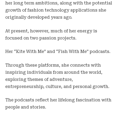
her long term ambitions, along with the potential
growth of fashion technology applications she
originally developed years ago.
At present, however, much of her energy is
focused on two passion projects.
Her “Kite With Me” and “Fish With Me” podcasts.
Through these platforms, she connects with
inspiring individuals from around the world,
exploring themes of adventure,
entrepreneurship, culture, and personal growth.
The podcasts reflect her lifelong fascination with
people and stories.