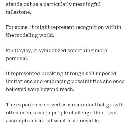
stands out as a particularly meaningful
milestone.
For some, it might represent recognition within
the modeling world.
For Cayley, it symbolized something more
personal.
It represented breaking through self imposed
limitations and embracing possibilities she once
believed were beyond reach.
The experience served as a reminder that growth
often occurs when people challenge their own
assumptions about what is achievable.