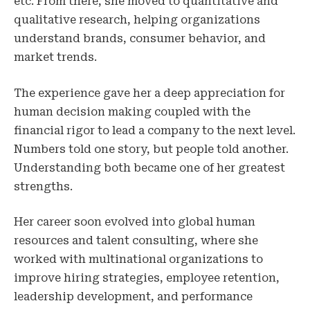
etc. From there, she moved to quantitative and
qualitative research, helping organizations
understand brands, consumer behavior, and
market trends.
The experience gave her a deep appreciation for
human decision making coupled with the
financial rigor to lead a company to the next level.
Numbers told one story, but people told another.
Understanding both became one of her greatest
strengths.
Her career soon evolved into global human
resources and talent consulting, where she
worked with multinational organizations to
improve hiring strategies, employee retention,
leadership development, and performance