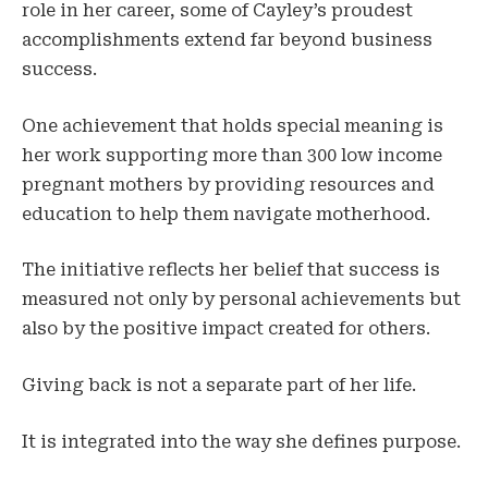
role in her career, some of Cayley’s proudest
accomplishments extend far beyond business
success.
One achievement that holds special meaning is
her work supporting more than 300 low income
pregnant mothers by providing resources and
education to help them navigate motherhood.
The initiative reflects her belief that success is
measured not only by personal achievements but
also by the positive impact created for others.
Giving back is not a separate part of her life.
It is integrated into the way she defines purpose.