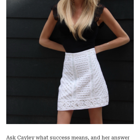
Ask Cayley what success means, and her answer