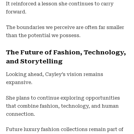
It reinforced a lesson she continues to carry
forward.
The boundaries we perceive are often far smaller
than the potential we possess.
The Future of Fashion, Technology,
and Storytelling
Looking ahead, Cayley’s vision remains
expansive.
She plans to continue exploring opportunities
that combine fashion, technology, and human
connection.
Future luxury fashion collections remain part of