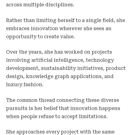
across multiple disciplines.
Rather than limiting herself to a single field, she
embraces innovation wherever she sees an
opportunity to create value.
Over the years, she has worked on projects
involving artificial intelligence, technology
development, sustainability initiatives, product
design, knowledge graph applications, and
luxury fashion.
The common thread connecting these diverse
pursuits is her belief that innovation happens
when people refuse to accept limitations.
She approaches every project with the same