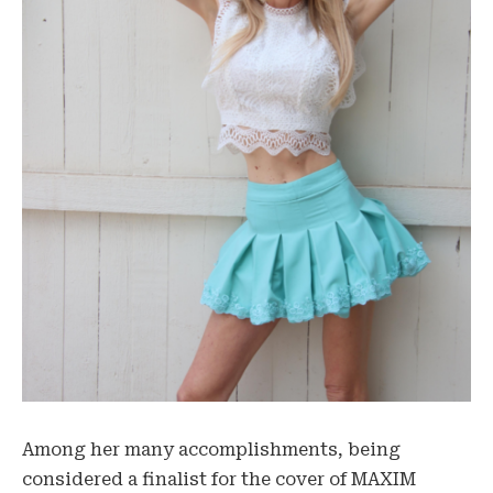
Among her many accomplishments, being
considered a finalist for the cover of MAXIM