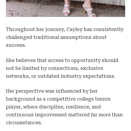
Throughout her journey, Cayley has consistently
challenged traditional assumptions about
success.
She believes that access to opportunity should
not be limited by connections, exclusive
networks, or outdated industry expectations.
Her perspective was influenced by her
background as a competitive college tennis
player, where discipline, resilience, and
continuous improvement mattered far more than
circumstances.