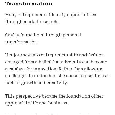
Transformation
Many entrepreneurs identify opportunities
through market research.
Cayley found hers through personal
transformation.
Her journey into entrepreneurship and fashion
emerged from a belief that adversity can become
a catalyst for innovation. Rather than allowing
challenges to define her, she chose to use them as
fuel for growth and creativity.
This perspective became the foundation of her
approach to life and business.