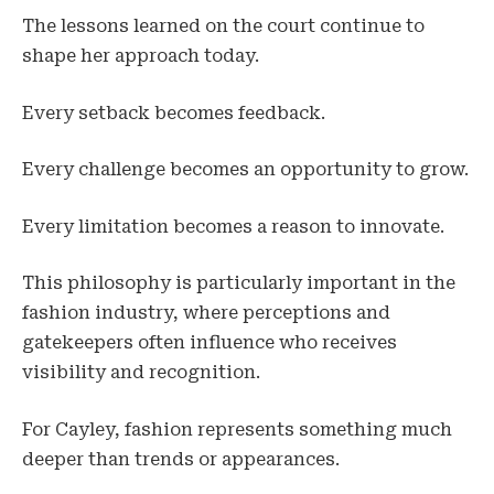
The lessons learned on the court continue to
shape her approach today.
Every setback becomes feedback.
Every challenge becomes an opportunity to grow.
Every limitation becomes a reason to innovate.
This philosophy is particularly important in the
fashion industry, where perceptions and
gatekeepers often influence who receives
visibility and recognition.
For Cayley, fashion represents something much
deeper than trends or appearances.