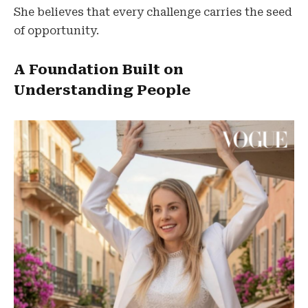
She believes that every challenge carries the seed
of opportunity.
A Foundation Built on
Understanding People