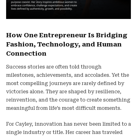
How One Entrepreneur Is Bridging
Fashion, Technology, and Human
Connection
Success stories are often told through
milestones, achievements, and accolades. Yet the
most compelling journeys are rarely defined by
victories alone. They are shaped by resilience,
reinvention, and the courage to create something
meaningful from life’s most difficult moments.
For Cayley, innovation has never been limited to a
single industry or title. Her career has traveled