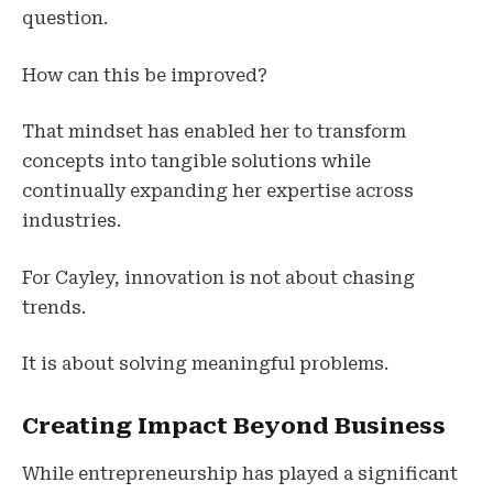
question.
How can this be improved?
That mindset has enabled her to transform
concepts into tangible solutions while
continually expanding her expertise across
industries.
For Cayley, innovation is not about chasing
trends.
It is about solving meaningful problems.
Creating Impact Beyond Business
While entrepreneurship has played a significant