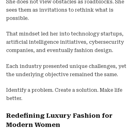
She does not view obstacles as roadblocks. She
sees them as invitations to rethink what is
possible.
That mindset led her into technology startups,
artificial intelligence initiatives, cybersecurity
companies, and eventually fashion design.
Each industry presented unique challenges, yet
the underlying objective remained the same.
Identify a problem. Create a solution. Make life
better.
Redefining Luxury Fashion for
Modern Women