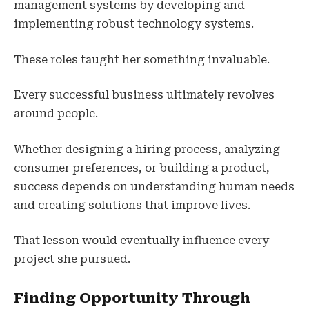
management systems by developing and
implementing robust technology systems.
These roles taught her something invaluable.
Every successful business ultimately revolves
around people.
Whether designing a hiring process, analyzing
consumer preferences, or building a product,
success depends on understanding human needs
and creating solutions that improve lives.
That lesson would eventually influence every
project she pursued.
Finding Opportunity Through