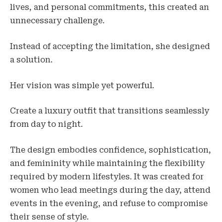
lives, and personal commitments, this created an
unnecessary challenge.
Instead of accepting the limitation, she designed
a solution.
Her vision was simple yet powerful.
Create a luxury outfit that transitions seamlessly
from day to night.
The design embodies confidence, sophistication,
and femininity while maintaining the flexibility
required by modern lifestyles. It was created for
women who lead meetings during the day, attend
events in the evening, and refuse to compromise
their sense of style.