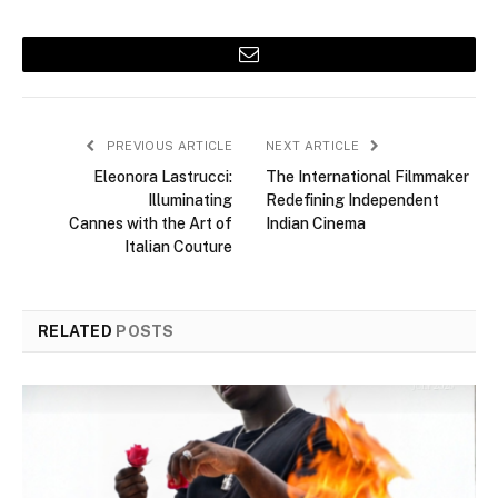
Email
PREVIOUS ARTICLE
NEXT ARTICLE
Eleonora Lastrucci:
The International Filmmaker
Illuminating
Redefining Independent
Cannes with the Art of
Indian Cinema
Italian Couture
RELATED
POSTS