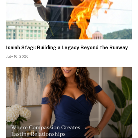
Isaiah Sfagi: Building a Legacy Beyond the Runway
July 16, 2026