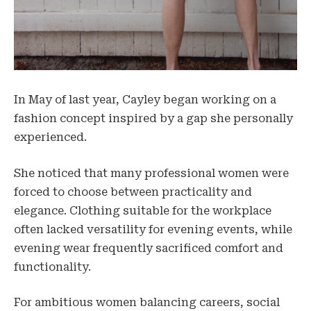
In May of last year, Cayley began working on a
fashion concept inspired by a gap she personally
experienced.
She noticed that many professional women were
forced to choose between practicality and
elegance. Clothing suitable for the workplace
often lacked versatility for evening events, while
evening wear frequently sacrificed comfort and
functionality.
For ambitious women balancing careers, social