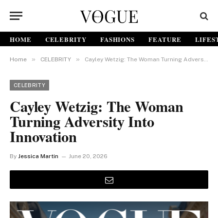
HOME
CELEBRITY
FASHIONS
FEATURE
LIFES
»
»
Home
CELEBRITY
Cayley Wetzig: The Woman Turning Adversity Into Innovation
CELEBRITY
Cayley Wetzig: The Woman
Turning Adversity Into
Innovation
By
Jessica Martin
June 20, 2026