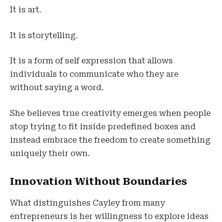
It is art.
It is storytelling.
It is a form of self expression that allows
individuals to communicate who they are
without saying a word.
She believes true creativity emerges when people
stop trying to fit inside predefined boxes and
instead embrace the freedom to create something
uniquely their own.
Innovation Without Boundaries
What distinguishes Cayley from many
entrepreneurs is her willingness to explore ideas