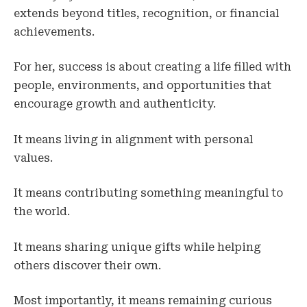
extends beyond titles, recognition, or financial
achievements.
For her, success is about creating a life filled with
people, environments, and opportunities that
encourage growth and authenticity.
It means living in alignment with personal
values.
It means contributing something meaningful to
the world.
It means sharing unique gifts while helping
others discover their own.
Most importantly, it means remaining curious