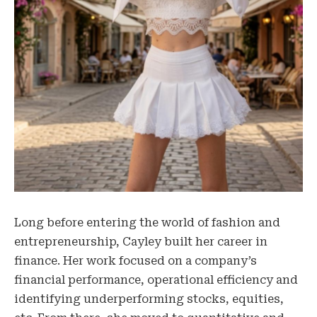
Long before entering the world of fashion and
entrepreneurship, Cayley built her career in
finance. Her work focused on a company’s
financial performance, operational efficiency and
identifying underperforming stocks, equities,