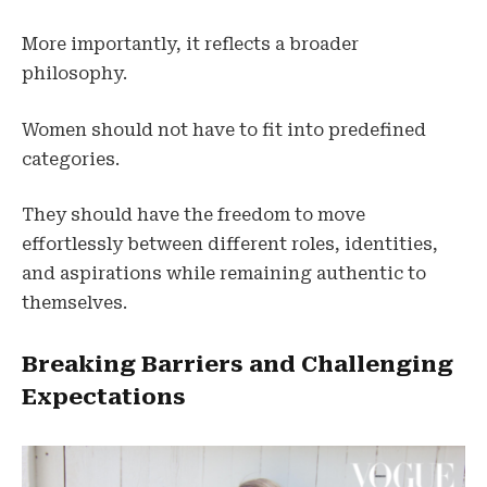
More importantly, it reflects a broader
philosophy.
Women should not have to fit into predefined
categories.
They should have the freedom to move
effortlessly between different roles, identities,
and aspirations while remaining authentic to
themselves.
Breaking Barriers and Challenging
Expectations