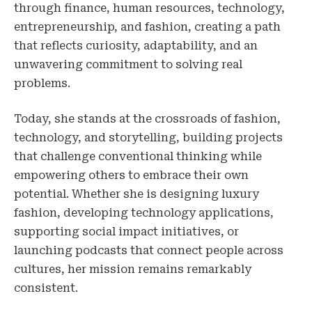
through finance, human resources, technology,
entrepreneurship, and fashion, creating a path
that reflects curiosity, adaptability, and an
unwavering commitment to solving real
problems.
Today, she stands at the crossroads of fashion,
technology, and storytelling, building projects
that challenge conventional thinking while
empowering others to embrace their own
potential. Whether she is designing luxury
fashion, developing technology applications,
supporting social impact initiatives, or
launching podcasts that connect people across
cultures, her mission remains remarkably
consistent.