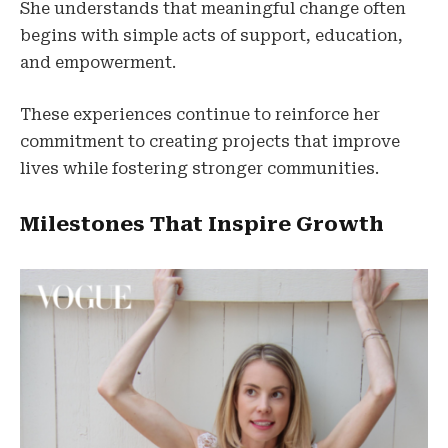
She understands that meaningful change often
begins with simple acts of support, education,
and empowerment.
These experiences continue to reinforce her
commitment to creating projects that improve
lives while fostering stronger communities.
Milestones That Inspire Growth