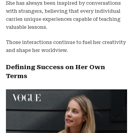
She has always been inspired by conversations
with strangers, believing that every individual
carries unique experiences capable of teaching
valuable lessons.
Those interactions continue to fuel her creativity
and shape her worldview.
Defining Success on Her Own
Terms