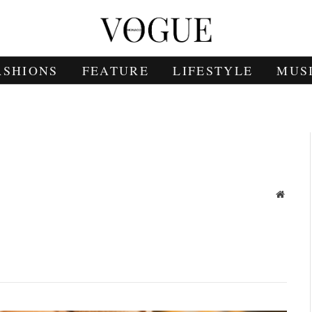
ASHIONS
FEATURE
LIFESTYLE
MUS
Websit