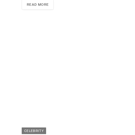
READ MORE
CELEBRITY