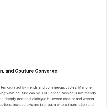
on, and Couture Converge
ften dictated by trends and commercial cycles, Marjorie
ng what couture can be. For Renner, fashion is not merely
d the deeply personal dialogue between creator and wearer.
ections, instead existing in a realm where imagination and