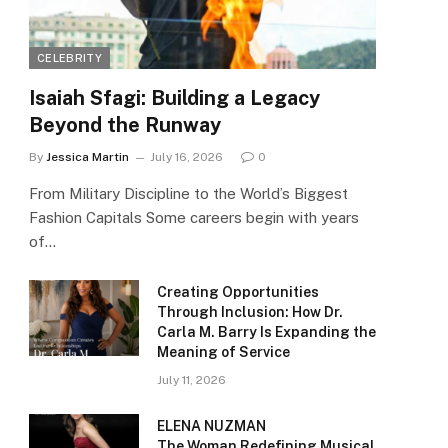
CELEBRITY
Isaiah Sfagi: Building a Legacy
Beyond the Runway
By
Jessica Martin
July 16, 2026
0
From Military Discipline to the World’s Biggest
Fashion Capitals Some careers begin with years
of…
Creating Opportunities
Through Inclusion: How Dr.
Carla M. Barry Is Expanding the
Meaning of Service
July 11, 2026
ELENA NUZMAN
The Woman Redefining Musical