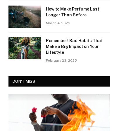
How to Make Perfume Last
Longer Than Before
March 4, 2025
Remember! Bad Habits That
Make a Big Impact on Your
Lifestyle
February 23, 2025
DON'T MISS