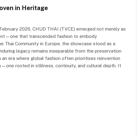
oven in Heritage
1 February 2026, CHUD THAI (TVCE) emerged not merely as
ment—one that transcended fashion to embody
the Thai Community in Europe, the showcase stood as a
nduring legacy remains inseparable from the preservation
 In an era where global fashion often prioritises reinvention
e rooted in stillness, continuity, and cultural depth. It