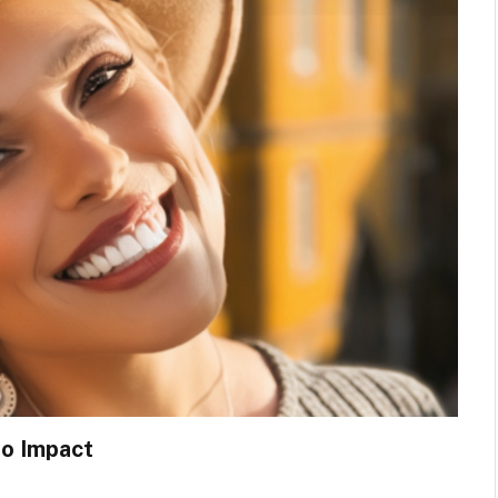
to Impact