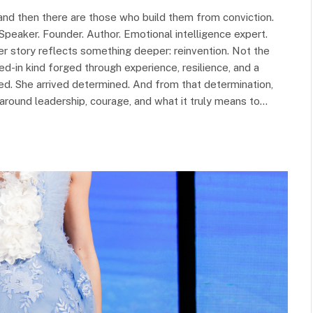
and then there are those who build them from conviction.
Speaker. Founder. Author. Emotional intelligence expert.
er story reflects something deeper: reinvention. Not the
ived-in kind forged through experience, resilience, and a
shed. She arrived determined. And from that determination,
s around leadership, courage, and what it truly means to…