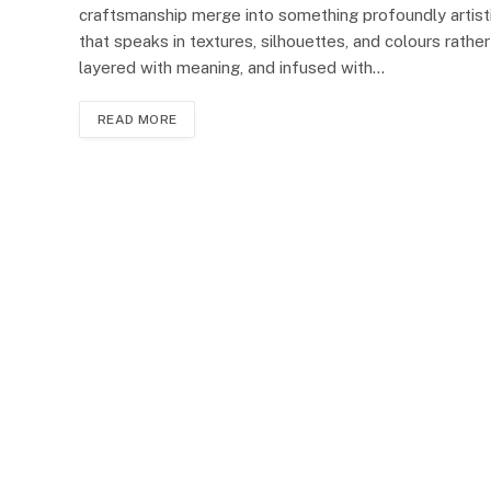
craftsmanship merge into something profoundly artis
that speaks in textures, silhouettes, and colours rathe
layered with meaning, and infused with…
READ MORE