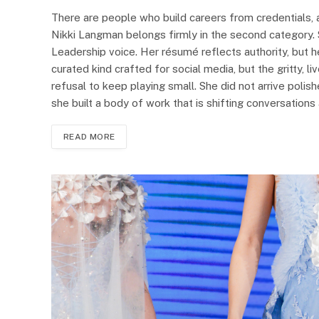
There are people who build careers from credentials, 
Nikki Langman belongs firmly in the second category. 
Leadership voice. Her résumé reflects authority, but h
curated kind crafted for social media, but the gritty, l
refusal to keep playing small. She did not arrive poli
she built a body of work that is shifting conversation
READ MORE