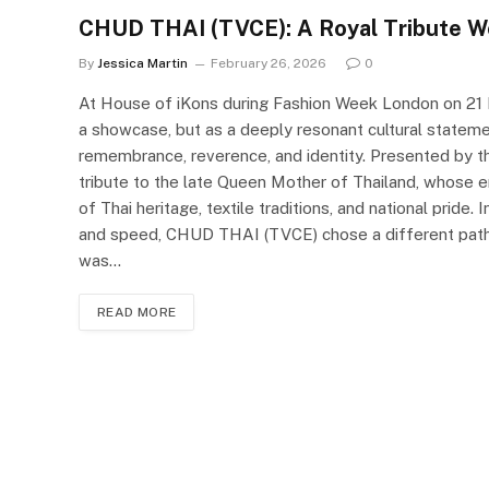
CHUD THAI (TVCE): A Royal Tribute W
By
Jessica Martin
February 26, 2026
0
At House of iKons during Fashion Week London on 2
a showcase, but as a deeply resonant cultural state
remembrance, reverence, and identity. Presented by 
tribute to the late Queen Mother of Thailand, whose e
of Thai heritage, textile traditions, and national pride.
and speed, CHUD THAI (TVCE) chose a different path—on
was…
READ MORE