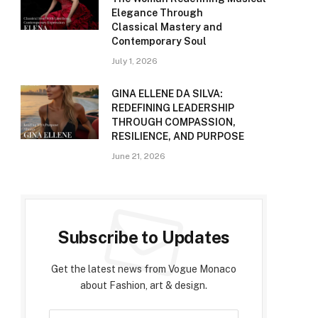
Elegance Through
Classical Mastery and
Contemporary Soul
July 1, 2026
GINA ELLENE DA SILVA:
REDEFINING LEADERSHIP
THROUGH COMPASSION,
RESILIENCE, AND PURPOSE
June 21, 2026
Subscribe to Updates
Get the latest news from Vogue Monaco
about Fashion, art & design.