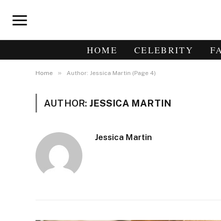
HOME
CELEBRITY
F
»
Home
Author: Jessica Martin (Page 4)
AUTHOR:
JESSICA MARTIN
Jessica Martin