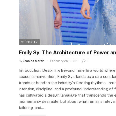
CELEBRITY
Emily Sy: The Architecture of Power a
By
Jessica Martin
February 26, 2026
0
Introduction: Designing Beyond Time In a world where 
seasonal reinvention, Emily Sy stands as a rare const
trends or bend to the industry’s fleeting rhythms. I
intention, discipline, and a profound understanding of
has cultivated a design language that transcends the 
momentarily desirable, but about what remains relevant
tailoring, and…