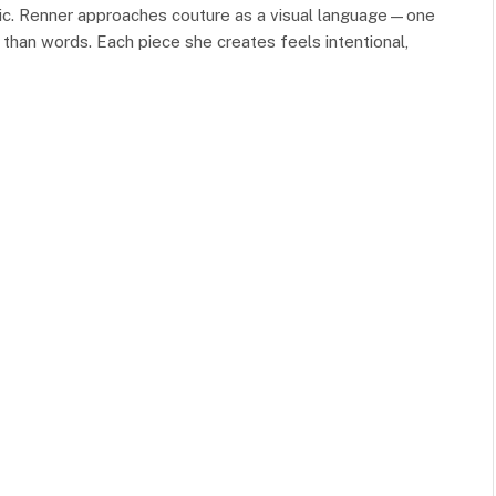
tic. Renner approaches couture as a visual language—one
r than words. Each piece she creates feels intentional,