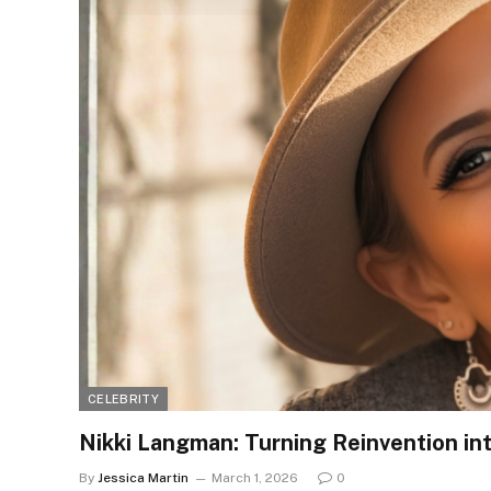
CELEBRITY
Nikki Langman: Turning Reinvention in
By
Jessica Martin
March 1, 2026
0