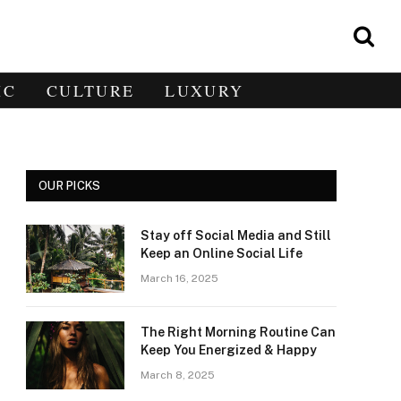
IC
CULTURE
LUXURY
OUR PICKS
Stay off Social Media and Still
e
Keep an Online Social Life
March 16, 2025
The Right Morning Routine Can
Keep You Energized & Happy
March 8, 2025