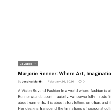
CELEBRITY
Marjorie Renner: Where Art, Imaginati
By
Jessica Martin
February 26, 2026
0
A Vision Beyond Fashion In a world where fashion is o
Renner stands apart—quietly, yet powerfully—redefini
about garments; it is about storytelling, emotion, an
Her designs transcend the limitations of seasonal coll