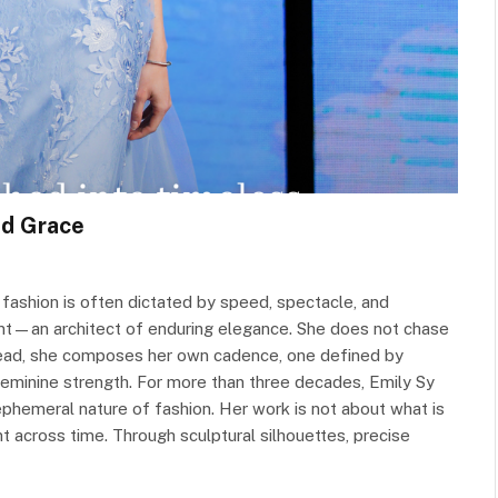
nd Grace
fashion is often dictated by speed, spectacle, and
ant—an architect of enduring elegance. She does not chase
nstead, she composes her own cadence, one defined by
 feminine strength. For more than three decades, Emily Sy
ephemeral nature of fashion. Her work is not about what is
 across time. Through sculptural silhouettes, precise