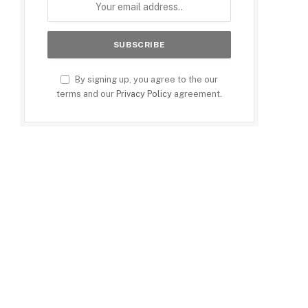
By signing up, you agree to the our
terms and our
Privacy Policy
agreement.